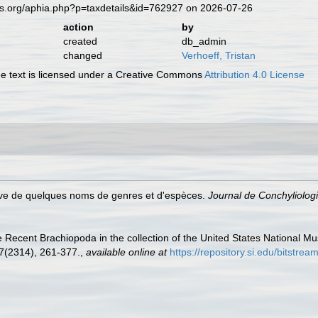
es.org/aphia.php?p=taxdetails&id=762927 on 2026-07-26
action
by
created
db_admin
changed
Verhoeff, Tristan
 text is licensed under a Creative Commons
Attribution 4.0 License
cative de quelques noms de genres et d'espèces.
Journal de Conchyliologi
he Recent Brachiopoda in the collection of the United States National Mu
7(2314), 261-377.
,
available online at
https://repository.si.edu/bits