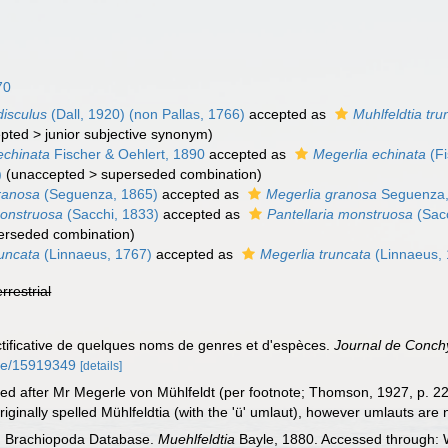
70
disculus
(Dall, 1920) (non Pallas, 1766)
accepted as
Muhlfeldtia tru
pted
>
junior subjective synonym
)
echinata
Fischer & Oehlert, 1890
accepted as
Megerlia echinata
(Fi
)
(
unaccepted
>
superseded combination
)
granosa
(Seguenza, 1865)
accepted as
Megerlia granosa
Seguenza,
monstruosa
(Sacchi, 1833)
accepted as
Pantellaria monstruosa
(Sacc
erseded combination
)
runcata
(Linnaeus, 1767)
accepted as
Megerlia truncata
(Linnaeus,
errestrial
ectificative de quelques noms de genres et d'espèces.
Journal de Conchy
age/15919349
[details]
 after Mr Megerle von Mühlfeldt (per footnote; Thomson, 1927, p. 22
ginally spelled Mühlfeldtia (with the 'ü' umlaut), however umlauts are
ld Brachiopoda Database.
Muehlfeldtia
Bayle, 1880. Accessed through: W