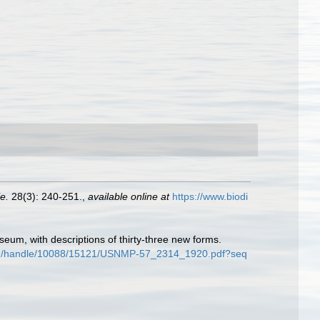
e.
28(3): 240-251.
,
available online at
https://www.biodi
seum, with descriptions of thirty-three new forms.
tream/handle/10088/15121/USNMP-57_2314_1920.pdf?seq