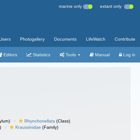
marine only
extant only
Users
Photogallery
Documents
LifeWatch
Contribute
Editors
Statistics
Tools
Manual
Log in
ylum)
Rhynchonellata
(Class)
)
Kraussinidae
(Family)