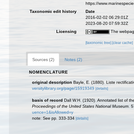
https://www.marinespeci
Taxonomic edit history
Date
2016-02-02 06:29:01Z
2023-08-20 07:59:32Z
Licensing
The webpage
[taxonomic tree]
[clear cache]
Sources (2)
Notes (2)
NOMENCLATURE
original description
Bayle, E. (1880). Liste rectifi
versitylibrary.org/page/15919349
[details]
basis of record
Dall W.H. (1920). Annotated list of t
Proceedings of the United States National Museum.
5
uence=1&isAllowed=y
note: See pp. 333-334
[details]