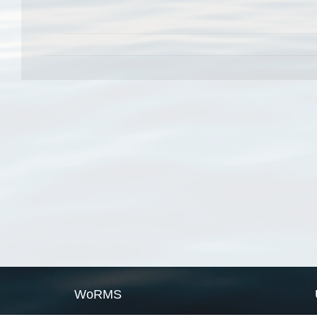
WoRMS