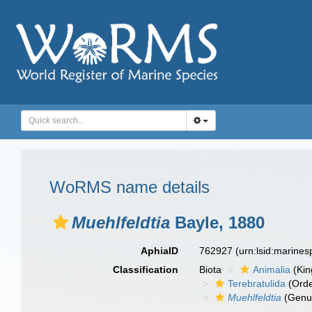
WoRMS name details
Muehlfeldtia
Bayle, 1880
AphiaID
762927
(urn:lsid:marine
Classification
Biota
Animalia
(Ki
Terebratulida
(Orde
Muehlfeldtia
(Genu