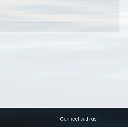
Connect with us