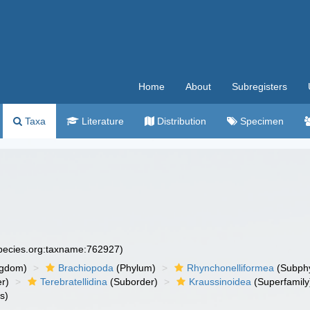
Home
About
Subregisters
Taxa
Literature
Distribution
Specimen
species.org:taxname:762927)
ngdom)
Brachiopoda
(Phylum)
Rhynchonelliformea
(Subph
r)
Terebratellidina
(Suborder)
Kraussinoidea
(Superfamily
s)