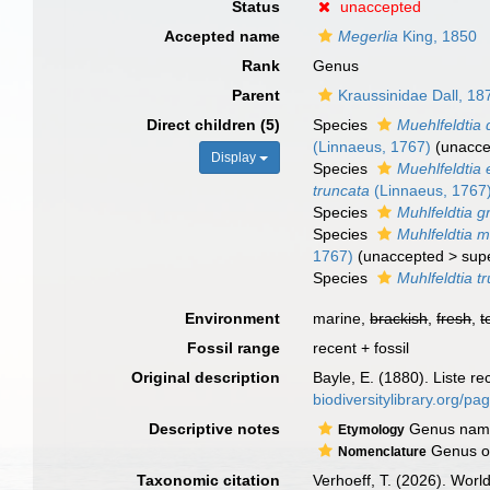
Status
unaccepted
Accepted name
Megerlia
King, 1850
Rank
Genus
Parent
Kraussinidae Dall, 18
Direct children (5)
Species
Muehlfeldtia 
(Linnaeus, 1767)
(
unacce
Display
Species
Muehlfeldtia 
truncata
(Linnaeus, 1767
Species
Muhlfeldtia 
Species
Muhlfeldtia 
1767)
(
unaccepted
>
sup
Species
Muhlfeldtia t
Environment
marine,
brackish
,
fresh
,
t
Fossil range
recent + fossil
Original description
Bayle, E. (1880). Liste r
biodiversitylibrary.org/p
Descriptive notes
Genus named
Etymology
Genus ori
Nomenclature
Taxonomic citation
Verhoeff, T. (2026). Wor