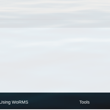
Using WoRMS
Tools