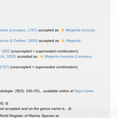
ncata
(Linnaeus, 1767)
accepted as
Megerlia truncata
scher & Oehlert, 1890)
accepted as
Megerlia
 1865
(
unaccepted
>
superseded combination
)
hi, 1833)
accepted as
Megerlia truncata
(Linnaeus,
 1767)
(
unaccepted
>
superseded combination
)
liologie.
28(3): 240-251.
,
available online at
https://www.
6).
 not accepted and so the genus name is...
orld Register of Marine Species at: