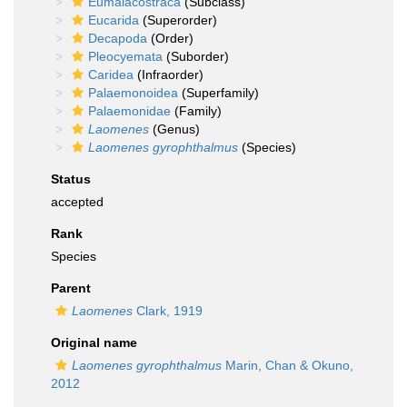
Eumalacostraca
(Subclass)
Eucarida
(Superorder)
Decapoda
(Order)
Pleocyemata
(Suborder)
Caridea
(Infraorder)
Palaemonoidea
(Superfamily)
Palaemonidae
(Family)
Laomenes
(Genus)
Laomenes gyrophthalmus
(Species)
Status
accepted
Rank
Species
Parent
Laomenes
Clark, 1919
Original name
Laomenes gyrophthalmus
Marin, Chan & Okuno,
2012