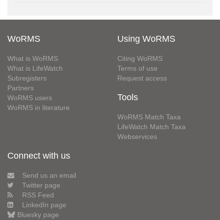
WoRMS
Using WoRMS
What is WoRMS
Citing WoRMS
What is LifeWatch
Terms of use
Subregisters
Request access
Partners
Tools
WoRMS users
WoRMS in literature
WoRMS Match Taxa
LifeWatch Match Taxa
Webservices
Connect with us
Send us an email
Twitter page
RSS Feed
LinkedIn page
Bluesky page