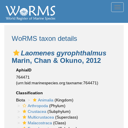
Toggl
navig
WoRMS taxon details
Laomenes gyrophthalmus
Marin, Chan & Okuno, 2012
AphiaID
764471
(urn:lsid:marinespecies.org:taxname:764471)
Classification
Biota
Animalia
(Kingdom)
Arthropoda
(Phylum)
Crustacea
(Subphylum)
Multicrustacea
(Superclass)
Malacostraca
(Class)