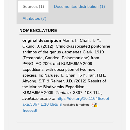
Sources (1)
Documented distribution (1)
Attributes (7)
NOMENCLATURE
original description
Marin, I.; Chan, T.-Y.;
Okuno, J. (2012). Crinoid-associated pontoniine
shrimps of the genus
Laomenes
Clark, 1919
(Decapoda, Caridea, Palaemonidae) from
PANGLAO 2004 and KUMEJIMA 2009
Expeditions, with description of two new
species. In: Naruse, T., Chan, T.-Y., Tan, H.H.,
Ahyong, S.T. & Reimer, J.D. (2012) Results of
the Marine Biodiversity Expedition —
KUMEJIMA 2009.
Zootaxa.
3367: 103-114.
,
available online at
https://doi.org/10.11646/zoot
axa.3367.1.10
[details]
Available for editors
[request]