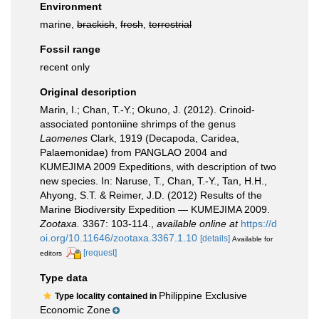
Environment
marine,
brackish
,
fresh
,
terrestrial
Fossil range
recent only
Original description
Marin, I.; Chan, T.-Y.; Okuno, J. (2012). Crinoid-
associated pontoniine shrimps of the genus
Laomenes
Clark, 1919 (Decapoda, Caridea,
Palaemonidae) from PANGLAO 2004 and
KUMEJIMA 2009 Expeditions, with description of two
new species. In: Naruse, T., Chan, T.-Y., Tan, H.H.,
Ahyong, S.T. & Reimer, J.D. (2012) Results of the
Marine Biodiversity Expedition — KUMEJIMA 2009.
Zootaxa.
3367: 103-114.
,
available online at
https://d
oi.org/10.11646/zootaxa.3367.1.10
[details]
Available for
[request]
editors
Type data
Philippine Exclusive
Type locality contained in
Economic Zone