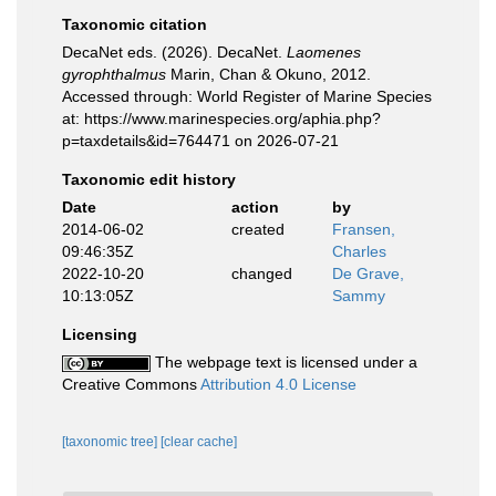
Taxonomic citation
DecaNet eds. (2026). DecaNet.
Laomenes
gyrophthalmus
Marin, Chan & Okuno, 2012.
Accessed through: World Register of Marine Species
at: https://www.marinespecies.org/aphia.php?
p=taxdetails&id=764471 on 2026-07-21
Taxonomic edit history
Date
action
by
2014-06-02
created
Fransen,
09:46:35Z
Charles
2022-10-20
changed
De Grave,
10:13:05Z
Sammy
Licensing
The webpage text is licensed under a
Creative Commons
Attribution 4.0 License
[taxonomic tree]
[clear cache]