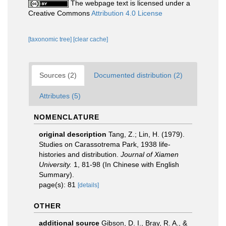
The webpage text is licensed under a
Creative Commons
Attribution 4.0 License
[taxonomic tree]
[clear cache]
Sources (2)
Documented distribution (2)
Attributes (5)
NOMENCLATURE
original description
Tang, Z.; Lin, H. (1979).
Studies on Carassotrema Park, 1938 life-
histories and distribution.
Journal of Xiamen
University.
1, 81-98 (In Chinese with English
Summary).
page(s): 81
[details]
OTHER
additional source
Gibson, D. I., Bray, R. A., &