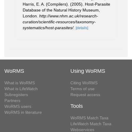
Harris, E. A. (Compilers). (2005). Host-Parasite
Database of the Natural History Museum,
London.
http://www.nhm.ac.uk/research-
curation/scientific-resources/taxonomy-
systematics/host-parasites/.
[details]
WoRMS
Using WoRMS
What is WoRMS
Citing WoRMS
What is LifeWatch
Terms of use
Subregisters
Request access
Partners
Tools
WoRMS users
WoRMS in literature
WoRMS Match Taxa
LifeWatch Match Taxa
Webservices