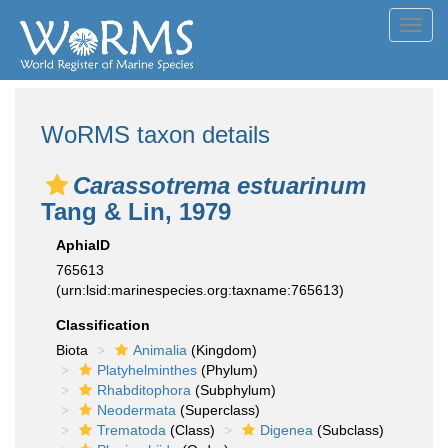
Toggl
navig
WoRMS taxon details
Carassotrema estuarinum
Tang & Lin, 1979
AphiaID
765613
(urn:lsid:marinespecies.org:taxname:765613)
Classification
Biota
Animalia
(Kingdom)
Platyhelminthes
(Phylum)
Rhabditophora
(Subphylum)
Neodermata
(Superclass)
Trematoda
(Class)
Digenea
(Subclass)