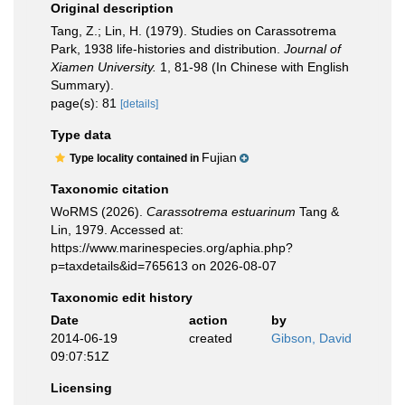
Original description
Tang, Z.; Lin, H. (1979). Studies on Carassotrema
Park, 1938 life-histories and distribution.
Journal of
Xiamen University.
1, 81-98 (In Chinese with English
Summary).
page(s): 81
[details]
Type data
Fujian
Type locality contained in
Taxonomic citation
WoRMS (2026).
Carassotrema estuarinum
Tang &
Lin, 1979. Accessed at:
https://www.marinespecies.org/aphia.php?
p=taxdetails&id=765613 on 2026-08-07
Taxonomic edit history
Date
action
by
2014-06-19
created
Gibson, David
09:07:51Z
Licensing