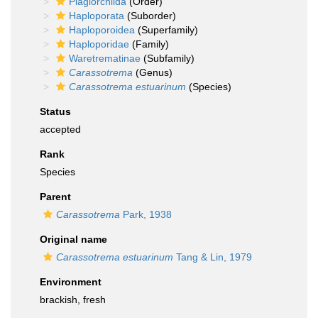
Plagiorchiida
(Order)
Haploporata
(Suborder)
Haploporoidea
(Superfamily)
Haploporidae
(Family)
Waretrematinae
(Subfamily)
Carassotrema
(Genus)
Carassotrema estuarinum
(Species)
Status
accepted
Rank
Species
Parent
Carassotrema
Park, 1938
Original name
Carassotrema estuarinum
Tang & Lin, 1979
Environment
brackish, fresh