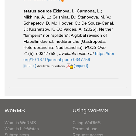
status source
Ekimova, I.; Carmona, L.;
Mikhlina, A. L.; Grishina, D.; Stanovova, M. V.;
Schepetov, D. M.; Hoover, C.; De Souza-Canal,
J.; Kuznetsov, K. O.; Valdés, Á. (2026). Neither
“lumpers” nor “splitters”: A global revision of
Flabellinidae s.l. nudibranchs (Gastropoda:
Heterobranchia: Nudibranchia).
PLOS One.
21(5): e0347759.
,
available online at
https://doi.
org/10.1371/journal.pone.0347759
[details]
[request]
Available for editors
WoRMS
Using WoRMS
What is WoRMS
Citing WoRMS
What is LifeWatch
Terms of use
Subregisters
Request access