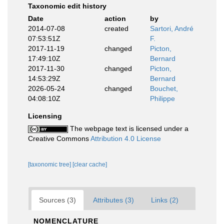
Taxonomic edit history
Date
action
by
2014-07-08
created
Sartori, André
07:53:51Z
F.
2017-11-19
changed
Picton,
17:49:10Z
Bernard
2017-11-30
changed
Picton,
14:53:29Z
Bernard
2026-05-24
changed
Bouchet,
04:08:10Z
Philippe
Licensing
The webpage text is licensed under a
Creative Commons
Attribution 4.0 License
[taxonomic tree]
[clear cache]
Sources (3)
Attributes (3)
Links (2)
NOMENCLATURE