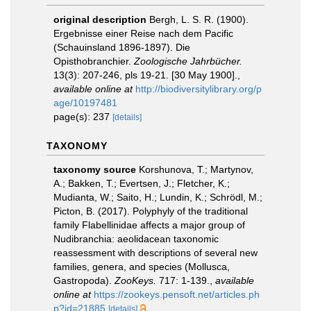
original description
Bergh, L. S. R. (1900).
Ergebnisse einer Reise nach dem Pacific
(Schauinsland 1896-1897). Die
Opisthobranchier.
Zoologische Jahrbücher.
13(3): 207-246, pls 19-21. [30 May 1900].
,
available online at
http://biodiversitylibrary.org/p
age/10197481
page(s): 237
[details]
TAXONOMY
taxonomy source
Korshunova, T.; Martynov,
A.; Bakken, T.; Evertsen, J.; Fletcher, K.;
Mudianta, W.; Saito, H.; Lundin, K.; Schrödl, M.;
Picton, B. (2017). Polyphyly of the traditional
family Flabellinidae affects a major group of
Nudibranchia: aeolidacean taxonomic
reassessment with descriptions of several new
families, genera, and species (Mollusca,
Gastropoda).
ZooKeys.
717: 1-139.
,
available
online at
https://zookeys.pensoft.net/articles.ph
p?id=21885
[details]