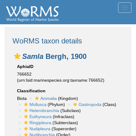
Toggl
navig
WoRMS taxon details
Samla
Bergh, 1900
AphiaID
766652
(urn:lsid:marinespecies.org:taxname:766652)
Classification
Biota
Animalia
(Kingdom)
Mollusca
(Phylum)
Gastropoda
(Class)
Heterobranchia
(Subclass)
Euthyneura
(Infraclass)
Ringipleura
(Subterclass)
Nudipleura
(Superorder)
Nudibranchia
(Order)