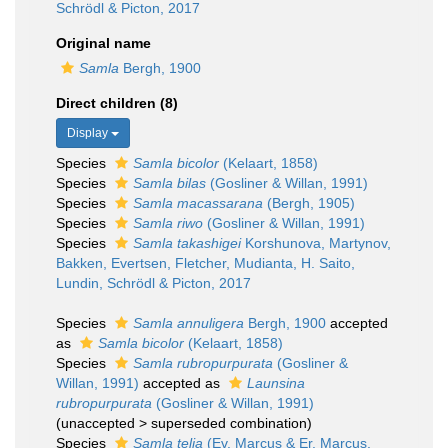
Schrödl & Picton, 2017
Original name
Samla
Bergh, 1900
Direct children (8)
Display
Species
Samla bicolor
(Kelaart, 1858)
Species
Samla bilas
(Gosliner & Willan, 1991)
Species
Samla macassarana
(Bergh, 1905)
Species
Samla riwo
(Gosliner & Willan, 1991)
Species
Samla takashigei
Korshunova, Martynov,
Bakken, Evertsen, Fletcher, Mudianta, H. Saito,
Lundin, Schrödl & Picton, 2017
Species
Samla annuligera
Bergh, 1900
accepted
as
Samla bicolor
(Kelaart, 1858)
Species
Samla rubropurpurata
(Gosliner &
Willan, 1991)
accepted as
Launsina
rubropurpurata
(Gosliner & Willan, 1991)
(
unaccepted
>
superseded combination
)
Species
Samla telja
(Ev. Marcus & Er. Marcus,