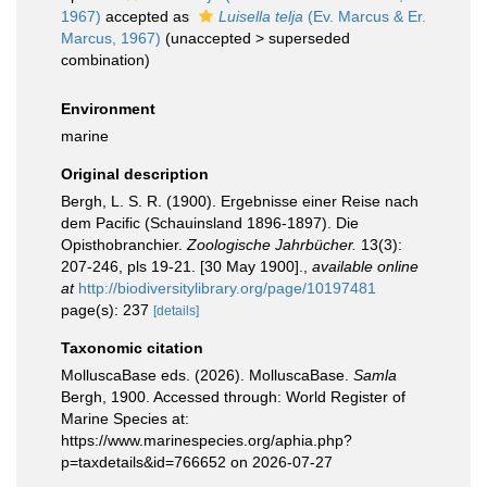
1967)
accepted as
Luisella telja
(Ev. Marcus & Er.
Marcus, 1967)
(
unaccepted
>
superseded
combination
)
Environment
marine
Original description
Bergh, L. S. R. (1900). Ergebnisse einer Reise nach
dem Pacific (Schauinsland 1896-1897). Die
Opisthobranchier.
Zoologische Jahrbücher.
13(3):
207-246, pls 19-21. [30 May 1900].
,
available online
at
http://biodiversitylibrary.org/page/10197481
page(s): 237
[details]
Taxonomic citation
MolluscaBase eds. (2026). MolluscaBase.
Samla
Bergh, 1900. Accessed through: World Register of
Marine Species at:
https://www.marinespecies.org/aphia.php?
p=taxdetails&id=766652 on 2026-07-27