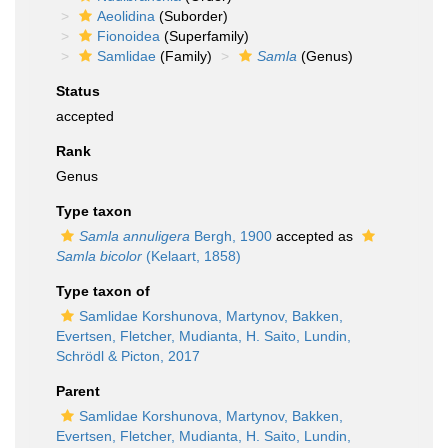
Aeolidina
(Suborder)
Fionoidea
(Superfamily)
Samlidae
(Family)
Samla
(Genus)
Status
accepted
Rank
Genus
Type taxon
Samla annuligera
Bergh, 1900
accepted as
Samla bicolor
(Kelaart, 1858)
Type taxon of
Samlidae Korshunova, Martynov, Bakken,
Evertsen, Fletcher, Mudianta, H. Saito, Lundin,
Schrödl & Picton, 2017
Parent
Samlidae Korshunova, Martynov, Bakken,
Evertsen, Fletcher, Mudianta, H. Saito, Lundin,