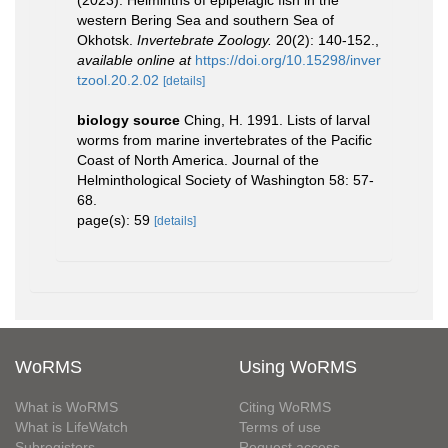
western Bering Sea and southern Sea of
Okhotsk.
Invertebrate Zoology.
20(2): 140-152.
,
available online at
https://doi.org/10.15298/inver
tzool.20.2.02
[details]
biology source
Ching, H. 1991. Lists of larval
worms from marine invertebrates of the Pacific
Coast of North America. Journal of the
Helminthological Society of Washington 58: 57-
68.
page(s): 59
[details]
WoRMS
Using WoRMS
What is WoRMS
Citing WoRMS
What is LifeWatch
Terms of use
Subregisters
Request access