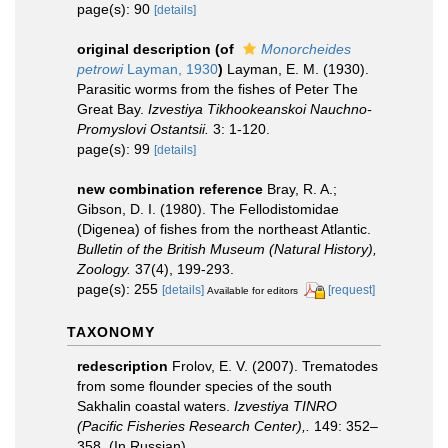
page(s): 90
[details]
original description
(of
Monorcheides
petrowi
Layman, 1930
)
Layman, E. M. (1930).
Parasitic worms from the fishes of Peter The
Great Bay.
Izvestiya Tikhookeanskoi Nauchno-
Promyslovi Ostantsii.
3: 1-120.
page(s): 99
[details]
new combination reference
Bray, R. A.;
Gibson, D. I. (1980). The Fellodistomidae
(Digenea) of fishes from the northeast Atlantic.
Bulletin of the British Museum (Natural History),
Zoology.
37(4), 199-293.
page(s): 255
[details]
[request]
Available for editors
TAXONOMY
redescription
Frolov, E. V. (2007). Trematodes
from some flounder species of the south
Sakhalin coastal waters.
Izvestiya TINRO
(Pacific Fisheries Research Center),.
149: 352–
358. (In Russian).