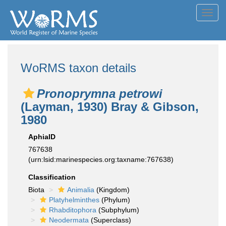
Toggl
navig
WoRMS taxon details
Pronoprymna petrowi
(Layman, 1930) Bray & Gibson,
1980
AphiaID
767638
(urn:lsid:marinespecies.org:taxname:767638)
Classification
Biota
Animalia
(Kingdom)
Platyhelminthes
(Phylum)
Rhabditophora
(Subphylum)
Neodermata
(Superclass)