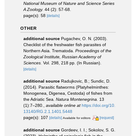
National Museum of Nature and Science Series
A Zoology.
44 (2): 57-68.
page(s): 58
[details]
OTHER
additional source
Pugachev, O. N. (2003).
Checklist of the freshwater fish parasites of
Northern Asia. Trematoda.
Proceedings of the
Zoological Institute, Russian Academy of
Sciences.
Vol. 298, 218 pp. (In Russian).
[details]
additional source
Radujkovic, B.; Sundic, D.
(2014). Parasitic flatworms (Platyhelminthes:
Monogenea, Digenea, Cestoda) of fishes from
the Adriatic Sea.
Natura Montenegrina.
13
(1):7–280.
,
available online at
https://doi.org/10.
13140/RG.2.1.1401.5448
page(s): 107
[details]
[request]
Available for editors
additional source
Gordeev, I. I.; Sokolov, S. G.
(2023). Helminths of epipelagic fish in the