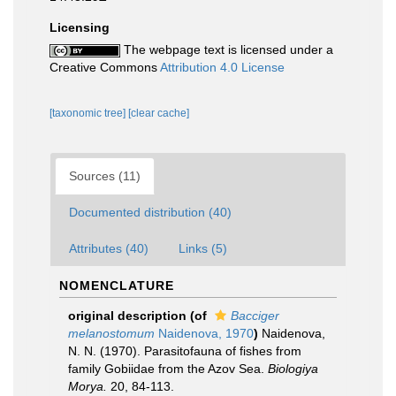
Licensing
The webpage text is licensed under a
Creative Commons
Attribution 4.0 License
[taxonomic tree]
[clear cache]
Sources (11)
Documented distribution (40)
Attributes (40)
Links (5)
NOMENCLATURE
original description
(of
Bacciger
melanostomum
Naidenova, 1970
)
Naidenova,
N. N. (1970). Parasitofauna of fishes from
family Gobiidae from the Azov Sea.
Biologiya
Morya.
20, 84-113.