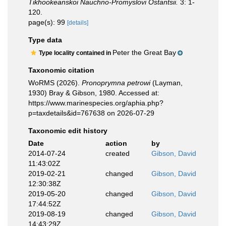
Tikhookeanskoi Nauchno-Promyslovi Ostantsii.
3: 1-
120.
page(s): 99
[details]
Type data
Peter the Great Bay
Type locality contained in
Taxonomic citation
WoRMS (2026).
Pronoprymna petrowi
(Layman,
1930) Bray & Gibson, 1980. Accessed at:
https://www.marinespecies.org/aphia.php?
p=taxdetails&id=767638 on 2026-07-29
Taxonomic edit history
Date
action
by
2014-07-24
created
Gibson, David
11:43:02Z
2019-02-21
changed
Gibson, David
12:30:38Z
2019-05-20
changed
Gibson, David
17:44:52Z
2019-08-19
changed
Gibson, David
14:43:29Z