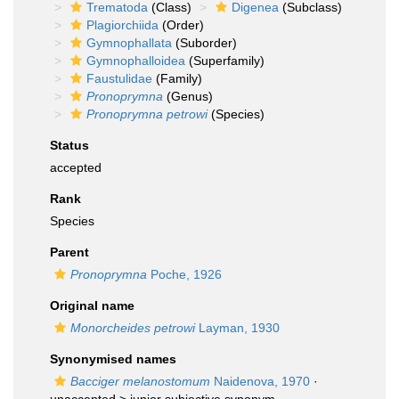
Trematoda
(Class)
Digenea
(Subclass)
Plagiorchiida
(Order)
Gymnophallata
(Suborder)
Gymnophalloidea
(Superfamily)
Faustulidae
(Family)
Pronoprymna
(Genus)
Pronoprymna petrowi
(Species)
Status
accepted
Rank
Species
Parent
Pronoprymna
Poche, 1926
Original name
Monorcheides petrowi
Layman, 1930
Synonymised names
Bacciger melanostomum
Naidenova, 1970
·