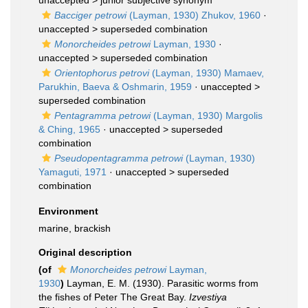
unaccepted >
junior subjective synonym
Bacciger petrowi
(Layman, 1930) Zhukov, 1960
·
unaccepted >
superseded combination
Monorcheides petrowi
Layman, 1930
·
unaccepted >
superseded combination
Orientophorus petrovi
(Layman, 1930) Mamaev,
Parukhin, Baeva & Oshmarin, 1959
· unaccepted >
superseded combination
Pentagramma petrowi
(Layman, 1930) Margolis
& Ching, 1965
· unaccepted >
superseded
combination
Pseudopentagramma petrowi
(Layman, 1930)
Yamaguti, 1971
· unaccepted >
superseded
combination
Environment
marine, brackish
Original description
(of
Monorcheides petrowi
Layman,
1930
)
Layman, E. M. (1930). Parasitic worms from
the fishes of Peter The Great Bay.
Izvestiya