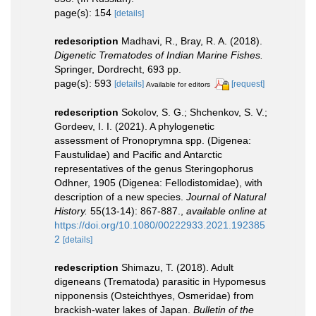
page(s): 154
[details]
redescription
Madhavi, R., Bray, R. A. (2018).
Digenetic Trematodes of Indian Marine Fishes.
Springer, Dordrecht, 693 pp.
page(s): 593
[details]
[request]
Available for editors
redescription
Sokolov, S. G.; Shchenkov, S. V.;
Gordeev, I. I. (2021). A phylogenetic
assessment of Pronoprymna spp. (Digenea:
Faustulidae) and Pacific and Antarctic
representatives of the genus Steringophorus
Odhner, 1905 (Digenea: Fellodistomidae), with
description of a new species.
Journal of Natural
History.
55(13-14): 867-887.
,
available online at
https://doi.org/10.1080/00222933.2021.192385
2
[details]
redescription
Shimazu, T. (2018). Adult
digeneans (Trematoda) parasitic in Hypomesus
nipponensis (Osteichthyes, Osmeridae) from
brackish-water lakes of Japan.
Bulletin of the