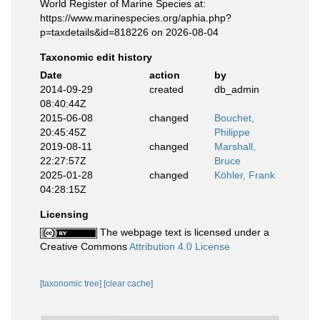
World Register of Marine Species at:
https://www.marinespecies.org/aphia.php?
p=taxdetails&id=818226 on 2026-08-04
Taxonomic edit history
Date
action
by
2014-09-29
created
db_admin
08:40:44Z
2015-06-08
changed
Bouchet,
20:45:45Z
Philippe
2019-08-11
changed
Marshall,
22:27:57Z
Bruce
2025-01-28
changed
Köhler, Frank
04:28:15Z
Licensing
The webpage text is licensed under a
Creative Commons
Attribution 4.0 License
[taxonomic tree]
[clear cache]