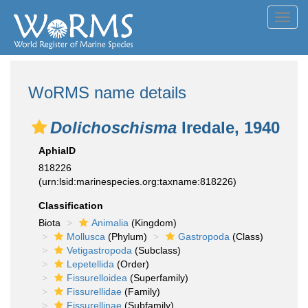
Toggl
navig
WoRMS name details
Dolichoschisma
Iredale, 1940
AphiaID
818226
(urn:lsid:marinespecies.org:taxname:818226)
Classification
Biota
Animalia
(Kingdom)
Mollusca
(Phylum)
Gastropoda
(Class)
Vetigastropoda
(Subclass)
Lepetellida
(Order)
Fissurelloidea
(Superfamily)
Fissurellidae
(Family)
Fissurellinae
(Subfamily)