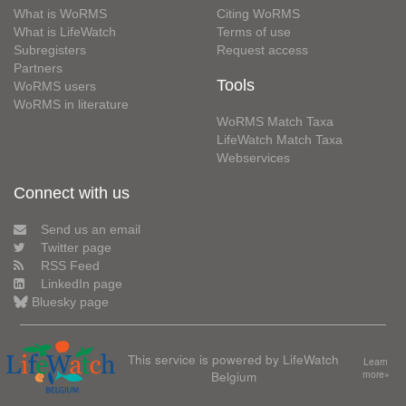
What is WoRMS
Citing WoRMS
What is LifeWatch
Terms of use
Subregisters
Request access
Partners
Tools
WoRMS users
WoRMS in literature
WoRMS Match Taxa
LifeWatch Match Taxa
Webservices
Connect with us
Send us an email
Twitter page
RSS Feed
LinkedIn page
Bluesky page
This service is powered by LifeWatch
Learn
Belgium
more»