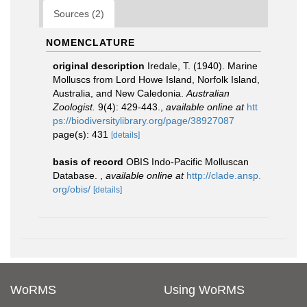
Sources (2)
NOMENCLATURE
original description
Iredale, T. (1940). Marine
Molluscs from Lord Howe Island, Norfolk Island,
Australia, and New Caledonia.
Australian
Zoologist.
9(4): 429-443.
,
available online at
htt
ps://biodiversitylibrary.org/page/38927087
page(s): 431
[details]
basis of record
OBIS Indo-Pacific Molluscan
Database.
,
available online at
http://clade.ansp.
org/obis/
[details]
WoRMS
Using WoRMS