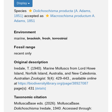
Display
Species
Dolichoschisma producta
(A. Adams,
1851)
accepted as
Macroschisma productum
A.
Adams, 1851
Environment
marine,
brackish
,
fresh
,
terrestrial
Fossil range
recent only
Original description
Iredale, T. (1940). Marine Molluscs from Lord Howe
Island, Norfolk Island, Australia, and New Caledonia.
Australian Zoologist.
9(4): 429-443.
,
available online
at
https://biodiversitylibrary.org/page/38927087
page(s): 431
[details]
Taxonomic citation
MolluscaBase eds. (2026). MolluscaBase.
Dolichoschisma
Iredale, 1940. Accessed through: