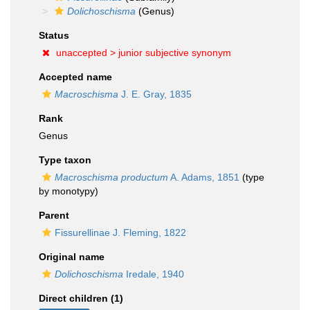
Dolichoschisma
(Genus)
Status
unaccepted >
junior subjective synonym
Accepted name
Macroschisma
J. E. Gray, 1835
Rank
Genus
Type taxon
Macroschisma productum
A. Adams, 1851
(type
by monotypy)
Parent
Fissurellinae J. Fleming, 1822
Original name
Dolichoschisma
Iredale, 1940
Direct children (1)