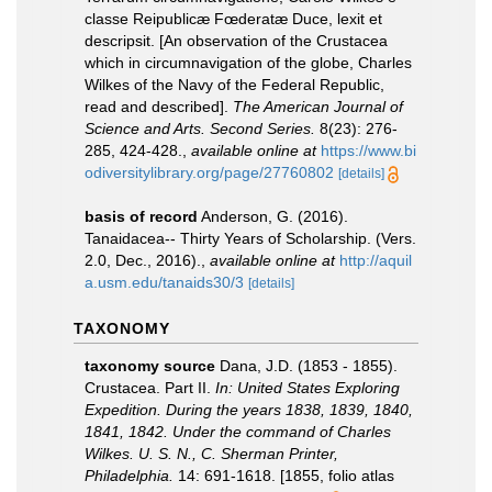
classe Reipublicæ Fœderatæ Duce, lexit et
descripsit. [An observation of the Crustacea
which in circumnavigation of the globe, Charles
Wilkes of the Navy of the Federal Republic,
read and described].
The American Journal of
Science and Arts. Second Series.
8(23): 276-
285, 424-428.
,
available online at
https://www.bi
odiversitylibrary.org/page/27760802
[details]
basis of record
Anderson, G. (2016).
Tanaidacea-- Thirty Years of Scholarship. (Vers.
2.0, Dec., 2016).
,
available online at
http://aquil
a.usm.edu/tanaids30/3
[details]
TAXONOMY
taxonomy source
Dana, J.D. (1853 - 1855).
Crustacea. Part II.
In: United States Exploring
Expedition. During the years 1838, 1839, 1840,
1841, 1842. Under the command of Charles
Wilkes. U. S. N., C. Sherman Printer,
Philadelphia.
14: 691-1618. [1855, folio atlas