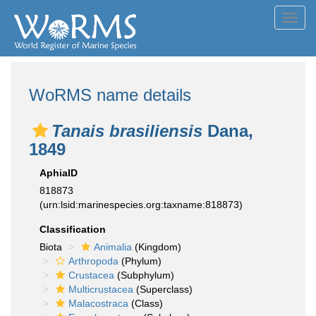
Toggl
navig
WoRMS name details
Tanais brasiliensis
Dana,
1849
AphiaID
818873
(urn:lsid:marinespecies.org:taxname:818873)
Classification
Biota
Animalia
(Kingdom)
Arthropoda
(Phylum)
Crustacea
(Subphylum)
Multicrustacea
(Superclass)
Malacostraca
(Class)