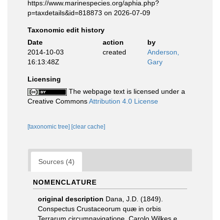
https://www.marinespecies.org/aphia.php?
p=taxdetails&id=818873 on 2026-07-09
Taxonomic edit history
Date
action
by
2014-10-03
created
Anderson,
16:13:48Z
Gary
Licensing
The webpage text is licensed under a
Creative Commons
Attribution 4.0 License
[taxonomic tree]
[clear cache]
Sources (4)
NOMENCLATURE
original description
Dana, J.D. (1849).
Conspectus Crustaceorum quæ in orbis
Terrarum circumnavigatione, Carolo Wilkes e