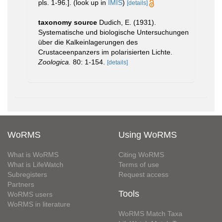
pls. 1-96.].
(look up in
IMIS
)
[details]
taxonomy source
Dudich, E. (1931).
Systematische und biologische Untersuchungen
über die Kalkeinlagerungen des
Crustaceenpanzers im polarisierten Lichte.
Zoologica.
80: 1-154.
[details]
WoRMS
Using WoRMS
What is WoRMS
Citing WoRMS
What is LifeWatch
Terms of use
Subregisters
Request access
Partners
Tools
WoRMS users
WoRMS in literature
WoRMS Match Taxa