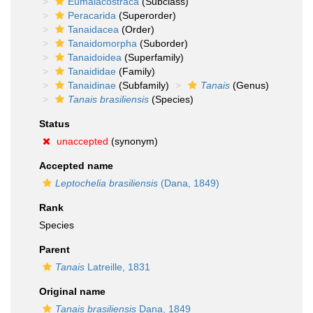
Eumalacostraca
(Subclass)
Peracarida
(Superorder)
Tanaidacea
(Order)
Tanaidomorpha
(Suborder)
Tanaidoidea
(Superfamily)
Tanaididae
(Family)
Tanaidinae
(Subfamily)
Tanais
(Genus)
Tanais brasiliensis
(Species)
Status
unaccepted
(synonym)
Accepted name
Leptochelia brasiliensis
(Dana, 1849)
Rank
Species
Parent
Tanais
Latreille, 1831
Original name
Tanais brasiliensis
Dana, 1849