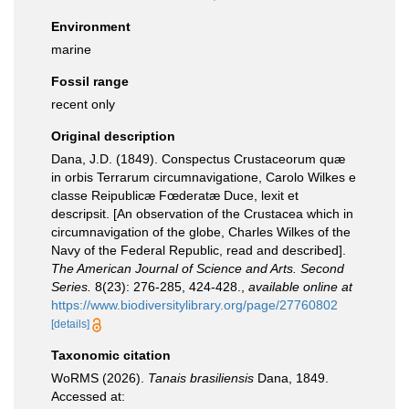
Environment
marine
Fossil range
recent only
Original description
Dana, J.D. (1849). Conspectus Crustaceorum quæ
in orbis Terrarum circumnavigatione, Carolo Wilkes e
classe Reipublicæ Fœderatæ Duce, lexit et
descripsit. [An observation of the Crustacea which in
circumnavigation of the globe, Charles Wilkes of the
Navy of the Federal Republic, read and described].
The American Journal of Science and Arts. Second
Series.
8(23): 276-285, 424-428.
,
available online at
https://www.biodiversitylibrary.org/page/27760802
[details]
Taxonomic citation
WoRMS (2026).
Tanais brasiliensis
Dana, 1849.
Accessed at: