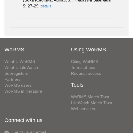
5
: 27-29
[details]
WoRMS
Using WoRMS
What is WoRMS
Citing WoRMS
What is LifeWatch
Terms of use
Subregisters
Request access
Partners
Tools
WoRMS users
WoRMS in literature
WoRMS Match Taxa
LifeWatch Match Taxa
Webservices
Connect with us
Send us an email