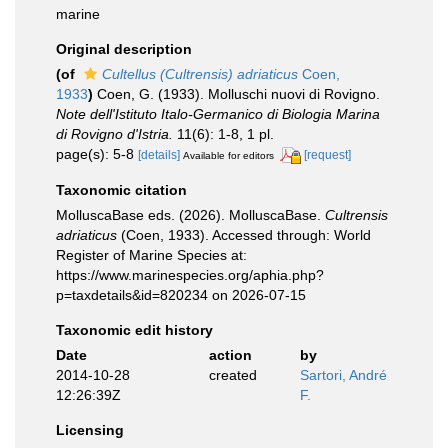
marine
Original description
(of
Cultellus (Cultrensis) adriaticus
Coen,
1933
)
Coen, G. (1933). Molluschi nuovi di Rovigno.
Note dell'Istituto Italo-Germanico di Biologia Marina
di Rovigno d'Istria.
11(6): 1-8, 1 pl.
page(s): 5-8
[details]
[request]
Available for editors
Taxonomic citation
MolluscaBase eds. (2026). MolluscaBase.
Cultrensis
adriaticus
(Coen, 1933). Accessed through: World
Register of Marine Species at:
https://www.marinespecies.org/aphia.php?
p=taxdetails&id=820234 on 2026-07-15
Taxonomic edit history
Date
action
by
2014-10-28
created
Sartori, André
12:26:39Z
F.
Licensing