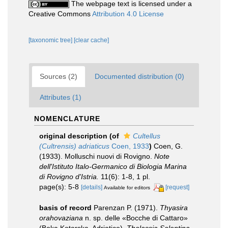
The webpage text is licensed under a
Creative Commons
Attribution 4.0 License
[taxonomic tree]
[clear cache]
Sources (2)
Documented distribution (0)
Attributes (1)
NOMENCLATURE
original description
(of
Cultellus
(Cultrensis) adriaticus
Coen, 1933
)
Coen, G.
(1933). Molluschi nuovi di Rovigno.
Note
dell'Istituto Italo-Germanico di Biologia Marina
di Rovigno d'Istria.
11(6): 1-8, 1 pl.
page(s): 5-8
[details]
[request]
Available for editors
basis of record
Parenzan P. (1971).
Thyasira
orahovaziana
n. sp. delle «Bocche di Cattaro»
(Boka Kotorska, Adriatico).
Thalassia Salentina