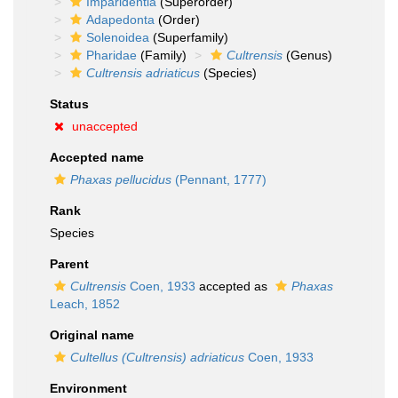
Imparidentia
(Superorder)
Adapedonta
(Order)
Solenoidea
(Superfamily)
Pharidae
(Family)
Cultrensis
(Genus)
Cultrensis adriaticus
(Species)
Status
unaccepted
Accepted name
Phaxas pellucidus
(Pennant, 1777)
Rank
Species
Parent
Cultrensis
Coen, 1933
accepted as
Phaxas
Leach, 1852
Original name
Cultellus (Cultrensis) adriaticus
Coen, 1933
Environment