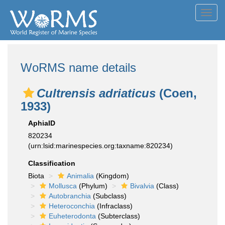
Toggl
navig
WoRMS name details
Cultrensis adriaticus
(Coen,
1933)
AphiaID
820234
(urn:lsid:marinespecies.org:taxname:820234)
Classification
Biota
Animalia
(Kingdom)
Mollusca
(Phylum)
Bivalvia
(Class)
Autobranchia
(Subclass)
Heteroconchia
(Infraclass)
Euheterodonta
(Subterclass)