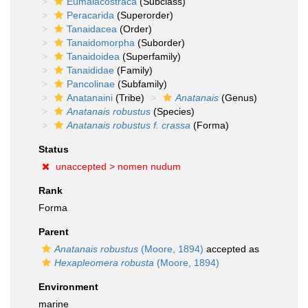
Eumalacostraca
(Subclass)
Peracarida
(Superorder)
Tanaidacea
(Order)
Tanaidomorpha
(Suborder)
Tanaidoidea
(Superfamily)
Tanaididae
(Family)
Pancolinae
(Subfamily)
Anatanaini
(Tribe)
Anatanais
(Genus)
Anatanais robustus
(Species)
Anatanais robustus f. crassa
(Forma)
Status
unaccepted >
nomen nudum
Rank
Forma
Parent
Anatanais robustus
(Moore, 1894)
accepted as
Hexapleomera robusta
(Moore, 1894)
Environment
marine