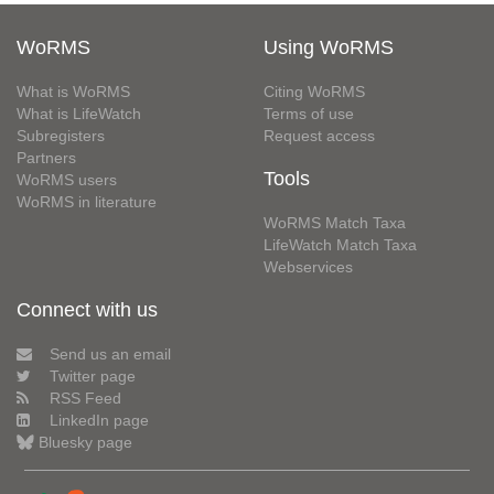
WoRMS
Using WoRMS
What is WoRMS
Citing WoRMS
What is LifeWatch
Terms of use
Subregisters
Request access
Partners
Tools
WoRMS users
WoRMS in literature
WoRMS Match Taxa
LifeWatch Match Taxa
Webservices
Connect with us
Send us an email
Twitter page
RSS Feed
LinkedIn page
Bluesky page