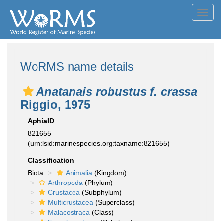
Toggl
navig
WoRMS name details
Anatanais robustus f. crassa
Riggio, 1975
AphiaID
821655
(urn:lsid:marinespecies.org:taxname:821655)
Classification
Biota
Animalia
(Kingdom)
Arthropoda
(Phylum)
Crustacea
(Subphylum)
Multicrustacea
(Superclass)
Malacostraca
(Class)