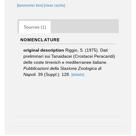
[taxonomic tree]
[clear cache]
Sources (1)
NOMENCLATURE
original description
Riggio, S. (1975). Dati
preliminari sui Tanaidacei (Crostacei Peracaridi)
delle coste tirrenich e mediterranee italiane.
Pubblicazioni della Stazione Zoologica di
Napoli.
39 (Suppl.): 128.
[details]