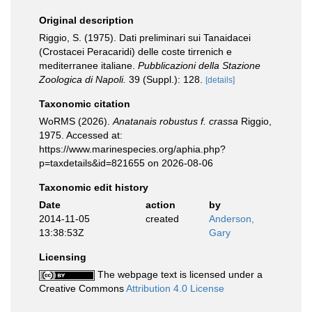
Original description
Riggio, S. (1975). Dati preliminari sui Tanaidacei
(Crostacei Peracaridi) delle coste tirrenich e
mediterranee italiane.
Pubblicazioni della Stazione
Zoologica di Napoli.
39 (Suppl.): 128.
[details]
Taxonomic citation
WoRMS (2026).
Anatanais robustus f. crassa
Riggio,
1975. Accessed at:
https://www.marinespecies.org/aphia.php?
p=taxdetails&id=821655 on 2026-08-06
Taxonomic edit history
Date
action
by
2014-11-05
created
Anderson,
13:38:53Z
Gary
Licensing
The webpage text is licensed under a
Creative Commons
Attribution 4.0 License