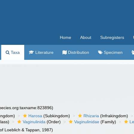
Home
About
Subregisters
Taxa
Literature
Distribution
Specimen
species.org:taxname:823896)
ingdom)
Harosa
(Subkingdom)
Rhizaria
(Infrakingdom)
lass)
Vaginulinida
(Order)
Vaginulinidae
(Family)
Le
of Loeblich & Tappan, 1987)