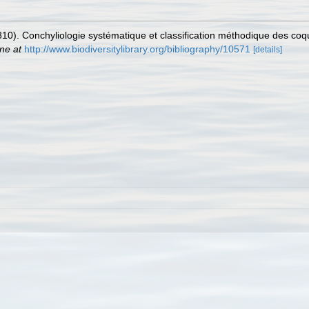
810). Conchyliologie systématique et classification méthodique des coqu
ine at
http://www.biodiversitylibrary.org/bibliography/10571
[details]