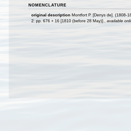
NOMENCLATURE
original description
Montfort P. [Denys de]. (1808-1
2: pp. 676 + 16 [1810 (before 28 May)].
,
available onl