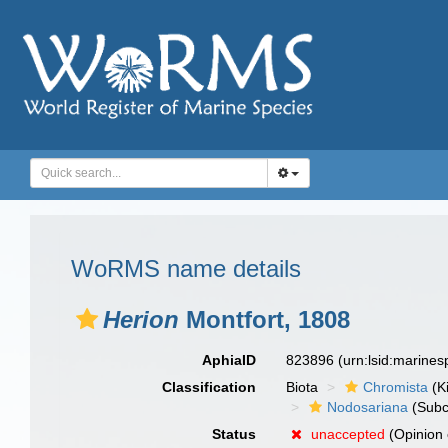
WoRMS name details
Herion
Montfort, 1808
AphiaID
823896
(urn:lsid:marine
Classification
Biota
Chromista
(K
Nodosariana
(Subc
Status
unaccepted
(Opinion 