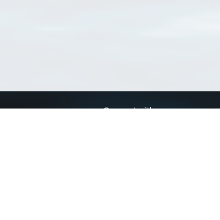
Connect with us
a
Send us an email
xa
Twitter page
RSS Feed
LinkedIn page
Bluesky page
arn more»