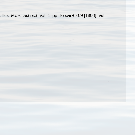
illes.
Paris: Schoell.
Vol. 1: pp. lxxxvii + 409 [1808]. Vol.