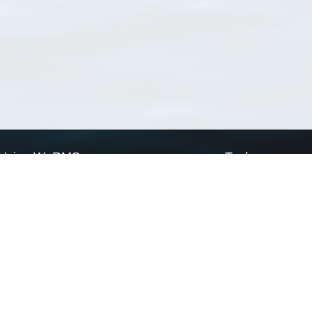
Using WoRMS
Tools
Citing WoRMS
WoRMS Match Tax
Terms of use
LifeWatch Match Ta
Request access
Webservices
This service is powered by LifeWatch Belgium
Le