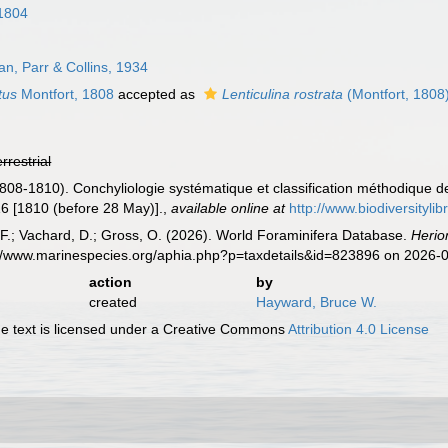
1804
n, Parr & Collins, 1934
tus
Montfort, 1808
accepted as
Lenticulina rostrata
(Montfort, 1808
errestrial
1808-1810). Conchyliologie systématique et classification méthodique d
 16 [1810 (before 28 May)].
,
available online at
http://www.biodiversityli
F.; Vachard, D.; Gross, O. (2026). World Foraminifera Database.
Herio
s://www.marinespecies.org/aphia.php?p=taxdetails&id=823896 on 2026-
action
by
created
Hayward, Bruce W.
 text is licensed under a Creative Commons
Attribution 4.0 License