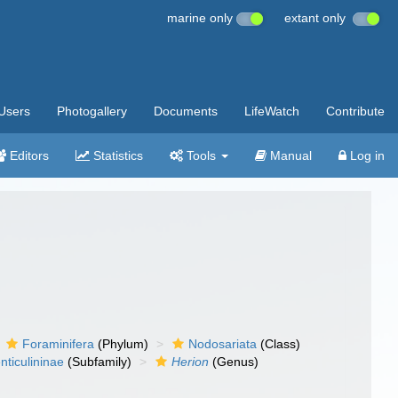
marine only
extant only
Users
Photogallery
Documents
LifeWatch
Contribute
Editors
Statistics
Tools
Manual
Log in
Foraminifera
(Phylum)
Nodosariata
(Class)
nticulininae
(Subfamily)
Herion
(Genus)