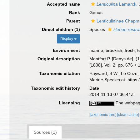
Accepted name
Lenticulina
Lamarck, 
Rank
Genus
Parent
Lenticulininae Chapma
Direct children (1)
Species
Herion rostra
Display
Environment
marine,
brackish
,
fresh
,
t
Original description
Montfort P. [Denys de]. (
[1808]. Vol. 2: pp. 676 +
Taxonomic citation
Hayward, B.W.; Le Coze, 
Marine Species at: http
Taxonomic edit history
Date
2014-11-13 07:36:44Z
Licensing
The webpage
[taxonomic tree]
[clear cache]
Sources (1)