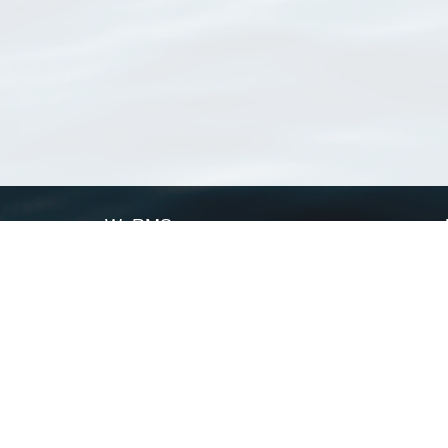
WoRMS
What is WoRMS
What is LifeWatch
Subregisters
Partners
WoRMS users
WoRMS in literature