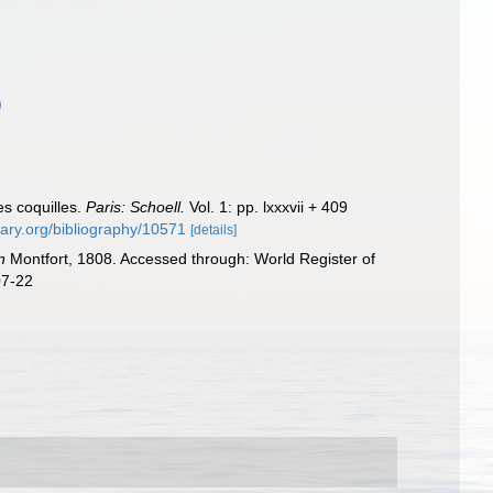
)
es coquilles.
Paris: Schoell.
Vol. 1: pp. lxxxvii + 409
brary.org/bibliography/10571
[details]
n
Montfort, 1808. Accessed through: World Register of
07-22