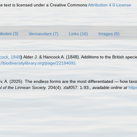
 text is licensed under a Creative Commons
Attribution 4.0 License
ributes (3)
Vernaculars (7)
Links (16)
Images (6)
cock, 1848
)
Alder J. & Hancock A. (1848). Additions to the British spec
://biodiversitylibrary.org/page/22194091
ov, A. (2025). The endless forms are the most differentiated — how ta
l of the Linnean Society.
204(4): zlaf057: 1-93.
,
available online at
http