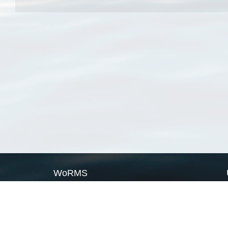
WoRMS
What is WoRMS
What is LifeWatch
Subregisters
Partners