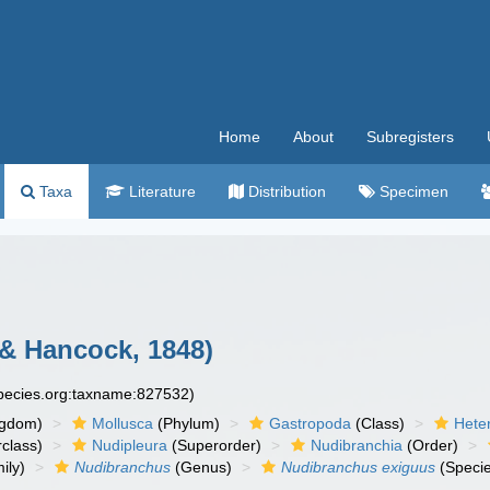
Home
About
Subregisters
Taxa
Literature
Distribution
Specimen
 & Hancock, 1848)
species.org:taxname:827532)
ngdom)
Mollusca
(Phylum)
Gastropoda
(Class)
Hete
class)
Nudipleura
(Superorder)
Nudibranchia
(Order)
ily)
Nudibranchus
(Genus)
Nudibranchus exiguus
(Speci