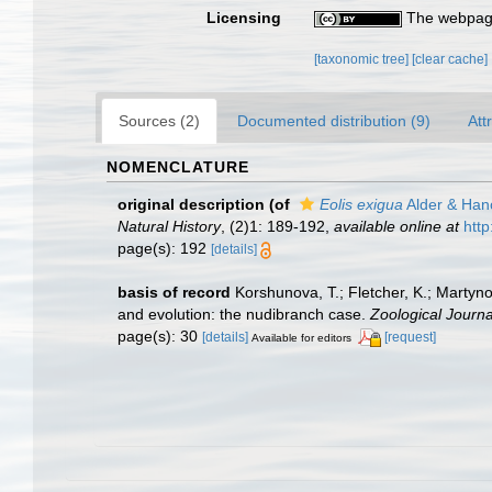
Licensing
The webpage
[taxonomic tree]
[clear cache]
Sources (2)
Documented distribution (9)
Att
NOMENCLATURE
original description
(of
Eolis exigua
Alder & Han
Natural History
, (2)1: 189-192
,
available online at
http
page(s): 192
[details]
basis of record
Korshunova, T.; Fletcher, K.; Martyn
and evolution: the nudibranch case.
Zoological Journa
page(s): 30
[details]
[request]
Available for editors