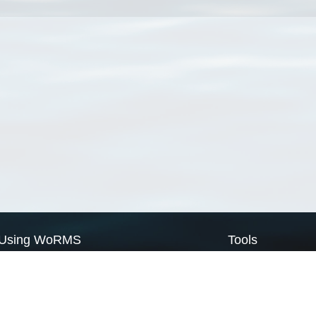
Using WoRMS
Tools
Citing WoRMS
WoRMS Match Tax
Terms of use
LifeWatch Match Ta
Request access
Webservices