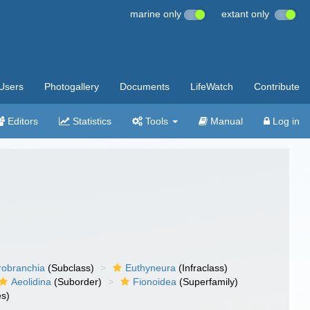
marine only
extant only
Users
Photogallery
Documents
LifeWatch
Contribute
Editors
Statistics
Tools
Manual
Log in
robranchia
(Subclass)
Euthyneura
(Infraclass)
Aeolidina
(Suborder)
Fionoidea
(Superfamily)
es)