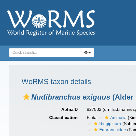
WoRMS taxon details
Nudibranchus exiguus
(Alder
AphiaID
827532
(urn:lsid:marine
Classification
Biota
Animalia
(Ki
Ringipleura
(Subter
Eubranchidae
(Fam