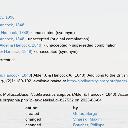
ov, 1998
Hancock, 1848
& Hancock, 1848)
·
unaccepted
(synonym)
Hancock, 1848
·
unaccepted
(original combination)
Alder & Hancock, 1848)
· unaccepted >
superseded combination
 & Hancock, 1848)
·
unaccepted
(synonym)
errestrial
 & Hancock, 1848
)
Alder J. & Hancock A. (1848). Additions to the Briti
ory
, (2)1: 189-192
,
available online at
http://biodiversitylibrary.org/pag
). MolluscaBase.
Nudibranchus exiguus
(Alder & Hancock, 1848). Acces
es.org/aphia.php?p=taxdetails&id=827532 on 2026-08-04
action
by
created
Gofas, Serge
changed
Vinarski, Maxim
changed
Bouchet, Philippe