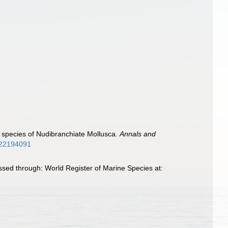
sh species of Nudibranchiate Mollusca.
Annals and
e/22194091
sed through: World Register of Marine Species at: