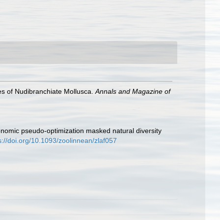
ies of Nudibranchiate Mollusca.
Annals and Magazine of
xonomic pseudo-optimization masked natural diversity
s://doi.org/10.1093/zoolinnean/zlaf057