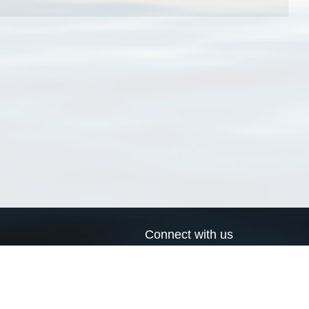
Connect with us
a
Send us an email
xa
Twitter page
RSS Feed
LinkedIn page