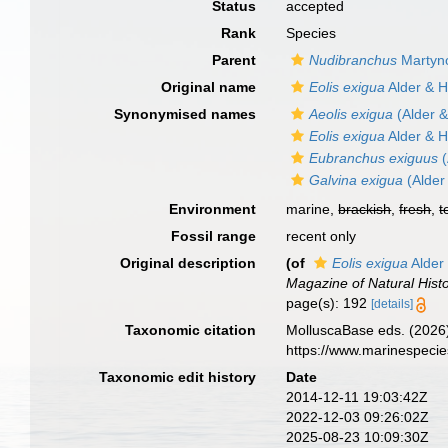
Status
accepted
Rank
Species
Parent
Nudibranchus
Martyn
Original name
Eolis exigua
Alder & 
Synonymised names
Aeolis exigua
(Alder 
Eolis exigua
Alder & 
Eubranchus exiguus
(
Galvina exigua
(Alder
Environment
marine,
brackish
,
fresh
,
t
Fossil range
recent only
Original description
(of
Eolis exigua
Alder
Magazine of Natural Hist
page(s): 192
[details]
Taxonomic citation
MolluscaBase eds. (2026
https://www.marinespeci
Taxonomic edit history
Date
2014-12-11 19:03:42Z
2022-12-03 09:26:02Z
2025-08-23 10:09:30Z