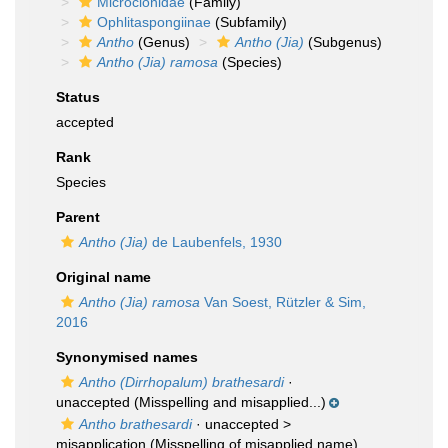
Microcionidae
(Family)
Ophlitaspongiinae
(Subfamily)
Antho
(Genus)
Antho (Jia)
(Subgenus)
Antho (Jia) ramosa
(Species)
Status
accepted
Rank
Species
Parent
Antho (Jia)
de Laubenfels, 1930
Original name
Antho (Jia) ramosa
Van Soest, Rützler & Sim,
2016
Synonymised names
Antho (Dirrhopalum) brathesardi
·
unaccepted
(Misspelling and misapplied...)
Antho brathesardi
· unaccepted >
misapplication
(Misspelling of misapplied name)