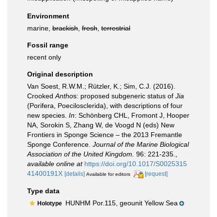
Environment
marine,
brackish
,
fresh
,
terrestrial
Fossil range
recent only
Original description
Van Soest, R.W.M.; Rützler, K.; Sim, C.J. (2016).
Crooked
Antho
s: proposed subgeneric status of
Jia
(Porifera, Poecilosclerida), with descriptions of four
new species.
In
: Schönberg CHL, Fromont J, Hooper
NA, Sorokin S, Zhang W, de Voogd N (eds) New
Frontiers in Sponge Science – the 2013 Fremantle
Sponge Conference.
Journal of the Marine Biological
Association of the United Kingdom.
96: 221-235.
,
available online at
https://doi.org/10.1017/S0025315
41400191X
[details]
[request]
Available for editors
Type data
HUNHM Por.115, geounit Yellow Sea
Holotype