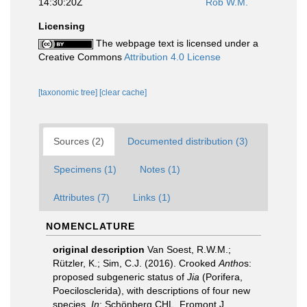
14:30:20Z
Rob W.M.
Licensing
The webpage text is licensed under a
Creative Commons
Attribution 4.0 License
[taxonomic tree]
[clear cache]
Sources (2)
Documented distribution (3)
Specimens (1)
Notes (1)
Attributes (7)
Links (1)
NOMENCLATURE
original description
Van Soest, R.W.M.;
Rützler, K.; Sim, C.J. (2016). Crooked
Antho
s:
proposed subgeneric status of
Jia
(Porifera,
Poecilosclerida), with descriptions of four new
species.
In
: Schönberg CHL, Fromont J,