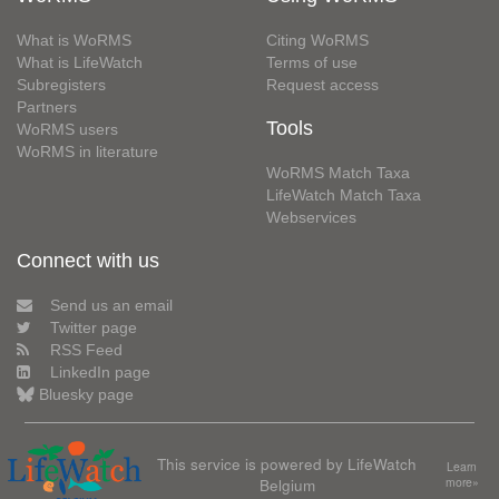
What is WoRMS
Citing WoRMS
What is LifeWatch
Terms of use
Subregisters
Request access
Partners
Tools
WoRMS users
WoRMS in literature
WoRMS Match Taxa
LifeWatch Match Taxa
Webservices
Connect with us
Send us an email
Twitter page
RSS Feed
LinkedIn page
Bluesky page
This service is powered by LifeWatch
Learn
Belgium
more»