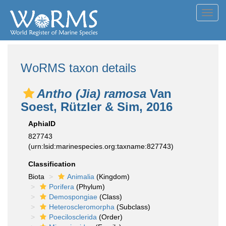
Toggl
navig
WoRMS taxon details
Antho (Jia) ramosa
Van
Soest, Rützler & Sim, 2016
AphiaID
827743
(urn:lsid:marinespecies.org:taxname:827743)
Classification
Biota
Animalia
(Kingdom)
Porifera
(Phylum)
Demospongiae
(Class)
Heteroscleromorpha
(Subclass)
Poecilosclerida
(Order)