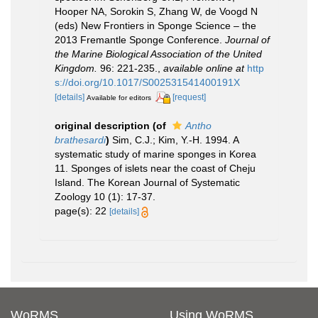
Hooper NA, Sorokin S, Zhang W, de Voogd N
(eds) New Frontiers in Sponge Science – the
2013 Fremantle Sponge Conference.
Journal of
the Marine Biological Association of the United
Kingdom.
96: 221-235.
,
available online at
http
s://doi.org/10.1017/S002531541400191X
[details]
[request]
Available for editors
original description
(of
Antho
brathesardi
)
Sim, C.J.; Kim, Y.-H. 1994. A
systematic study of marine sponges in Korea
11. Sponges of islets near the coast of Cheju
Island. The Korean Journal of Systematic
Zoology 10 (1): 17-37.
page(s): 22
[details]
WoRMS
Using WoRMS