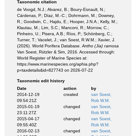
Taxonomic citation
de Voogd, N.J.; Alvarez, B.; Boury-Esnault, N.;
Cárdenas, P.; Díaz, M.-C.; Dohrmann, M.; Downey,
R.; Goodwin, C.; Hajdu, E.; Hooper, J.N.A.; Kelly, M.;
Klautau, M.; Lim, S.C.; Manconi, R.; Morrow, C.;
Pinheiro, U.; Pisera, A.B.; Ríos, P.; Schönberg, C.;
Turner, T.; Vacelet, J.; van Soest, R.W.M.; Xavier, J.
(2026). World Porifera Database.
Antho (Jia) ramosa
Van Soest, Rützler & Sim, 2016. Accessed through:
World Register of Marine Species at:
https://www.marinespecies.org/aphia.php?
p=taxdetails&id=827743 on 2026-07-22
Taxonomic edit history
Date
action
by
2014-12-19
created
van Soest,
09:54:21Z
Rob W.M.
2015-01-19
changed
van Soest,
23:11:27Z
Rob W.M.
2015-04-17
changed
van Soest,
09:55:40Z
Rob W.M.
2016-02-13
changed
van Soest,