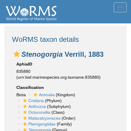
Toggl
navig
WoRMS taxon details
Stenogorgia
Verrill, 1883
AphiaID
835880
(urn:lsid:marinespecies.org:taxname:835880)
Classification
Biota
Animalia
(Kingdom)
Cnidaria
(Phylum)
Anthozoa
(Subphylum)
Octocorallia
(Class)
Malacalcyonacea
(Order)
Pterogorgiidae
(Family)
Stenogorgia
(Genus)