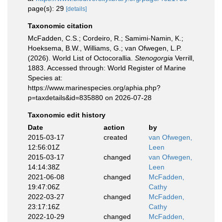
page(s): 29
[details]
Taxonomic citation
McFadden, C.S.; Cordeiro, R.; Samimi-Namin, K.;
Hoeksema, B.W., Williams, G.; van Ofwegen, L.P.
(2026). World List of Octocorallia.
Stenogorgia
Verrill,
1883. Accessed through: World Register of Marine
Species at:
https://www.marinespecies.org/aphia.php?
p=taxdetails&id=835880 on 2026-07-28
Taxonomic edit history
Date
action
by
2015-03-17
created
van Ofwegen,
12:56:01Z
Leen
2015-03-17
changed
van Ofwegen,
14:14:38Z
Leen
2021-06-08
changed
McFadden,
19:47:06Z
Cathy
2022-03-27
changed
McFadden,
23:17:16Z
Cathy
2022-10-29
changed
McFadden,