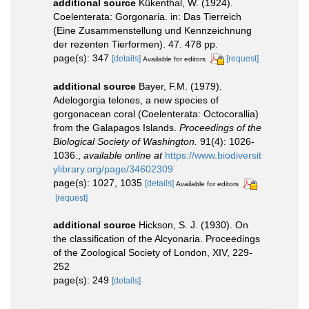
additional source
Kükenthal, W. (1924).
Coelenterata: Gorgonaria. in: Das Tierreich
(Eine Zusammenstellung und Kennzeichnung
der rezenten Tierformen). 47. 478 pp.
page(s): 347
[details]
[request]
Available for editors
additional source
Bayer, F.M. (1979).
Adelogorgia telones, a new species of
gorgonacean coral (Coelenterata: Octocorallia)
from the Galapagos Islands.
Proceedings of the
Biological Society of Washington.
91(4): 1026-
1036.
,
available online at
https://www.biodiversit
ylibrary.org/page/34602309
page(s): 1027, 1035
[details]
Available for editors
[request]
additional source
Hickson, S. J. (1930). On
the classification of the Alcyonaria. Proceedings
of the Zoological Society of London, XIV, 229-
252
page(s): 249
[details]