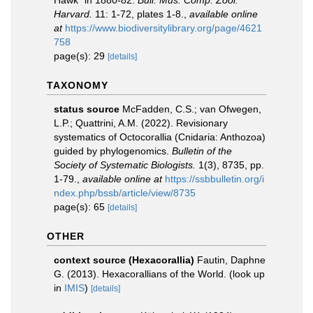
Hawk" in 1880-82.
Bull. Mus. Comp. Zool.
Harvard.
11: 1-72, plates 1-8.
,
available online
at
https://www.biodiversitylibrary.org/page/4621
758
page(s): 29
[details]
TAXONOMY
status source
McFadden, C.S.; van Ofwegen,
L.P.; Quattrini, A.M. (2022). Revisionary
systematics of Octocorallia (Cnidaria: Anthozoa)
guided by phylogenomics.
Bulletin of the
Society of Systematic Biologists.
1(3), 8735, pp.
1-79.
,
available online at
https://ssbbulletin.org/i
ndex.php/bssb/article/view/8735
page(s): 65
[details]
OTHER
context source (Hexacorallia)
Fautin, Daphne
G. (2013). Hexacorallians of the World.
(look up
in
IMIS
)
[details]