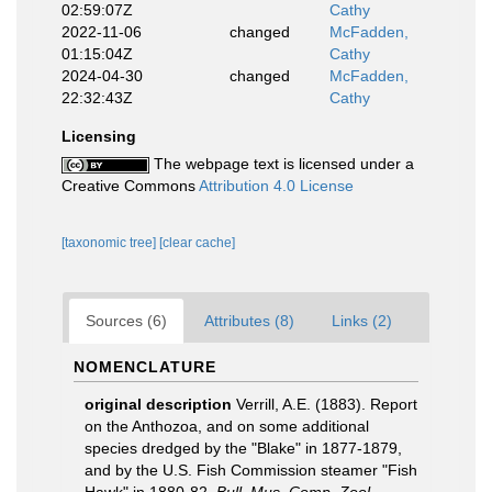
02:59:07Z
Cathy
2022-11-06
changed
McFadden,
01:15:04Z
Cathy
2024-04-30
changed
McFadden,
22:32:43Z
Cathy
Licensing
The webpage text is licensed under a
Creative Commons
Attribution 4.0 License
[taxonomic tree]
[clear cache]
Sources (6)
Attributes (8)
Links (2)
NOMENCLATURE
original description
Verrill, A.E. (1883). Report
on the Anthozoa, and on some additional
species dredged by the "Blake" in 1877-1879,
and by the U.S. Fish Commission steamer "Fish