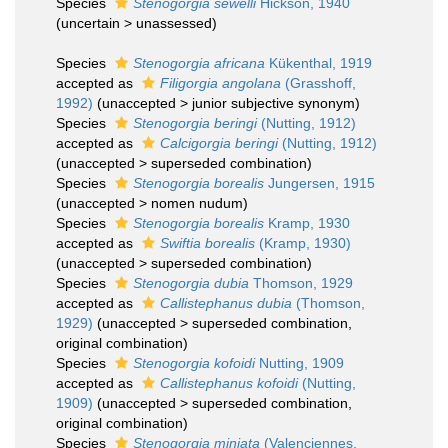
Species
Stenogorgia sewelli
Hickson, 1940
(
uncertain
>
unassessed
)
Species
Stenogorgia africana
Kükenthal, 1919
accepted as
Filigorgia angolana
(Grasshoff,
1992)
(
unaccepted
>
junior subjective synonym
)
Species
Stenogorgia beringi
(Nutting, 1912)
accepted as
Calcigorgia beringi
(Nutting, 1912)
(
unaccepted
>
superseded combination
)
Species
Stenogorgia borealis
Jungersen, 1915
(
unaccepted
>
nomen nudum
)
Species
Stenogorgia borealis
Kramp, 1930
accepted as
Swiftia borealis
(Kramp, 1930)
(
unaccepted
>
superseded combination
)
Species
Stenogorgia dubia
Thomson, 1929
accepted as
Callistephanus dubia
(Thomson,
1929)
(
unaccepted
>
superseded combination
,
original combination)
Species
Stenogorgia kofoidi
Nutting, 1909
accepted as
Callistephanus kofoidi
(Nutting,
1909)
(
unaccepted
>
superseded combination
,
original combination)
Species
Stenogorgia miniata
(Valenciennes,