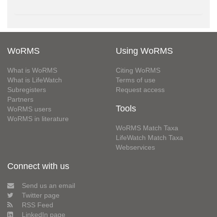
WoRMS
Using WoRMS
What is WoRMS
Citing WoRMS
What is LifeWatch
Terms of use
Subregisters
Request access
Partners
Tools
WoRMS users
WoRMS in literature
WoRMS Match Taxa
LifeWatch Match Taxa
Webservices
Connect with us
Send us an email
Twitter page
RSS Feed
LinkedIn page