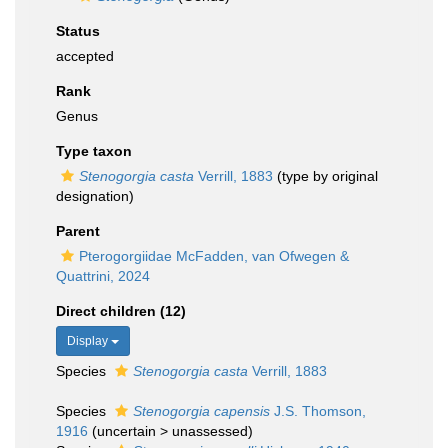
Status
accepted
Rank
Genus
Type taxon
Stenogorgia casta
Verrill, 1883
(type by original
designation)
Parent
Pterogorgiidae McFadden, van Ofwegen &
Quattrini, 2024
Direct children (12)
Display
Species
Stenogorgia casta
Verrill, 1883
Species
Stenogorgia capensis
J.S. Thomson,
1916
(
uncertain
>
unassessed
)