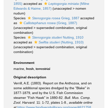
1855)
accepted as
Leptogorgia miniata
(Milne
Edwards & Haime, 1857)
(
unaccepted
>
nomen
nudum
)
Species
Stenogorgia rosea
Grieg, 1887
accepted
as
Callistephanus rosea
(Grieg, 1887)
(
unaccepted
>
superseded combination
, original
combination)
Species
Stenogorgia studeri
Nutting, 1910
accepted as
Swiftia studeri
(Nutting, 1910)
(
unaccepted
>
superseded combination
, original
combination)
Environment
marine,
fresh
,
terrestrial
Original description
Verrill, A.E. (1883). Report on the Anthozoa, and on
some additional species dredged by the "Blake" in
1877-1879, and by the U.S. Fish Commission
steamer "Fish Hawk" in 1880-82.
Bull. Mus. Comp.
Zool. Harvard.
11: 1-72, plates 1-8.
,
available online
at
https://www.biodiversitylibrary.org/page/4621758