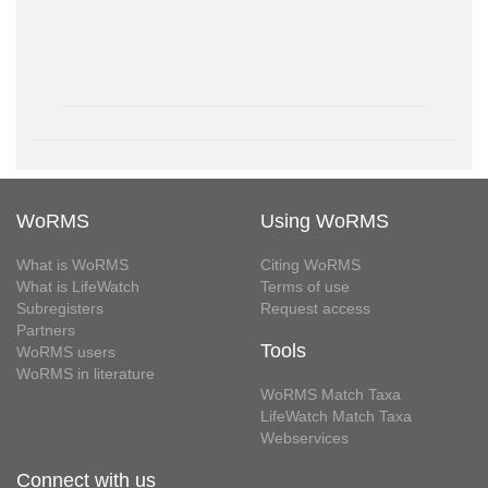
WoRMS
Using WoRMS
What is WoRMS
Citing WoRMS
What is LifeWatch
Terms of use
Subregisters
Request access
Partners
Tools
WoRMS users
WoRMS in literature
WoRMS Match Taxa
LifeWatch Match Taxa
Webservices
Connect with us