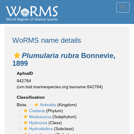
Toggl
navig
WoRMS name details
Plumularia rubra
Bonnevie,
1899
AphiaID
842784
(urn:lsid:marinespecies.org:taxname:842784)
Classification
Biota
Animalia
(Kingdom)
Cnidaria
(Phylum)
Medusozoa
(Subphylum)
Hydrozoa
(Class)
Hydroidolina
(Subclass)