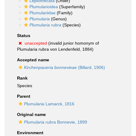
Leptothecata
(Order)
Plumularioidea
(Superfamily)
Plumulariidae
(Family)
Plumularia
(Genus)
Plumularia rubra
(Species)
Status
unaccepted
(invalid junior homonym of
Plumularia rubra von Lendenfeld, 1884)
Accepted name
Kirchenpaueria bonnevieae
(Billard, 1906)
Rank
Species
Parent
Plumularia
Lamarck, 1816
Original name
Plumularia rubra
Bonnevie, 1899
Environment