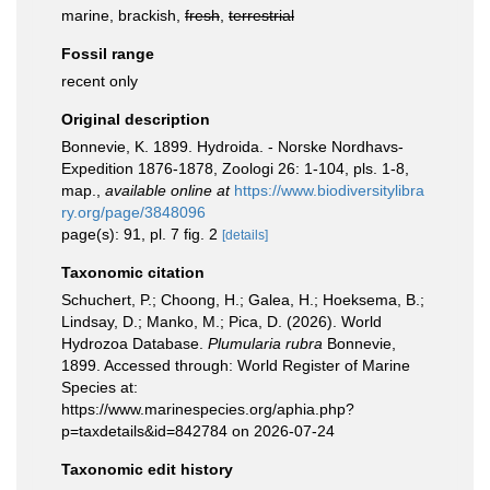
marine, brackish,
fresh
,
terrestrial
Fossil range
recent only
Original description
Bonnevie, K. 1899. Hydroida. - Norske Nordhavs-
Expedition 1876-1878, Zoologi 26: 1-104, pls. 1-8,
map.
,
available online at
https://www.biodiversitylibra
ry.org/page/3848096
page(s): 91, pl. 7 fig. 2
[details]
Taxonomic citation
Schuchert, P.; Choong, H.; Galea, H.; Hoeksema, B.;
Lindsay, D.; Manko, M.; Pica, D. (2026). World
Hydrozoa Database.
Plumularia rubra
Bonnevie,
1899. Accessed through: World Register of Marine
Species at:
https://www.marinespecies.org/aphia.php?
p=taxdetails&id=842784 on 2026-07-24
Taxonomic edit history