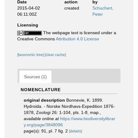
Date
action
by
2015-04-02
created
Schuchert,
06:11:00Z
Peter
Licensing
The webpage text is licensed under a
Creative Commons
Attribution 4.0 License
[taxonomic tree]
[clear cache]
Sources (1)
NOMENCLATURE
original description
Bonnevie, K. 1899.
Hydroida. - Norske Nordhavs-Expedition 1876-
1878, Zoologi 26: 1-104, pls. 1-8, map.
,
available online at
https://www.biodiversitylibrar
y.org/page/3848096
page(s): 91, pl. 7 fig. 2
[details]