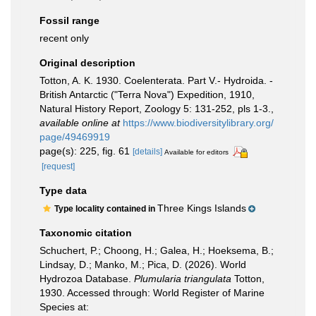
Fossil range
recent only
Original description
Totton, A. K. 1930. Coelenterata. Part V.- Hydroida. -
British Antarctic ("Terra Nova") Expedition, 1910,
Natural History Report, Zoology 5: 131-252, pls 1-3.
,
available online at
https://www.biodiversitylibrary.org/
page/49469919
page(s): 225, fig. 61
[details]
Available for editors
[request]
Type data
Three Kings Islands
Type locality contained in
Taxonomic citation
Schuchert, P.; Choong, H.; Galea, H.; Hoeksema, B.;
Lindsay, D.; Manko, M.; Pica, D. (2026). World
Hydrozoa Database.
Plumularia triangulata
Totton,
1930. Accessed through: World Register of Marine
Species at: