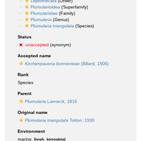
Leptothecata
(Order)
Plumularioidea
(Superfamily)
Plumulariidae
(Family)
Plumularia
(Genus)
Plumularia triangulata
(Species)
Status
unaccepted
(synonym)
Accepted name
Kirchenpaueria bonnevieae
(Billard, 1906)
Rank
Species
Parent
Plumularia
Lamarck, 1816
Original name
Plumularia triangulata
Totton, 1930
Environment
marine,
fresh
,
terrestrial