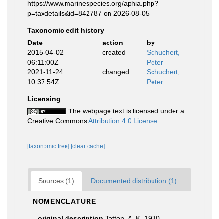
https://www.marinespecies.org/aphia.php?
p=taxdetails&id=842787 on 2026-08-05
Taxonomic edit history
Date
action
by
2015-04-02
created
Schuchert,
06:11:00Z
Peter
2021-11-24
changed
Schuchert,
10:37:54Z
Peter
Licensing
The webpage text is licensed under a
Creative Commons
Attribution 4.0 License
[taxonomic tree]
[clear cache]
Sources (1)
Documented distribution (1)
NOMENCLATURE
original description
Totton, A. K. 1930.