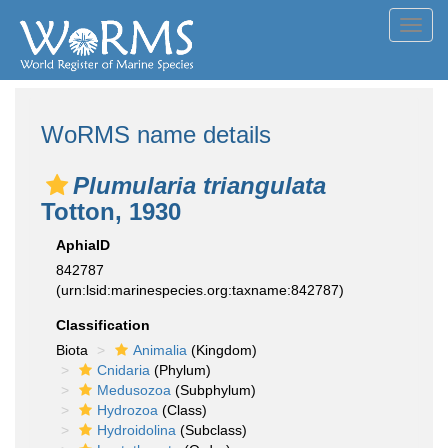
Toggl
navig
WoRMS name details
Plumularia triangulata
Totton, 1930
AphiaID
842787
(urn:lsid:marinespecies.org:taxname:842787)
Classification
Biota
Animalia
(Kingdom)
Cnidaria
(Phylum)
Medusozoa
(Subphylum)
Hydrozoa
(Class)
Hydroidolina
(Subclass)