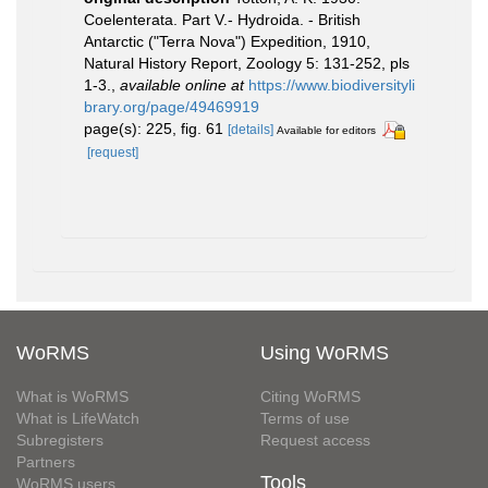
Coelenterata. Part V.- Hydroida. - British
Antarctic ("Terra Nova") Expedition, 1910,
Natural History Report, Zoology 5: 131-252, pls
1-3.
,
available online at
https://www.biodiversityli
brary.org/page/49469919
page(s): 225, fig. 61
[details]
Available for editors
[request]
WoRMS
Using WoRMS
What is WoRMS
Citing WoRMS
What is LifeWatch
Terms of use
Subregisters
Request access
Partners
Tools
WoRMS users