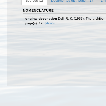
Sources (1)
Documented distribution (1)
Lin
NOMENCLATURE
original description
Dell, R. K. (1956). The archibe
page(s): 128
[details]