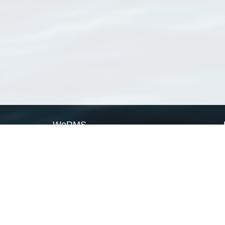
WoRMS
What is WoRMS
What is LifeWatch
Subregisters
Partners
WoRMS users
WoRMS in literature