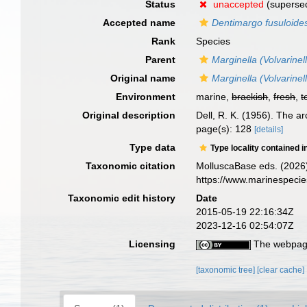
Status
unaccepted
(superse
Accepted name
Dentimargo fusuloide
Rank
Species
Parent
Marginella (Volvarinel
Original name
Marginella (Volvarinel
Environment
marine,
brackish
,
fresh
,
t
Original description
Dell, R. K. (1956). The 
page(s): 128
[details]
Type data
Type locality contained i
Taxonomic citation
MolluscaBase eds. (2026
https://www.marinespeci
Taxonomic edit history
Date
2015-05-19 22:16:34Z
2023-12-16 02:54:07Z
Licensing
The webpage
[taxonomic tree]
[clear cache]