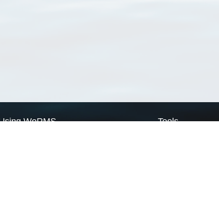
Using WoRMS
Tools
Citing WoRMS
WoRMS Match Tax
Terms of use
LifeWatch Match Ta
Request access
Webservices