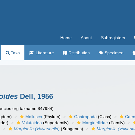
Home
About
Subregisters
Taxa
Literature
Distribution
Specimen
loides
Dell, 1956
species.org:taxname:847984)
ngdom)
Mollusca
(Phylum)
Gastropoda
(Class)
Caen
der)
Volutoidea
(Superfamily)
Marginellidae
(Family)
)
Marginella (Volvarinella)
(Subgenus)
Marginella (Volvarin