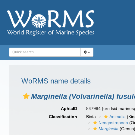
WoRMS name details
Marginella (Volvarinella) fusu
AphiaID
847984
(urn:lsid:marine
Classification
Biota
Animalia
(Ki
Neogastropoda
(Or
Marginella
(Genus