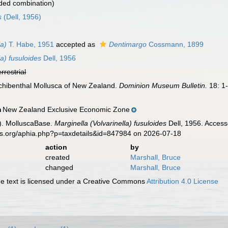
ded combination)
s
(Dell, 1956)
la)
T. Habe, 1951
accepted as
Dentimargo
Cossmann, 1899
la) fusuloides
Dell, 1956
errestrial
archibenthal Mollusca of New Zealand.
Dominion Museum Bulletin.
18: 1
New Zealand Exclusive Economic Zone
n
). MolluscaBase.
Marginella (Volvarinella) fusuloides
Dell, 1956. Access
es.org/aphia.php?p=taxdetails&id=847984 on 2026-07-18
action
by
created
Marshall, Bruce
changed
Marshall, Bruce
 text is licensed under a Creative Commons
Attribution 4.0 License