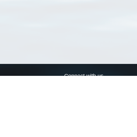
Connect with us
a
Send us an email
xa
Twitter page
RSS Feed
LinkedIn page
Bluesky page