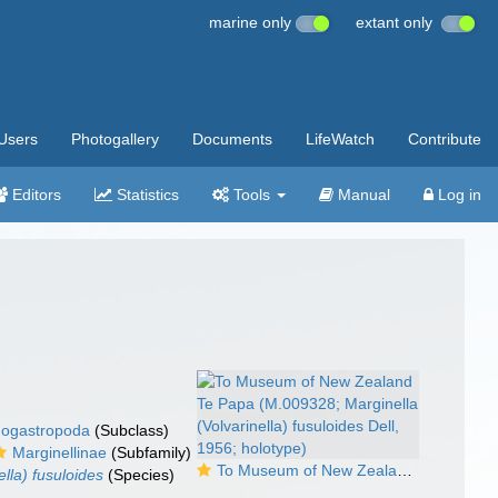
marine only
extant only
Users
Photogallery
Documents
LifeWatch
Contribute
Editors
Statistics
Tools
Manual
Log in
ogastropoda
(Subclass)
Marginellinae
(Subfamily)
To Museum of New Zealand Te Papa (M.009328; Marginella (Volvarinella) fusuloides Dell, 1956; holotype)
ella) fusuloides
(Species)