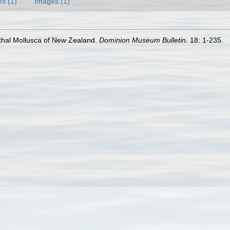
ks (1)
Images (1)
nthal Mollusca of New Zealand.
Dominion Museum Bulletin.
18: 1-235.