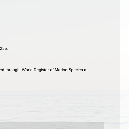
-235.
ed through: World Register of Marine Species at: