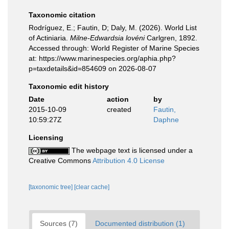
Taxonomic citation
Rodríguez, E.; Fautin, D; Daly, M. (2026). World List
of Actiniaria.
Milne-Edwardsia lovéni
Carlgren, 1892.
Accessed through: World Register of Marine Species
at: https://www.marinespecies.org/aphia.php?
p=taxdetails&id=854609 on 2026-08-07
Taxonomic edit history
Date
action
by
2015-10-09
created
Fautin,
10:59:27Z
Daphne
Licensing
The webpage text is licensed under a
Creative Commons
Attribution 4.0 License
[taxonomic tree]
[clear cache]
Sources (7)
Documented distribution (1)