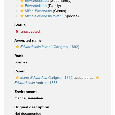
Edwardsioidea
(Superfamily)
Edwardsiidae
(Family)
Milne-Edwardsia
(Genus)
Milne-Edwardsia lovéni
(Species)
Status
unaccepted
Accepted name
Edwardsiella loveni
(Carlgren, 1892)
Rank
Species
Parent
Milne-Edwardsia
Carlgren, 1892
accepted as
Edwardsiella
Andres, 1883
Environment
marine,
terrestrial
Original description
Not documented