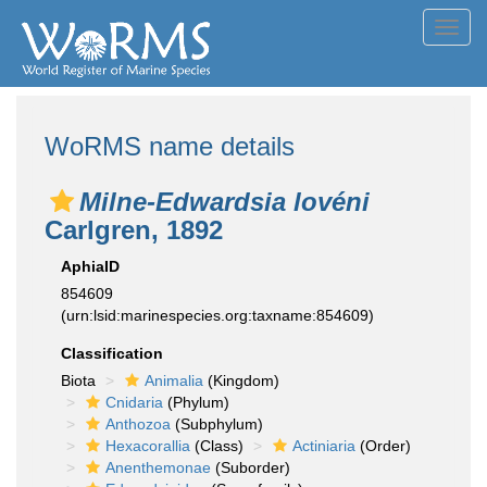
Toggl
navig
WoRMS name details
Milne-Edwardsia lovéni
Carlgren, 1892
AphiaID
854609
(urn:lsid:marinespecies.org:taxname:854609)
Classification
Biota
Animalia
(Kingdom)
Cnidaria
(Phylum)
Anthozoa
(Subphylum)
Hexacorallia
(Class)
Actiniaria
(Order)
Anenthemonae
(Suborder)