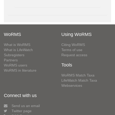
WoRMS
Using WoRMS
What is WoRMS
Citing WoRMS
What is LifeWatch
Terms of use
Subregisters
Request access
Partners
Tools
WoRMS users
WoRMS in literature
WoRMS Match Taxa
LifeWatch Match Taxa
Webservices
Connect with us
Send us an email
Twitter page