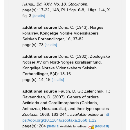
Handl., Bd. XXV, No. 10. Stockholm.
page(s): 17-22, 148, Pl. I figs. 6-8, II figs. 1-4, X
fig. 3
[details]
additional source
Dons, C. (1943). Norges
korallrev. Kongelige Norske Videnskabers
Selskab Forhandlinger, 16, 37-82
page(s): 73
[details]
additional source
Dons, C. (1932). Zoologiske
Notiser XV om Nord-Norges korallsamfund.
Kongelige Norske Videnskabers Selskab
Forhandlinger, 5(4): 13-16
page(s): 14, 15
[details]
additional source
Fautin, D. G.; Zelenchuk, T.;
Raveendran, D. (2007). Genera of orders
Actiniaria and Corallimorpharia (Cnidaria,
Anthozoa, Hexacorallia), and their type species.
Zootaxa.
1668: 183-244.
,
available online at
htt
ps://doi.org/10.11646/zootaxa.1668.1.12
page(s): 204
[details]
[request]
Available for editors