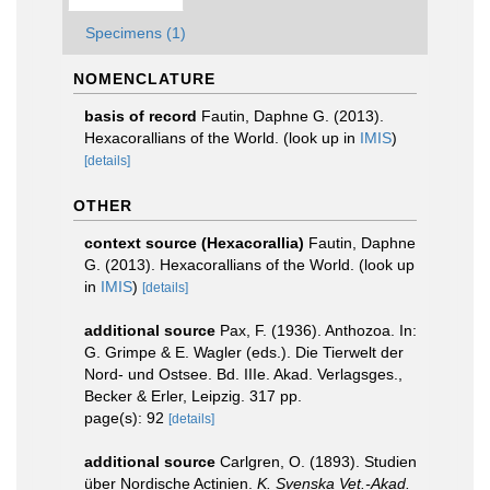
Specimens (1)
NOMENCLATURE
basis of record
Fautin, Daphne G. (2013).
Hexacorallians of the World.
(look up in
IMIS
)
[details]
OTHER
context source (Hexacorallia)
Fautin, Daphne
G. (2013). Hexacorallians of the World.
(look up
in
IMIS
)
[details]
additional source
Pax, F. (1936). Anthozoa. In:
G. Grimpe & E. Wagler (eds.). Die Tierwelt der
Nord- und Ostsee. Bd. IIIe. Akad. Verlagsges.,
Becker & Erler, Leipzig. 317 pp.
page(s): 92
[details]
additional source
Carlgren, O. (1893). Studien
über Nordische Actinien.
K. Svenska Vet.-Akad.