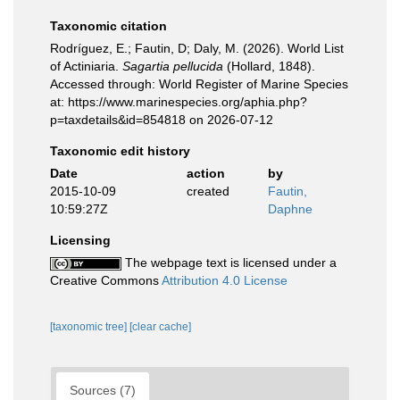
Taxonomic citation
Rodríguez, E.; Fautin, D; Daly, M. (2026). World List
of Actiniaria.
Sagartia pellucida
(Hollard, 1848).
Accessed through: World Register of Marine Species
at: https://www.marinespecies.org/aphia.php?
p=taxdetails&id=854818 on 2026-07-12
Taxonomic edit history
Date
action
by
2015-10-09
created
Fautin,
10:59:27Z
Daphne
Licensing
The webpage text is licensed under a
Creative Commons
Attribution 4.0 License
[taxonomic tree]
[clear cache]
Sources (7)