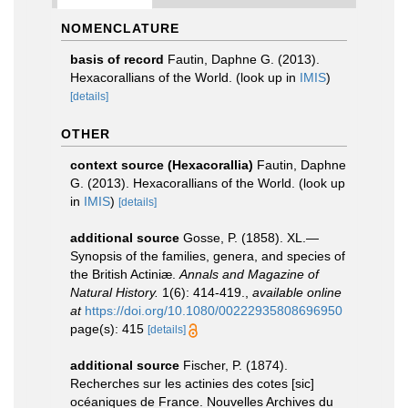
NOMENCLATURE
basis of record
Fautin, Daphne G. (2013).
Hexacorallians of the World.
(look up in
IMIS
)
[details]
OTHER
context source (Hexacorallia)
Fautin, Daphne
G. (2013). Hexacorallians of the World.
(look up
in
IMIS
)
[details]
additional source
Gosse, P. (1858). XL.—
Synopsis of the families, genera, and species of
the British Actiniæ.
Annals and Magazine of
Natural History.
1(6): 414-419.
,
available online
at
https://doi.org/10.1080/00222935808696950
page(s): 415
[details]
additional source
Fischer, P. (1874).
Recherches sur les actinies des cotes [sic]
océaniques de France. Nouvelles Archives du