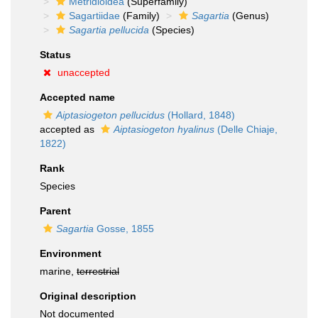
Metridioidea
(Superfamily)
Sagartiidae
(Family)
Sagartia
(Genus)
Sagartia pellucida
(Species)
Status
unaccepted
Accepted name
Aiptasiogeton pellucidus
(Hollard, 1848)
accepted as
Aiptasiogeton hyalinus
(Delle Chiaje,
1822)
Rank
Species
Parent
Sagartia
Gosse, 1855
Environment
marine,
terrestrial
Original description
Not documented