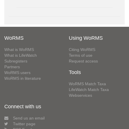
WoRMS
Using WoRMS
What is WoRMS
Citing WoRMS
What is LifeWatch
Terms of use
Subregisters
Request access
Partners
Tools
WoRMS users
WoRMS in literature
WoRMS Match Taxa
LifeWatch Match Taxa
Webservices
Connect with us
Send us an email
Twitter page