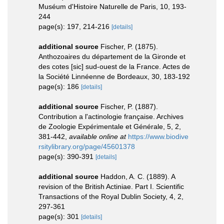
Muséum d'Histoire Naturelle de Paris, 10, 193-
244
page(s): 197, 214-216
[details]
additional source
Fischer, P. (1875).
Anthozoaires du département de la Gironde et
des cotes [sic] sud-ouest de la France. Actes de
la Société Linnéenne de Bordeaux, 30, 183-192
page(s): 186
[details]
additional source
Fischer, P. (1887).
Contribution a l'actinologie française. Archives
de Zoologie Expérimentale et Générale, 5, 2,
381-442
,
available online at
https://www.biodive
rsitylibrary.org/page/45601378
page(s): 390-391
[details]
additional source
Haddon, A. C. (1889). A
revision of the British Actiniae. Part I. Scientific
Transactions of the Royal Dublin Society, 4, 2,
297-361
page(s): 301
[details]