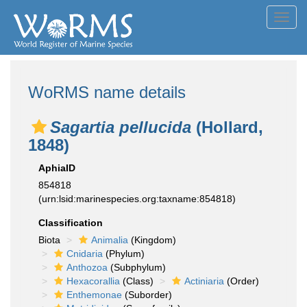
Toggl
navig
WoRMS name details
Sagartia pellucida
(Hollard,
1848)
AphiaID
854818
(urn:lsid:marinespecies.org:taxname:854818)
Classification
Biota
Animalia
(Kingdom)
Cnidaria
(Phylum)
Anthozoa
(Subphylum)
Hexacorallia
(Class)
Actiniaria
(Order)
Enthemonae
(Suborder)