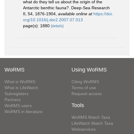
what do they tell us about the origin of the
Antarctic benthic fauna?. Deep-Sea Research
II, 54, 1876-1904
,
available online at
https://doi.
org/10.1016/j.dsr2.2007.07.013
page(s): 1880
[details]
WoRMS
Using WoRMS
What is WoRMS
Citing WoRMS
What is LifeWatch
Terms of use
Subregisters
Request access
Partners
Tools
WoRMS users
WoRMS in literature
WoRMS Match Taxa
LifeWatch Match Taxa
Webservices