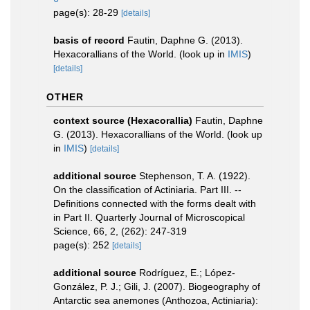
page(s): 28-29
[details]
basis of record
Fautin, Daphne G. (2013).
Hexacorallians of the World.
(look up in
IMIS
)
[details]
OTHER
context source (Hexacorallia)
Fautin, Daphne
G. (2013). Hexacorallians of the World.
(look up
in
IMIS
)
[details]
additional source
Stephenson, T. A. (1922).
On the classification of Actiniaria. Part III. --
Definitions connected with the forms dealt with
in Part II. Quarterly Journal of Microscopical
Science, 66, 2, (262): 247-319
page(s): 252
[details]
additional source
Rodríguez, E.; López-
González, P. J.; Gili, J. (2007). Biogeography of
Antarctic sea anemones (Anthozoa, Actiniaria):