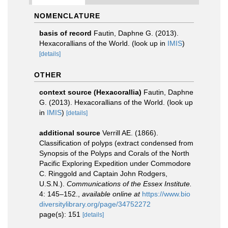
NOMENCLATURE
basis of record
Fautin, Daphne G. (2013).
Hexacorallians of the World.
(look up in
IMIS
)
[details]
OTHER
context source (Hexacorallia)
Fautin, Daphne
G. (2013). Hexacorallians of the World.
(look up
in
IMIS
)
[details]
additional source
Verrill AE. (1866).
Classification of polyps (extract condensed from
Synopsis of the Polyps and Corals of the North
Pacific Exploring Expedition under Commodore
C. Ringgold and Captain John Rodgers,
U.S.N.).
Communications of the Essex Institute.
4: 145–152.
,
available online at
https://www.bio
diversitylibrary.org/page/34752272
page(s): 151
[details]