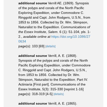
additional source
Verrill AE. (1869). Synopsis
of the polyps and corals of the North Pacific
Exploring Expedition, under Commodore C.
Ringgold and Capt. John Rodgers, U.S.N., from
1853 to 1856. Collected by Dr. Wm. Stimpson,
Naturalist to the Expedition.
Communications of
the Essex Institute, Salem.
6 (1): 51-104, pls. 1-
2.
,
available online at
https://doi.org/10.1086/27
0634
page(s): 103 [69]
[details]
additional source
Verrill, A. E. (1868).
Synopsis of the polyps and corals of the North
Pacific Exploring Expedition, under Commodore
C. Ringgold and Capt. John Rodgers, U.S.N.,
from 1853 to 1856. Collected by Dr. Wm.
Stimpson, Naturalist to the Expedition. Part IV.
Actiniaria [First part]. Communications of the
Essex Institute, 5(3): 315-330 [reprint 1-16]
page(s): 318-319 [4-5]
[details]
additional source
Verrill, A. E. (1865).