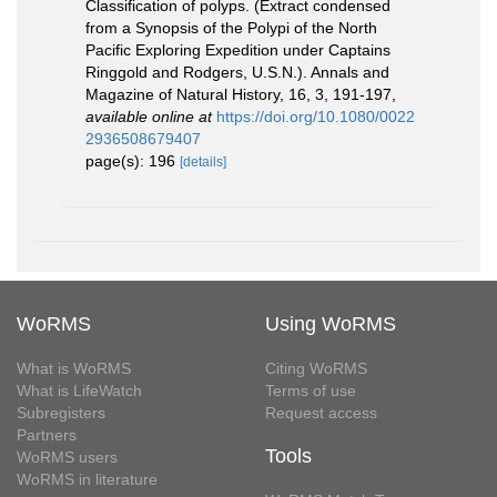
Classification of polyps. (Extract condensed
from a Synopsis of the Polypi of the North
Pacific Exploring Expedition under Captains
Ringgold and Rodgers, U.S.N.). Annals and
Magazine of Natural History, 16, 3, 191-197
,
available online at
https://doi.org/10.1080/0022
2936508679407
page(s): 196
[details]
WoRMS
Using WoRMS
What is WoRMS
Citing WoRMS
What is LifeWatch
Terms of use
Subregisters
Request access
Partners
Tools
WoRMS users
WoRMS in literature