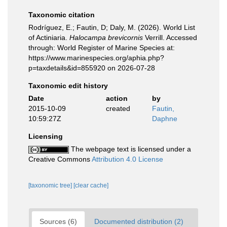
Taxonomic citation
Rodríguez, E.; Fautin, D; Daly, M. (2026). World List
of Actiniaria.
Halocampa brevicornis
Verrill. Accessed
through: World Register of Marine Species at:
https://www.marinespecies.org/aphia.php?
p=taxdetails&id=855920 on 2026-07-28
Taxonomic edit history
Date
action
by
2015-10-09
created
Fautin,
10:59:27Z
Daphne
Licensing
The webpage text is licensed under a
Creative Commons
Attribution 4.0 License
[taxonomic tree]
[clear cache]
Sources (6)
Documented distribution (2)