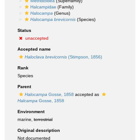
Metridioidea
(Superfamily)
Halcampidae
(Family)
Halocampa
(Genus)
Halocampa brevicornis
(Species)
Status
unaccepted
Accepted name
Haloclava brevicornis
(Stimpson, 1856)
Rank
Species
Parent
Halocampa
Gosse, 1858
accepted as
Halcampa
Gosse, 1858
Environment
marine,
terrestrial
Original description
Not documented