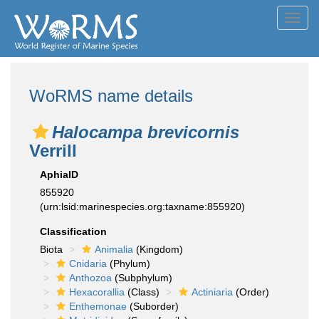
Toggl
navig
WoRMS name details
Halocampa brevicornis
Verrill
AphiaID
855920
(urn:lsid:marinespecies.org:taxname:855920)
Classification
Biota
Animalia
(Kingdom)
Cnidaria
(Phylum)
Anthozoa
(Subphylum)
Hexacorallia
(Class)
Actiniaria
(Order)
Enthemonae
(Suborder)