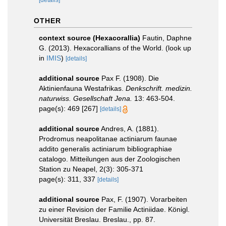
[details]
OTHER
context source (Hexacorallia)
Fautin, Daphne
G. (2013). Hexacorallians of the World.
(look up
in
IMIS
)
[details]
additional source
Pax F. (1908). Die
Aktinienfauna Westafrikas.
Denkschrift. medizin.
naturwiss. Gesellschaft Jena.
13: 463-504.
page(s): 469 [267]
[details]
additional source
Andres, A. (1881).
Prodromus neapolitanae actiniarum faunae
addito generalis actiniarum bibliographiae
catalogo. Mitteilungen aus der Zoologischen
Station zu Neapel, 2(3): 305-371
page(s): 311, 337
[details]
additional source
Pax, F. (1907). Vorarbeiten
zu einer Revision der Familie Actiniidae. Königl.
Universität Breslau. Breslau., pp. 87.