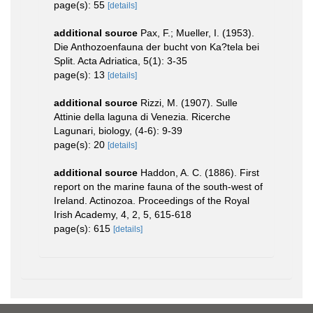
page(s): 55
[details]
additional source
Pax, F.; Mueller, I. (1953).
Die Anthozoenfauna der bucht von Ka?tela bei
Split. Acta Adriatica, 5(1): 3-35
page(s): 13
[details]
additional source
Rizzi, M. (1907). Sulle
Attinie della laguna di Venezia. Ricerche
Lagunari, biology, (4-6): 9-39
page(s): 20
[details]
additional source
Haddon, A. C. (1886). First
report on the marine fauna of the south-west of
Ireland. Actinozoa. Proceedings of the Royal
Irish Academy, 4, 2, 5, 615-618
page(s): 615
[details]