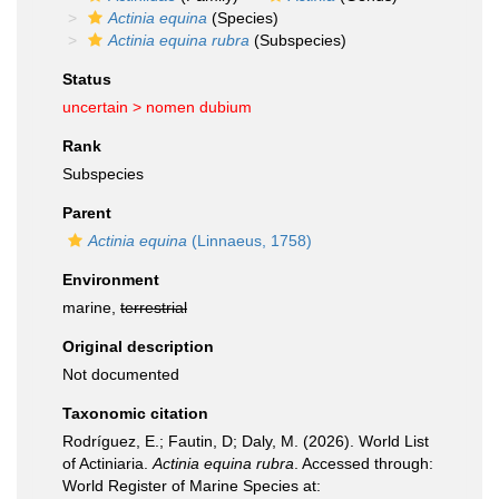
Actinia equina
(Species)
Actinia equina rubra
(Subspecies)
Status
uncertain >
nomen dubium
Rank
Subspecies
Parent
Actinia equina
(Linnaeus, 1758)
Environment
marine,
terrestrial
Original description
Not documented
Taxonomic citation
Rodríguez, E.; Fautin, D; Daly, M. (2026). World List
of Actiniaria.
Actinia equina rubra
. Accessed through:
World Register of Marine Species at: