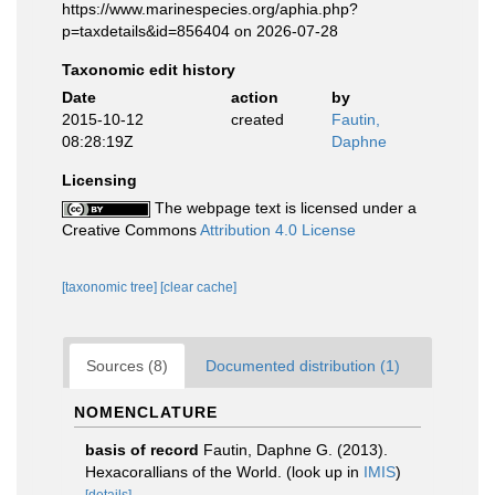
https://www.marinespecies.org/aphia.php?
p=taxdetails&id=856404 on 2026-07-28
Taxonomic edit history
Date
action
by
2015-10-12
created
Fautin,
08:28:19Z
Daphne
Licensing
The webpage text is licensed under a
Creative Commons
Attribution 4.0 License
[taxonomic tree]
[clear cache]
Sources (8)
Documented distribution (1)
NOMENCLATURE
basis of record
Fautin, Daphne G. (2013).
Hexacorallians of the World.
(look up in
IMIS
)