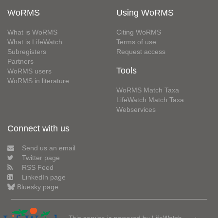
WoRMS
Using WoRMS
What is WoRMS
Citing WoRMS
What is LifeWatch
Terms of use
Subregisters
Request access
Partners
Tools
WoRMS users
WoRMS in literature
WoRMS Match Taxa
LifeWatch Match Taxa
Webservices
Connect with us
Send us an email
Twitter page
RSS Feed
LinkedIn page
Bluesky page
This service is powered by LifeWatch