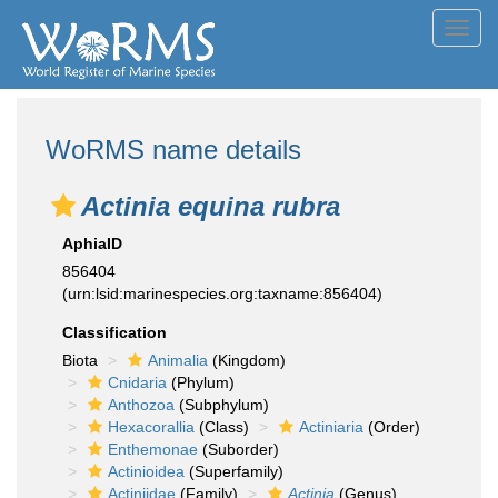
Toggl
navig
WoRMS name details
Actinia equina rubra
AphiaID
856404
(urn:lsid:marinespecies.org:taxname:856404)
Classification
Biota
Animalia
(Kingdom)
Cnidaria
(Phylum)
Anthozoa
(Subphylum)
Hexacorallia
(Class)
Actiniaria
(Order)
Enthemonae
(Suborder)
Actinioidea
(Superfamily)
Actiniidae
(Family)
Actinia
(Genus)