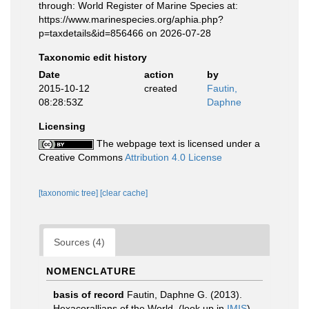
through: World Register of Marine Species at:
https://www.marinespecies.org/aphia.php?
p=taxdetails&id=856466 on 2026-07-28
Taxonomic edit history
Date
action
by
2015-10-12
created
Fautin,
08:28:53Z
Daphne
Licensing
The webpage text is licensed under a
Creative Commons
Attribution 4.0 License
[taxonomic tree]
[clear cache]
Sources (4)
NOMENCLATURE
basis of record
Fautin, Daphne G. (2013).
Hexacorallians of the World.
(look up in
IMIS
)