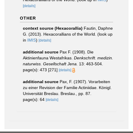
[details]
OTHER
context source (Hexacorallia)
Fautin, Daphne
G. (2013). Hexacorallians of the World.
(look up
in
IMIS
)
[details]
additional source
Pax F. (1908). Die
Aktinienfauna Westafrikas.
Denkschrift. medizin.
naturwiss. Gesellschaft Jena.
13: 463-504.
page(s): 473 [271]
[details]
additional source
Pax, F. (1907). Vorarbeiten
zu einer Revision der Familie Actiniidae. Königl.
Universität Breslau. Breslau., pp. 87.
page(s): 64
[details]