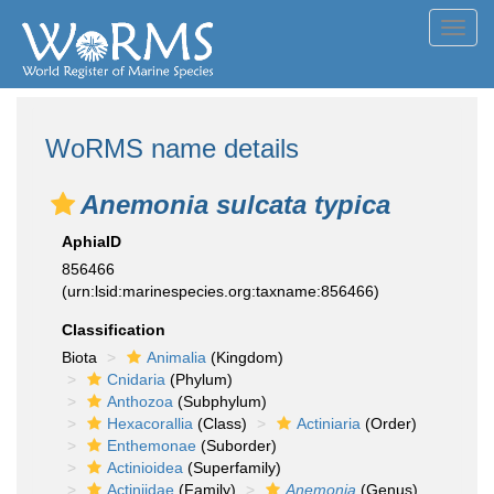
Toggl
navig
WoRMS name details
Anemonia sulcata typica
AphiaID
856466
(urn:lsid:marinespecies.org:taxname:856466)
Classification
Biota
Animalia
(Kingdom)
Cnidaria
(Phylum)
Anthozoa
(Subphylum)
Hexacorallia
(Class)
Actiniaria
(Order)
Enthemonae
(Suborder)
Actinioidea
(Superfamily)
Actiniidae
(Family)
Anemonia
(Genus)