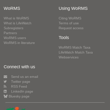
WoRMS
Using WoRMS
What is WoRMS
Citing WoRMS
What is LifeWatch
Terms of use
Subregisters
Request access
Partners
Tools
WoRMS users
WoRMS in literature
WoRMS Match Taxa
LifeWatch Match Taxa
Webservices
Connect with us
Send us an email
Twitter page
RSS Feed
LinkedIn page
Bluesky page