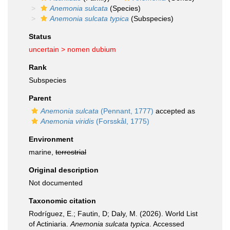
Anemonia sulcata
(Species)
Anemonia sulcata typica
(Subspecies)
Status
uncertain >
nomen dubium
Rank
Subspecies
Parent
Anemonia sulcata
(Pennant, 1777)
accepted as
Anemonia viridis
(Forsskål, 1775)
Environment
marine,
terrestrial
Original description
Not documented
Taxonomic citation
Rodríguez, E.; Fautin, D; Daly, M. (2026). World List
of Actiniaria.
Anemonia sulcata typica
. Accessed