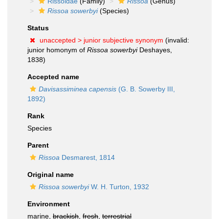
Rissoidae
(Family)
Rissoa
(Genus)
Rissoa sowerbyi
(Species)
Status
unaccepted >
junior subjective synonym
(invalid:
junior homonym of
Rissoa sowerbyi
Deshayes,
1838)
Accepted name
Davisassiminea capensis
(G. B. Sowerby III,
1892)
Rank
Species
Parent
Rissoa
Desmarest, 1814
Original name
Rissoa sowerbyi
W. H. Turton, 1932
Environment
marine,
brackish
,
fresh
,
terrestrial