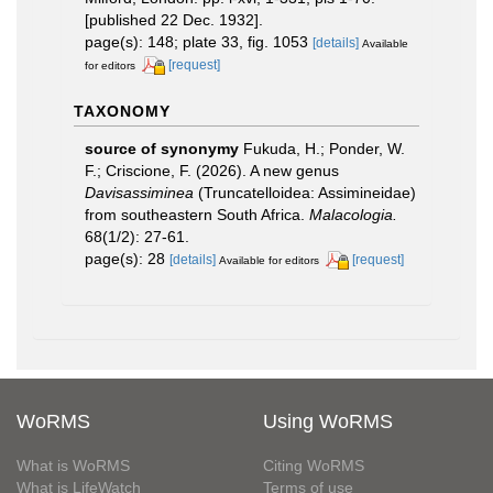
[published 22 Dec. 1932].
page(s): 148; plate 33, fig. 1053
[details]
Available
[request]
for editors
TAXONOMY
source of synonymy
Fukuda, H.; Ponder, W.
F.; Criscione, F. (2026). A new genus
Davisassiminea
(Truncatelloidea: Assimineidae)
from southeastern South Africa.
Malacologia.
68(1/2): 27-61.
page(s): 28
[details]
[request]
Available for editors
WoRMS
Using WoRMS
What is WoRMS
Citing WoRMS
What is LifeWatch
Terms of use