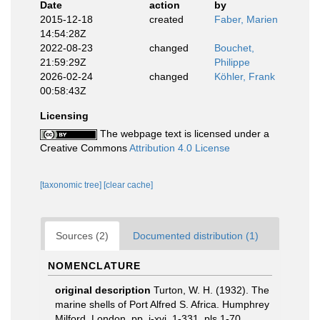
Date
action
by
2015-12-18
created
Faber, Marien
14:54:28Z
2022-08-23
changed
Bouchet,
21:59:29Z
Philippe
2026-02-24
changed
Köhler, Frank
00:58:43Z
Licensing
The webpage text is licensed under a
Creative Commons
Attribution 4.0 License
[taxonomic tree]
[clear cache]
Sources (2)
Documented distribution (1)
NOMENCLATURE
original description
Turton, W. H. (1932). The
marine shells of Port Alfred S. Africa. Humphrey
Milford, London. pp. i-xvi, 1-331, pls 1-70.