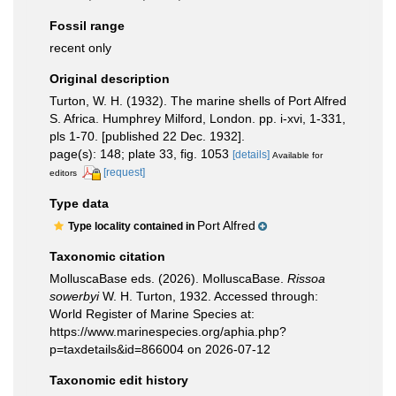
Fossil range
recent only
Original description
Turton, W. H. (1932). The marine shells of Port Alfred
S. Africa. Humphrey Milford, London. pp. i-xvi, 1-331,
pls 1-70. [published 22 Dec. 1932].
page(s): 148; plate 33, fig. 1053
[details]
Available for
[request]
editors
Type data
Port Alfred
Type locality contained in
Taxonomic citation
MolluscaBase eds. (2026). MolluscaBase.
Rissoa
sowerbyi
W. H. Turton, 1932. Accessed through:
World Register of Marine Species at:
https://www.marinespecies.org/aphia.php?
p=taxdetails&id=866004 on 2026-07-12
Taxonomic edit history