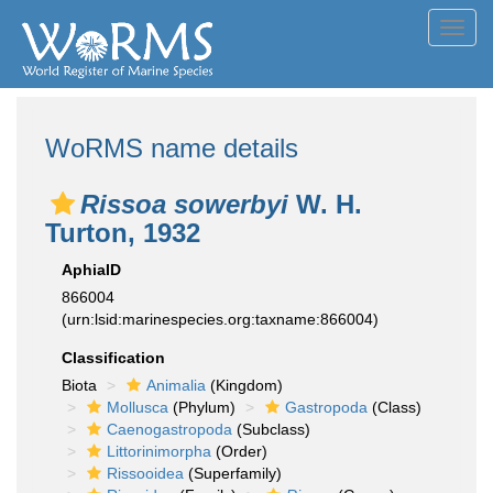
Toggl
navig
WoRMS name details
Rissoa sowerbyi
W. H.
Turton, 1932
AphiaID
866004
(urn:lsid:marinespecies.org:taxname:866004)
Classification
Biota
Animalia
(Kingdom)
Mollusca
(Phylum)
Gastropoda
(Class)
Caenogastropoda
(Subclass)
Littorinimorpha
(Order)
Rissooidea
(Superfamily)