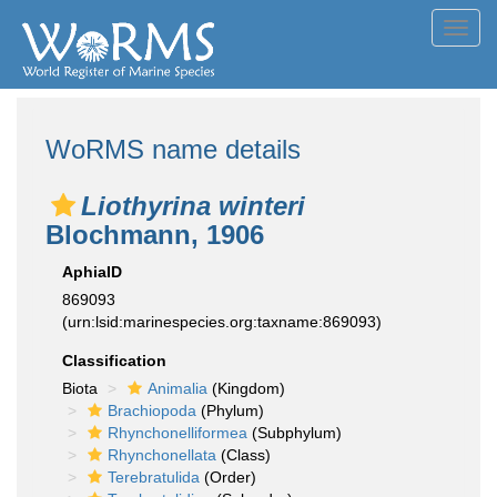
Toggl
navig
WoRMS name details
Liothyrina winteri
Blochmann, 1906
AphiaID
869093
(urn:lsid:marinespecies.org:taxname:869093)
Classification
Biota
Animalia
(Kingdom)
Brachiopoda
(Phylum)
Rhynchonelliformea
(Subphylum)
Rhynchonellata
(Class)
Terebratulida
(Order)