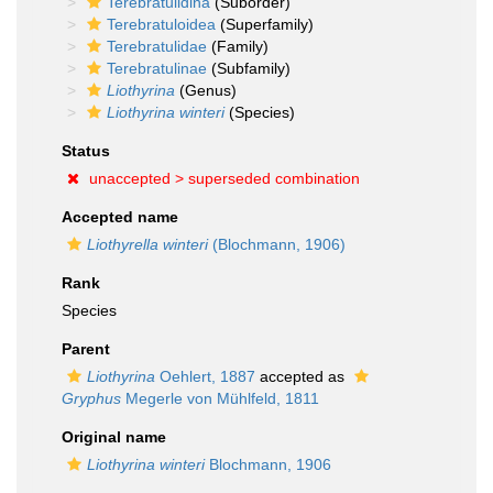
Terebratulidina
(Suborder)
Terebratuloidea
(Superfamily)
Terebratulidae
(Family)
Terebratulinae
(Subfamily)
Liothyrina
(Genus)
Liothyrina winteri
(Species)
Status
unaccepted >
superseded combination
Accepted name
Liothyrella winteri
(Blochmann, 1906)
Rank
Species
Parent
Liothyrina
Oehlert, 1887
accepted as
Gryphus
Megerle von Mühlfeld, 1811
Original name
Liothyrina winteri
Blochmann, 1906