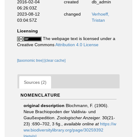
2016-02-04
created
db_admin
06:26:03Z
2023-08-12
changed
Verhoeff,
03:04:57Z
Tristan
Licensing
The webpage text is licensed under a
Creative Commons
Attribution 4.0 License
[taxonomic tree]
[clear cache]
Sources (2)
NOMENCLATURE
original description
Blochmann, F. (1906).
Neue Brachiopoden der Valdivia- und
Gaußexpedition.
Zoologischer Anzeiger.
30(21-
23) :690–702, 3 fig.
,
available online at
https://w
ww.biodiversitylibrary.org/page/30259392
[details]