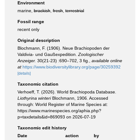
Environment
marine,
brackish
,
fresh
,
terrestrial
Fossil range
recent only
Original description
Blochmann, F. (1906). Neue Brachiopoden der
Valdivia- und Gaußexpedition.
Zoologischer
Anzeiger.
30(21-23) :690–702, 3 fig.
,
available online
at
https://www.biodiversitylibrary.org/page/30259392
[details]
Taxonomic citation
Verhoeff, T. (2026). World Brachiopoda Database.
Liothyrina winteri
Blochmann, 1906. Accessed
through: World Register of Marine Species at:
https://www.marinespecies.org/aphia.php?
p=taxdetails&id=869093 on 2026-07-19
Taxonomic edit history
Date
action
by