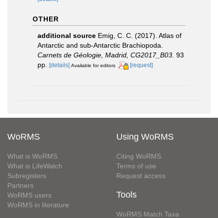
OTHER
additional source
Emig, C. C. (2017). Atlas of
Antarctic and sub‐Antarctic Brachiopoda.
Carnets de Géologie, Madrid, CG2017_B03.
93
pp.
[details]
[request]
Available for editors
WoRMS
Using WoRMS
What is WoRMS
Citing WoRMS
What is LifeWatch
Terms of use
Subregisters
Request access
Partners
Tools
WoRMS users
WoRMS in literature
WoRMS Match Taxa