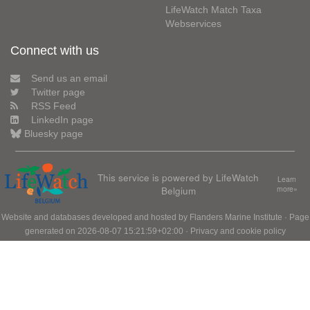
LifeWatch Match Taxa
Webservices
Connect with us
Send us an email
Twitter page
RSS Feed
LinkedIn page
Bluesky page
This service is powered by LifeWatch
Learn
Belgium
more»
Website and databases developed and hosted by
Flanders Marine Institute
· Page
generated on 2026-08-07 15:21:59+02:00 ·
Privacy and cookie policy