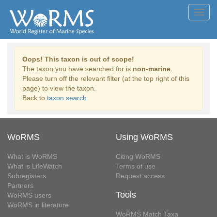
Toggl
navig
Oops! This taxon is out of scope!
The taxon you have searched for is
non-marine
.
Please turn off the relevant filter (at the top right of this
page) to view the taxon.
Back to
taxon search
WoRMS
Using WoRMS
What is WoRMS
Citing WoRMS
What is LifeWatch
Terms of use
Subregisters
Request access
Partners
Tools
WoRMS users
WoRMS in literature
WoRMS Match Taxa