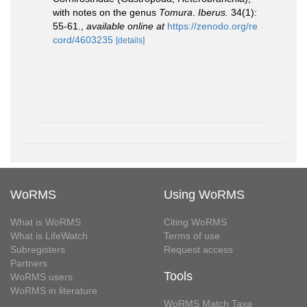
with notes on the genus
Tomura
.
Iberus.
34(1):
55-61.
,
available online at
https://zenodo.org/re
cord/4603235
[details]
WoRMS
Using WoRMS
What is WoRMS
Citing WoRMS
What is LifeWatch
Terms of use
Subregisters
Request access
Partners
Tools
WoRMS users
WoRMS in literature
WoRMS Match Taxa