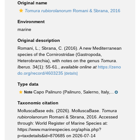
Original name
Tomura rubiorolanorum
Romani & Sbrana, 2016
Environment
marine
Original description
Romani, L.; Sbrana, C. (2016). A new Mediterranean
species of the Cornirostridae (Gastropoda,
Heterobranchia), with notes on the genus
Tomura
.
Iberus.
34(1): 55-61.
,
available online at
https://zeno
do.org/record/4603235
[details]
Type data
Capo Palinuro (Palinuro, Salerno, Italy,...
Note
Taxonomic citation
MolluscaBase eds. (2026). MolluscaBase.
Tomura
rubiorolanorum
Romani & Sbrana, 2016. Accessed
through: World Register of Marine Species at:
https://www.marinespecies.org/aphia.php?
p=taxdetails&id=870685 on 2026-07-14