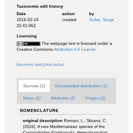
Taxonomic edit history
Date
action
by
2016-02-24
created
Gofas, Serge
22:41:06Z
Licensing
The webpage text is licensed under a
Creative Commons
Attribution 4.0 License
[taxonomic tree]
[clear cache]
Sources (1)
Documented distribution (1)
Notes (1)
Attributes (2)
Images (1)
NOMENCLATURE
original description
Romani, L.; Sbrana, C.
(2016). A new Mediterranean species of the
Cornirostridae (Gastropoda, Heterobranchia),