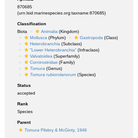
870685
(urn:lsid:marinespecies.org:taxname:870685)
Classification
Biota
Animalia
(Kingdom)
Mollusca
(Phylum)
Gastropoda
(Class)
Heterobranchia
(Subclass)
"Lower Heterobranchia"
(Infraclass)
Valvatoidea
(Superfamily)
Cornirostridae
(Family)
Tomura
(Genus)
Tomura rubiorolanorum
(Species)
Status
accepted
Rank
Species
Parent
Tomura
Pilsbry & McGinty, 1946