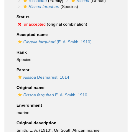
Rissoidae
(Family)
Rissoa
(Genus)
Rissoa farquhari
(Species)
Status
unaccepted
(original combination)
Accepted name
Cingula farquhari
(E. A. Smith, 1910)
Rank
Species
Parent
Rissoa
Desmarest, 1814
Original name
Rissoa farquhari
E. A. Smith, 1910
Environment
marine
Original description
Smith, E. A. (1910). On South African marine