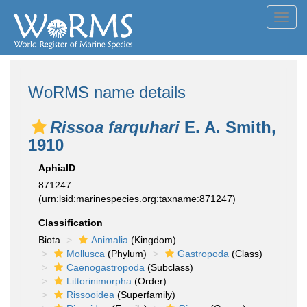
Toggl
navig
WoRMS name details
Rissoa farquhari
E. A. Smith,
1910
AphiaID
871247
(urn:lsid:marinespecies.org:taxname:871247)
Classification
Biota
Animalia
(Kingdom)
Mollusca
(Phylum)
Gastropoda
(Class)
Caenogastropoda
(Subclass)
Littorinimorpha
(Order)
Rissooidea
(Superfamily)