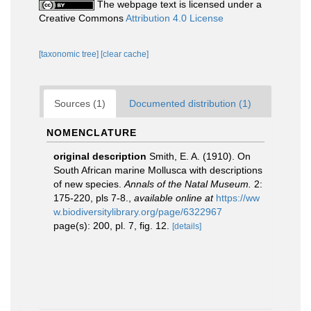
The webpage text is licensed under a
Creative Commons
Attribution 4.0 License
[taxonomic tree]
[clear cache]
Sources (1)
Documented distribution (1)
NOMENCLATURE
original description
Smith, E. A. (1910). On
South African marine Mollusca with descriptions
of new species.
Annals of the Natal Museum.
2:
175-220, pls 7-8.
,
available online at
https://ww
w.biodiversitylibrary.org/page/6322967
page(s): 200, pl. 7, fig. 12.
[details]