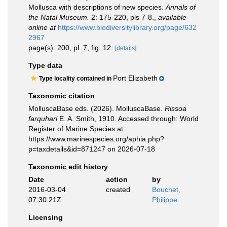
Mollusca with descriptions of new species.
Annals of
the Natal Museum.
2: 175-220, pls 7-8.
,
available
online at
https://www.biodiversitylibrary.org/page/632
2967
page(s): 200, pl. 7, fig. 12.
[details]
Type data
Port Elizabeth
Type locality contained in
Taxonomic citation
MolluscaBase eds. (2026). MolluscaBase.
Rissoa
farquhari
E. A. Smith, 1910. Accessed through: World
Register of Marine Species at:
https://www.marinespecies.org/aphia.php?
p=taxdetails&id=871247 on 2026-07-18
Taxonomic edit history
Date
action
by
2016-03-04
created
Bouchet,
07:30:21Z
Philippe
Licensing