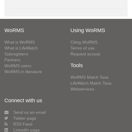
WoRMS
Using WoRMS
What is WoRMS
Citing WoRMS
What is LifeWatch
Terms of use
Subregisters
Request access
Partners
Tools
WoRMS users
WoRMS in literature
WoRMS Match Taxa
LifeWatch Match Taxa
Webservices
Connect with us
Send us an email
Twitter page
RSS Feed
LinkedIn page