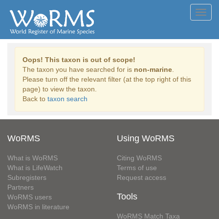
Toggl
navig
Oops! This taxon is out of scope!
The taxon you have searched for is
non-marine
.
Please turn off the relevant filter (at the top right of this
page) to view the taxon.
Back to
taxon search
WoRMS
Using WoRMS
What is WoRMS
Citing WoRMS
What is LifeWatch
Terms of use
Subregisters
Request access
Partners
Tools
WoRMS users
WoRMS in literature
WoRMS Match Taxa