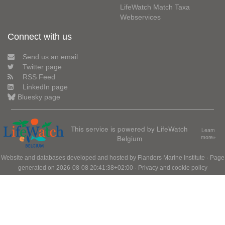
LifeWatch Match Taxa
Webservices
Connect with us
Send us an email
Twitter page
RSS Feed
LinkedIn page
Bluesky page
This service is powered by LifeWatch
Learn
Belgium
more»
Website and databases developed and hosted by
Flanders Marine Institute
· Page
generated on 2026-08-08 20:41:38+02:00 ·
Privacy and cookie policy