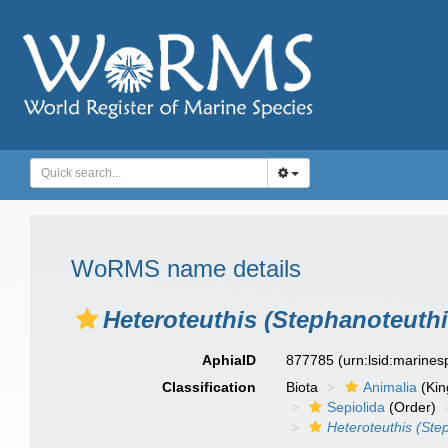
WoRMS name details
Heteroteuthis (Stephanoteuthi
AphiaID
877785
(urn:lsid:marine
Classification
Biota
Animalia
(Ki
Sepiolida
(Order)
Heteroteuthis (Ste