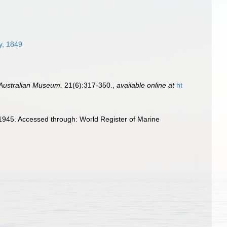
y, 1849
 Australian Museum.
21(6):317-350.
,
available online at
ht
 1945. Accessed through: World Register of Marine