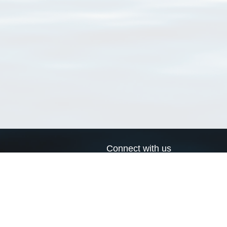
Connect with us
a
Send us an email
xa
Twitter page
RSS Feed
LinkedIn page
Bluesky page