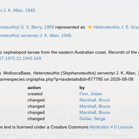
n
yi
J. K. Allan, 1945
noteuthis)
S. S. Berry, 1909
represented as
Heteroteuthis
J. E. Gra
noteuthis) serventyi
J. K. Allan, 1945
nic cephalopod larvae from the eastern Australian coast.
Records of the
0067-1975.21.1945.549
). MolluscaBase.
Heteroteuthis (Stephanoteuthis) serventyi
J. K. Allan,
marinespecies.org/aphia.php?p=taxdetails&id=877785 on 2026-08-08
action
by
created
Finn, Julian
changed
Marshall, Bruce
changed
Marshall, Bruce
changed
Marshall, Bruce
changed
Gofas, Serge
 text is licensed under a Creative Commons
Attribution 4.0 License