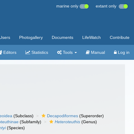
marine only
extant only
Users
Photogallery
Documents
LifeWatch
Contribute
Editors
Statistics
Tools
Manual
Log in
eoidea
(Subclass)
Decapodiformes
(Superorder)
oteuthinae
(Subfamily)
Heteroteuthis
(Genus)
ntyi
(Species)