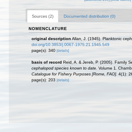
Sources (2)
Documented distribution (0)
NOMENCLATURE
original description
Allan, J. (1945). Planktonic cep
doi.org/10.3853/j.0067-1975.21.1945.549
page(s): 340
[details]
basis of record
Reid, A. & Jereb, P. (2005). Family S
cephalopod species known to date.
Volume 1. Chamber
Catalogue for Fishery Purposes [Rome, FAO].
4(1): 26
page(s): 203
[details]