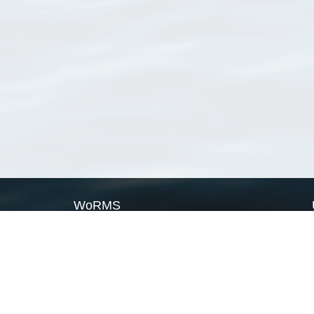
WoRMS
What is WoRMS
What is LifeWatch
Subregisters
Partners
WoRMS users
WoRMS in literature