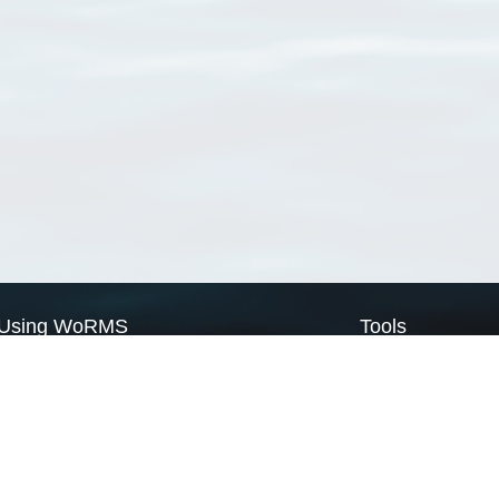
Using WoRMS
Tools
Citing WoRMS
WoRMS Match Tax
Terms of use
LifeWatch Match Ta
Request access
Webservices