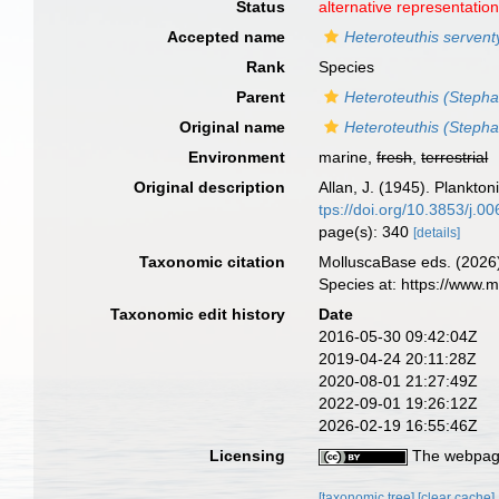
Status
alternative representatio
Accepted name
Heteroteuthis servent
Rank
Species
Parent
Heteroteuthis (Stepha
Original name
Heteroteuthis (Stepha
Environment
marine,
fresh
,
terrestrial
Original description
Allan, J. (1945). Plankto
tps://doi.org/10.3853/j.
page(s): 340
[details]
Taxonomic citation
MolluscaBase eds. (2026
Species at: https://www.
Taxonomic edit history
Date
2016-05-30 09:42:04Z
2019-04-24 20:11:28Z
2020-08-01 21:27:49Z
2022-09-01 19:26:12Z
2026-02-19 16:55:46Z
Licensing
The webpage
[taxonomic tree]
[clear cache]