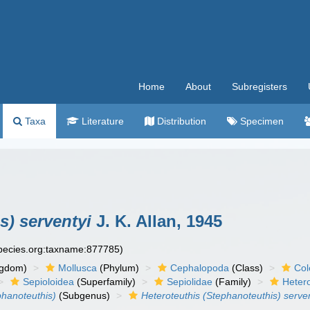
Home
About
Subregisters
Taxa
Literature
Distribution
Specimen
s) serventyi
J. K. Allan, 1945
species.org:taxname:877785)
ngdom)
Mollusca
(Phylum)
Cephalopoda
(Class)
Col
Sepioloidea
(Superfamily)
Sepiolidae
(Family)
Heter
phanoteuthis)
(Subgenus)
Heteroteuthis (Stephanoteuthis) serve