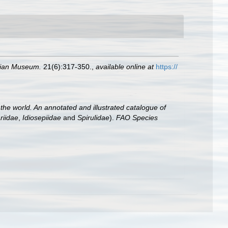
alian Museum.
21(6):317-350.
,
available online at
https://
he world. An annotated and illustrated catalogue of
riidae
,
Idiosepiidae
and
Spirulidae
).
FAO Species