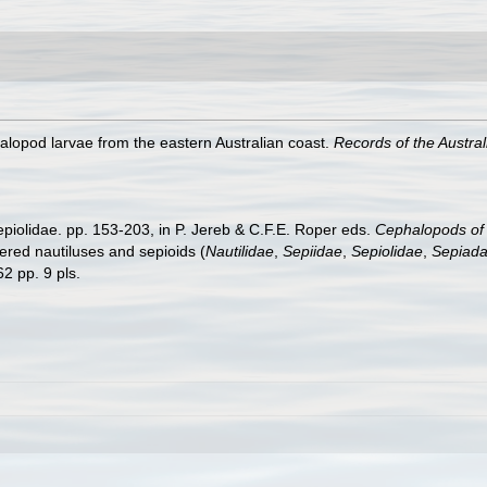
halopod larvae from the eastern Australian coast.
Records of the Austr
epiolidae. pp. 153-203, in P. Jereb & C.F.E. Roper eds.
Cephalopods of t
ed nautiluses and sepioids (
Nautilidae
,
Sepiidae
,
Sepiolidae
,
Sepiada
2 pp. 9 pls.