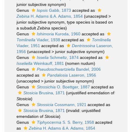
junior subjective synonym
)
Genus
Iopsis
Gabb, 1873
accepted as
Zebina
H. Adams & A. Adams, 1854
(
unaccepted
>
junior subjective synonym
, type species is based on
a subadult
Zebina
species)
Genus
Ishimoria
Kuroda, 1960
accepted as
Tomlinella
Viader, 1938
accepted as
Tomlinella
Viader, 1951
accepted as
Dentrissoina
Laseron,
1956
(
unaccepted
>
junior subjective synonym
)
Genus
Isselia
Schmeltz, 1874
accepted as
Isseliella
Weinkauff, 1881
(nomen nudum)
Genus
Pseudoschwartziella
Bandel, 2006
accepted as
Pandalosia
Laseron, 1956
(
unaccepted
>
junior subjective synonym
)
Genus
Stossichia
O. Boettger, 1887
accepted as
Stosicia
Brusina, 1871
(unjustified emendation of
Stosicia
)
Genus
Stossicia
Cossmann, 1921
accepted as
Stosicia
Brusina, 1871
(invalid: unjustified
emendation of
Stosicia
)
Genus
Tiphyocerma
S. S. Berry, 1958
accepted
as
Zebina
H. Adams & A. Adams, 1854