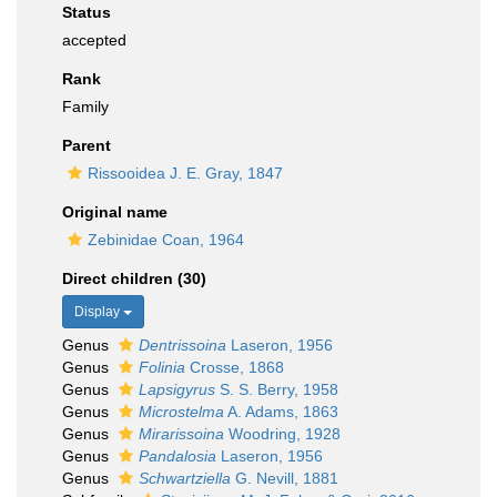
Status
accepted
Rank
Family
Parent
Rissooidea J. E. Gray, 1847
Original name
Zebinidae Coan, 1964
Direct children (30)
Display
Genus
Dentrissoina
Laseron, 1956
Genus
Folinia
Crosse, 1868
Genus
Lapsigyrus
S. S. Berry, 1958
Genus
Microstelma
A. Adams, 1863
Genus
Mirarissoina
Woodring, 1928
Genus
Pandalosia
Laseron, 1956
Genus
Schwartziella
G. Nevill, 1881