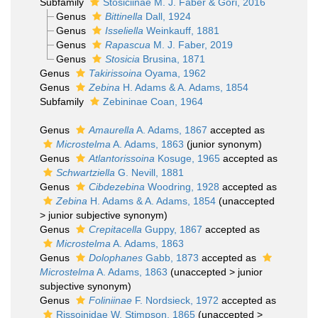
Subfamily
Stosiciinae M. J. Faber & Gori, 2016
Genus
Bittinella
Dall, 1924
Genus
Isseliella
Weinkauff, 1881
Genus
Rapascua
M. J. Faber, 2019
Genus
Stosicia
Brusina, 1871
Genus
Takirissoina
Oyama, 1962
Genus
Zebina
H. Adams & A. Adams, 1854
Subfamily
Zebininae Coan, 1964
Genus
Amaurella
A. Adams, 1867
accepted as
Microstelma
A. Adams, 1863
(junior synonym)
Genus
Atlantorissoina
Kosuge, 1965
accepted as
Schwartziella
G. Nevill, 1881
Genus
Cibdezebina
Woodring, 1928
accepted as
Zebina
H. Adams & A. Adams, 1854
(
unaccepted
>
junior subjective synonym
)
Genus
Crepitacella
Guppy, 1867
accepted as
Microstelma
A. Adams, 1863
Genus
Dolophanes
Gabb, 1873
accepted as
Microstelma
A. Adams, 1863
(
unaccepted
>
junior
subjective synonym
)
Genus
Foliniinae
F. Nordsieck, 1972
accepted as
Rissoinidae W. Stimpson, 1865
(
unaccepted
>