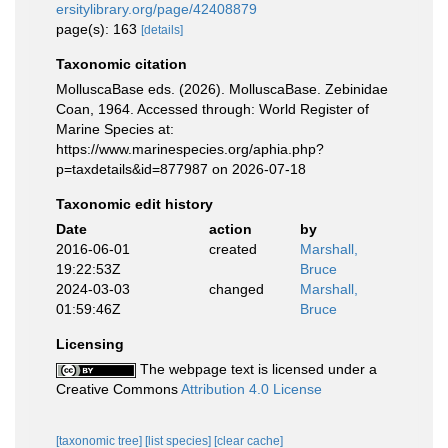
ersitylibrary.org/page/42408879
page(s): 163
[details]
Taxonomic citation
MolluscaBase eds. (2026). MolluscaBase. Zebinidae
Coan, 1964. Accessed through: World Register of
Marine Species at:
https://www.marinespecies.org/aphia.php?
p=taxdetails&id=877987 on 2026-07-18
Taxonomic edit history
Date
action
by
2016-06-01
created
Marshall,
19:22:53Z
Bruce
2024-03-03
changed
Marshall,
01:59:46Z
Bruce
Licensing
The webpage text is licensed under a
Creative Commons
Attribution 4.0 License
[taxonomic tree]
[list species]
[clear cache]