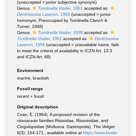
(
unaccepted
>
junior subjective synonym
)
Genus
Tomlinella
Viader, 1951
accepted as
Dentrissoina
Laseron, 1956
(
unaccepted
>
junior
homonym
, Preoccupied by Tomlinella Clench &
Turner, 1948)
Genus
Tomlinella
Viader, 1938
accepted as
Tomlinella
Viader, 1951
accepted as
Dentrissoina
Laseron, 1956
(
unaccepted
>
unavailable name
, fails
to meet the criteria of availability in ICZN Art. 13.3
and ICZN Art. 68)
Environment
marine, brackish
Fossil range
recent + fossil
Original description
Coan, E. (1964). A proposed revision of the
rissoacean families Rissoidae, Rissoinidae, and
Cingulopsidae (Mollusca: Gastropoda).
The Veliger.
6(3): 164-171.
,
available online at
https://www.biodiv