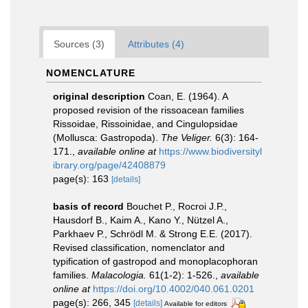
Sources (3)
Attributes (4)
NOMENCLATURE
original description
Coan, E. (1964). A
proposed revision of the rissoacean families
Rissoidae, Rissoinidae, and Cingulopsidae
(Mollusca: Gastropoda).
The Veliger.
6(3): 164-
171.
,
available online at
https://www.biodiversityl
ibrary.org/page/42408879
page(s): 163
[details]
basis of record
Bouchet P., Rocroi J.P.,
Hausdorf B., Kaim A., Kano Y., Nützel A.,
Parkhaev P., Schrödl M. & Strong E.E. (2017).
Revised classification, nomenclator and
typification of gastropod and monoplacophoran
families.
Malacologia.
61(1-2): 1-526.
,
available
online at
https://doi.org/10.4002/040.061.0201
page(s): 266, 345
[details]
Available for editors