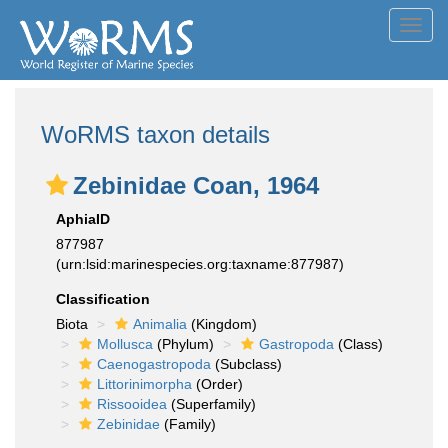
Toggl
navig
WoRMS taxon details
Zebinidae Coan, 1964
AphiaID
877987
(urn:lsid:marinespecies.org:taxname:877987)
Classification
Biota
Animalia
(Kingdom)
Mollusca
(Phylum)
Gastropoda
(Class)
Caenogastropoda
(Subclass)
Littorinimorpha
(Order)
Rissooidea
(Superfamily)
Zebinidae
(Family)