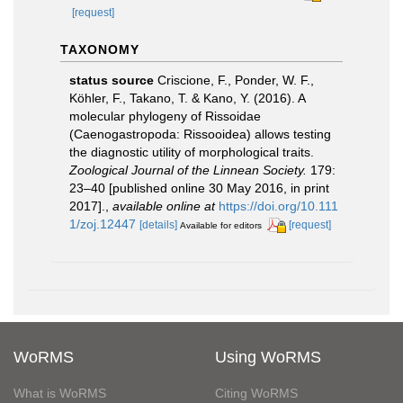
[request]
TAXONOMY
status source
Criscione, F., Ponder, W. F.,
Köhler, F., Takano, T. & Kano, Y. (2016). A
molecular phylogeny of Rissoidae
(Caenogastropoda: Rissooidea) allows testing
the diagnostic utility of morphological traits.
Zoological Journal of the Linnean Society.
179:
23–40 [published online 30 May 2016, in print
2017].
,
available online at
https://doi.org/10.111
1/zoj.12447
[details]
[request]
Available for editors
WoRMS
Using WoRMS
What is WoRMS
Citing WoRMS