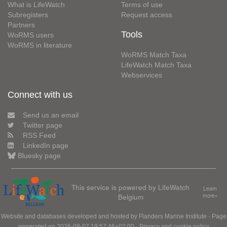
What is LifeWatch
Terms of use
Subregisters
Request access
Partners
Tools
WoRMS users
WoRMS in literature
WoRMS Match Taxa
LifeWatch Match Taxa
Webservices
Connect with us
Send us an email
Twitter page
RSS Feed
LinkedIn page
Bluesky page
This service is powered by LifeWatch
Learn
Belgium
more»
Website and databases developed and hosted by
Flanders Marine Institute
· Page
generated on 2026-08-07 19:57:46+02:00 ·
Privacy and cookie policy