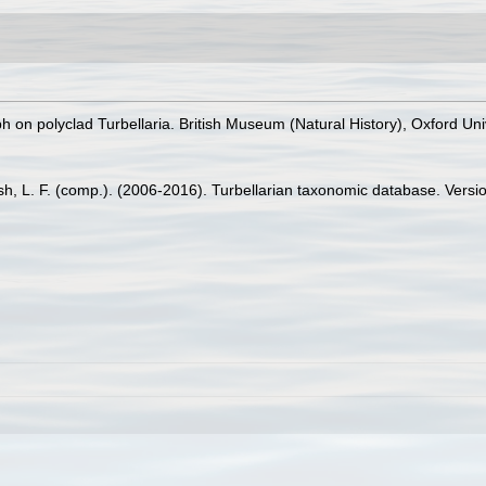
 on polyclad Turbellaria. British Museum (Natural History), Oxford Uni
Bush, L. F. (comp.). (2006-2016). Turbellarian taxonomic database. Versio