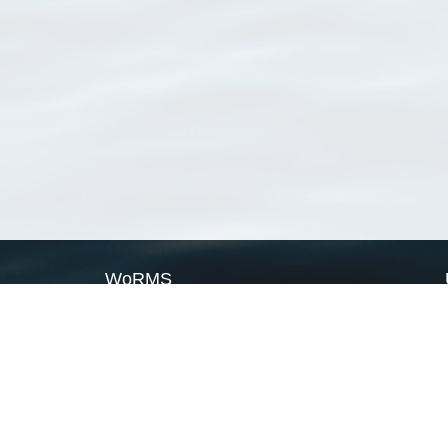
WoRMS
What is WoRMS
What is LifeWatch
Subregisters
Partners
WoRMS users
WoRMS in literature