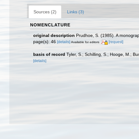
Sources (2)
Links (3)
NOMENCLATURE
original description
Prudhoe, S. (1985). A monograph
page(s): 46
[details]
[request]
Available for editors
basis of record
Tyler, S.; Schilling, S.; Hooge, M.; 
[details]