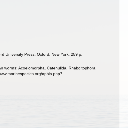
rd University Press, Oxford, New York, 259 p.
llarian worms: Acoelomorpha, Catenulida, Rhabditophora.
/www.marinespecies.org/aphia.php?