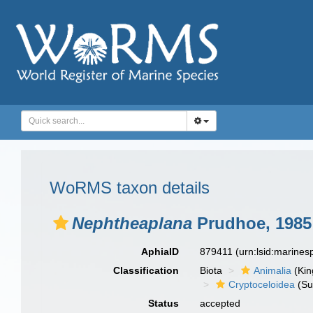
WoRMS taxon details
Nephtheaplana
Prudhoe, 1985
AphiaID
879411
(urn:lsid:marine
Classification
Biota
Animalia
(Ki
Cryptoceloidea
(Su
Status
accepted