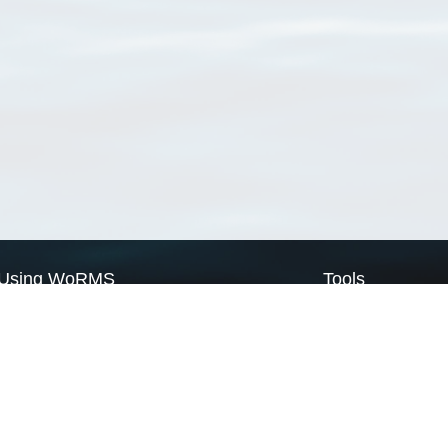
Using WoRMS
Tools
Citing WoRMS
WoRMS Match Tax
Terms of use
LifeWatch Match Ta
Request access
Webservices