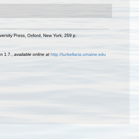
versity Press, Oxford, New York, 259 p.
n 1.7.
,
available online at
http://turbellaria.umaine.edu