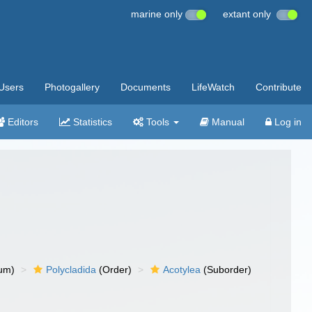
marine only
extant only
Users
Photogallery
Documents
LifeWatch
Contribute
Editors
Statistics
Tools
Manual
Log in
um)
Polycladida
(Order)
Acotylea
(Suborder)