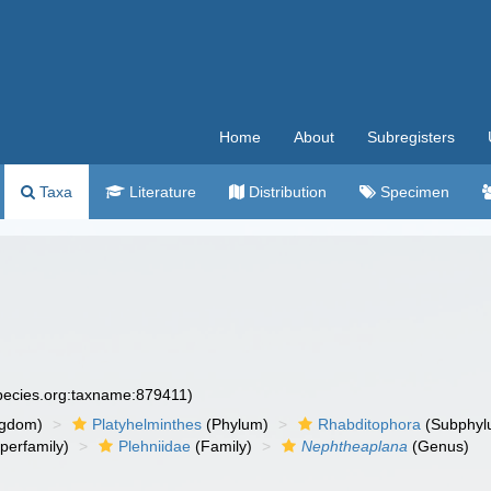
Home
About
Subregisters
Taxa
Literature
Distribution
Specimen
species.org:taxname:879411)
ngdom)
Platyhelminthes
(Phylum)
Rhabditophora
(Subphyl
perfamily)
Plehniidae
(Family)
Nephtheaplana
(Genus)