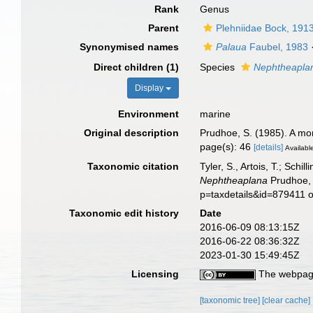
Rank
Genus
Parent
Plehniidae Bock, 191
Synonymised names
Palaua
Faubel, 1983
Direct children (1)
Species
Nephtheaplan
Display
Environment
marine
Original description
Prudhoe, S. (1985). A mon
page(s): 46
[details]
Available
Taxonomic citation
Tyler, S., Artois, T.; Sch
Nephtheaplana
Prudhoe, 
p=taxdetails&id=879411 
Taxonomic edit history
Date
2016-06-09 08:13:15Z
2016-06-22 08:36:32Z
2023-01-30 15:49:45Z
Licensing
The webpage
[taxonomic tree]
[clear cache]