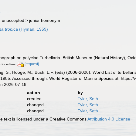
3
· unaccepted >
junior homonym
a tropica
(Hyman, 1959)
ograph on polyclad Turbellaria. British Museum (Natural History), Oxfo
[request]
 for editors
illing, S.; Hooge, M.; Bush, L.F. (eds) (2006-2026). World List of turbe
1985. Accessed through: World Register of Marine Species at: https:/
on 2026-07-18
action
by
created
Tyler, Seth
changed
Tyler, Seth
changed
Tyler, Seth
 text is licensed under a Creative Commons
Attribution 4.0 License