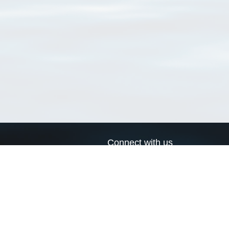
Connect with us
a
Send us an email
xa
Twitter page
RSS Feed
LinkedIn page
Bluesky page