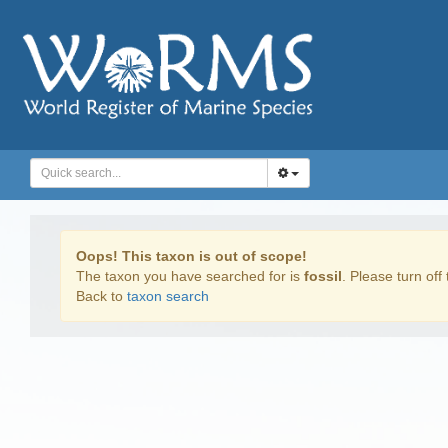
Oops! This taxon is out of scope!
The taxon you have searched for is
fossil
. Please turn off 
Back to
taxon search