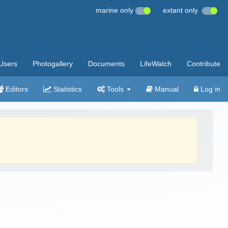
marine only
extant only
Users
Photogallery
Documents
LifeWatch
Contribute
Editors
Statistics
Tools
Manual
Log in