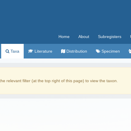
Home
About
Subregisters
Taxa
Literature
Distribution
Specimen
the relevant filter (at the top right of this page) to view the taxon.