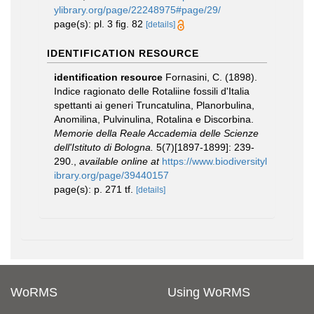
ylibrary.org/page/22248975#page/29/
page(s): pl. 3 fig. 82
[details]
IDENTIFICATION RESOURCE
identification resource
Fornasini, C. (1898).
Indice ragionato delle Rotaliine fossili d'Italia
spettanti ai generi Truncatulina, Planorbulina,
Anomilina, Pulvinulina, Rotalina e Discorbina.
Memorie della Reale Accademia delle Scienze
dell'Istituto di Bologna.
5(7)[1897-1899]: 239-
290.
,
available online at
https://www.biodiversityl
ibrary.org/page/39440157
page(s): p. 271 tf.
[details]
WoRMS
Using WoRMS