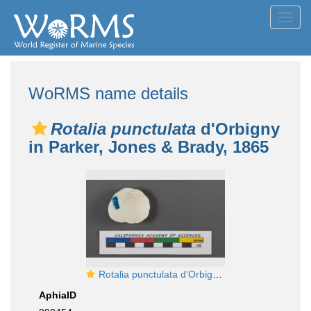
Toggl
navig
WoRMS name details
Rotalia punctulata
d'Orbigny
in Parker, Jones & Brady, 1865
Rotalia punctulata d'Orbigny, 1826
AphiaID