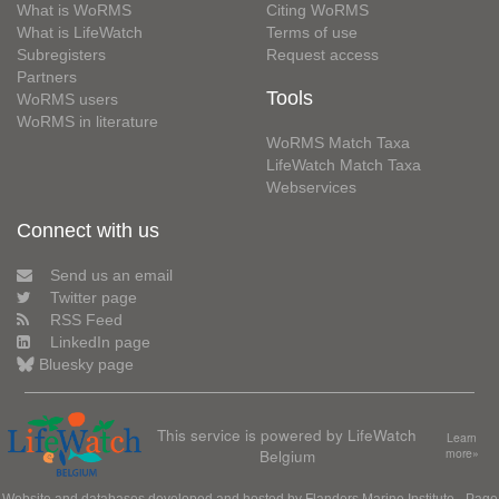
What is WoRMS
Citing WoRMS
What is LifeWatch
Terms of use
Subregisters
Request access
Partners
Tools
WoRMS users
WoRMS in literature
WoRMS Match Taxa
LifeWatch Match Taxa
Webservices
Connect with us
Send us an email
Twitter page
RSS Feed
LinkedIn page
Bluesky page
This service is powered by LifeWatch
Learn
Belgium
more»
Website and databases developed and hosted by
Flanders Marine Institute
· Page