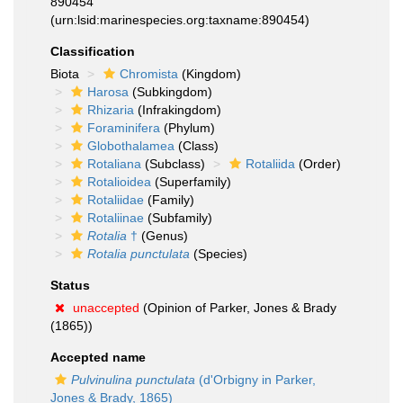
890454
(urn:lsid:marinespecies.org:taxname:890454)
Classification
Biota
Chromista
(Kingdom)
Harosa
(Subkingdom)
Rhizaria
(Infrakingdom)
Foraminifera
(Phylum)
Globothalamea
(Class)
Rotaliana
(Subclass)
Rotaliida
(Order)
Rotalioidea
(Superfamily)
Rotaliidae
(Family)
Rotaliinae
(Subfamily)
Rotalia
†
(Genus)
Rotalia punctulata
(Species)
Status
unaccepted
(Opinion of Parker, Jones & Brady
(1865))
Accepted name
Pulvinulina punctulata
(d'Orbigny in Parker,
Jones & Brady, 1865)