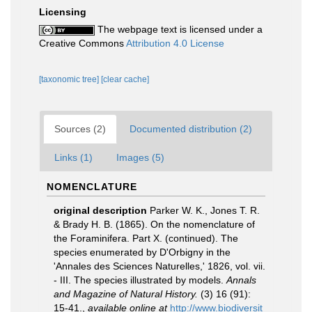
Licensing
The webpage text is licensed under a
Creative Commons
Attribution 4.0 License
[taxonomic tree]
[clear cache]
Sources (2)
Documented distribution (2)
Links (1)
Images (5)
NOMENCLATURE
original description
Parker W. K., Jones T. R.
& Brady H. B. (1865). On the nomenclature of
the Foraminifera. Part X. (continued). The
species enumerated by D'Orbigny in the
'Annales des Sciences Naturelles,' 1826, vol. vii.
- III. The species illustrated by models.
Annals
and Magazine of Natural History.
(3) 16 (91):
15-41.
,
available online at
http://www.biodiversit