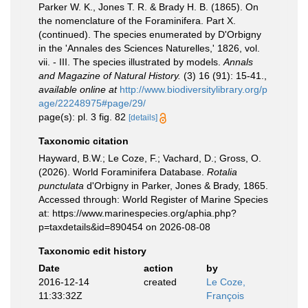
Parker W. K., Jones T. R. & Brady H. B. (1865). On
the nomenclature of the Foraminifera. Part X.
(continued). The species enumerated by D'Orbigny
in the 'Annales des Sciences Naturelles,' 1826, vol.
vii. - III. The species illustrated by models.
Annals
and Magazine of Natural History.
(3) 16 (91): 15-41.
,
available online at
http://www.biodiversitylibrary.org/p
age/22248975#page/29/
page(s): pl. 3 fig. 82
[details]
Taxonomic citation
Hayward, B.W.; Le Coze, F.; Vachard, D.; Gross, O.
(2026). World Foraminifera Database.
Rotalia
punctulata
d'Orbigny in Parker, Jones & Brady, 1865.
Accessed through: World Register of Marine Species
at: https://www.marinespecies.org/aphia.php?
p=taxdetails&id=890454 on 2026-08-08
Taxonomic edit history
Date
action
by
2016-12-14
created
Le Coze,
11:33:32Z
François