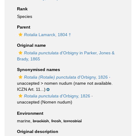
Rank
Species
Parent
Rotalia
Lamarck, 1804 †
Original name
Rotalia punctulata
d'Orbigny in Parker, Jones &
Brady, 1865
Synonymised names
Rotalia (Rotalie) punctulata
d'Orbigny, 1826
·
unaccepted >
nomen nudum
(name not available.
ICZN Art. 11...)
Rotalia punctulata
d'Orbigny, 1826
·
unaccepted
(Nomen nudum)
Environment
marine,
brackish
,
fresh
,
terrestrial
Original description