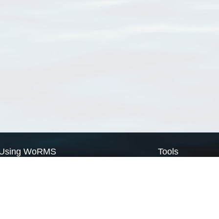
Using WoRMS
Tools
Citing WoRMS
WoRMS Match Tax
Terms of use
LifeWatch Match Ta
Request access
Webservices