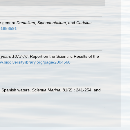
he genera
Dentalium
,
Siphodentalium
, and
Cadulus
.
e/31858591
e years 1873-76
. Report on the Scientific Results of the
ww.biodiversitylibrary.org/page/2004568
in Spanish waters.
Scientia Marina.
81(2) : 241-254, and