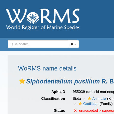
WoRMS name details
Siphodentalium pusillum
R. B
AphiaID
955039
(urn:lsid:marine
Classification
Biota
Animalia
(Ki
Gadilidae
(Family)
Status
unaccepted >
supers