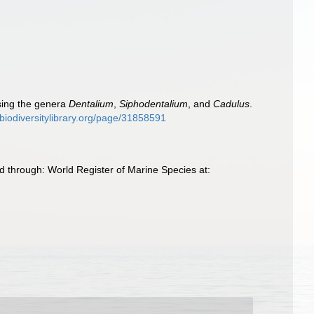
ising the genera
Dentalium
,
Siphodentalium
, and
Cadulus
.
.biodiversitylibrary.org/page/31858591
 through: World Register of Marine Species at: