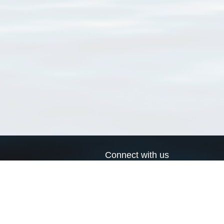
Connect with us
a
Send us an email
xa
Twitter page
RSS Feed
LinkedIn page
Bluesky page