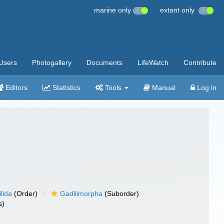
marine only
extant only
Users
Photogallery
Documents
LifeWatch
Contribute
Editors
Statistics
Tools
Manual
Log in
lida
(Order)
Gadilimorpha
(Suborder)
s)