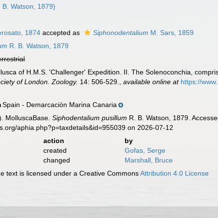
 B. Watson, 1879)
rosato, 1874
accepted as
Siphonodentalium
M. Sars, 1859
lum
R. B. Watson, 1879
errestrial
lusca of H.M.S. 'Challenger' Expedition. II. The Solenoconchia, compr
ciety of London. Zoology.
14: 506-529.
,
available online at
https://www
Spain - Demarcación Marina Canaria
n
). MolluscaBase.
Siphodentalium pusillum
R. B. Watson, 1879. Accessed
es.org/aphia.php?p=taxdetails&id=955039 on 2026-07-12
action
by
created
Gofas, Serge
changed
Marshall, Bruce
 text is licensed under a Creative Commons
Attribution 4.0 License