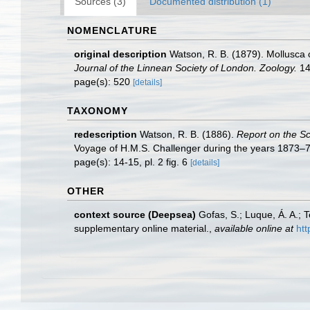
Sources (3)
Documented distribution (1)
NOMENCLATURE
original description
Watson, R. B. (1879). Mollusca 
Journal of the Linnean Society of London. Zoology.
14
page(s): 520
[details]
TAXONOMY
redescription
Watson, R. B. (1886).
Report on the S
Voyage of H.M.S. Challenger during the years 1873–76
page(s): 14-15, pl. 2 fig. 6
[details]
OTHER
context source (Deepsea)
Gofas, S.; Luque, Á. A.; 
supplementary online material.
,
available online at
htt