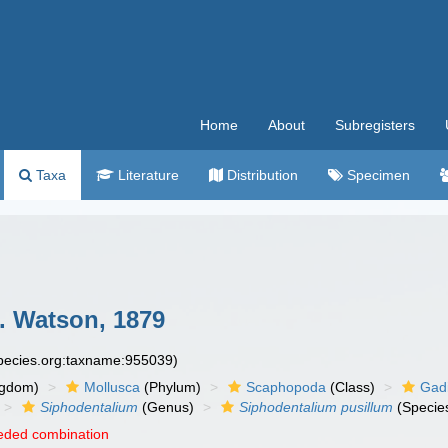
Home
About
Subregisters
Taxa
Literature
Distribution
Specimen
. Watson, 1879
species.org:taxname:955039)
ngdom)
Mollusca
(Phylum)
Scaphopoda
(Class)
Gadi
Siphodentalium
(Genus)
Siphodentalium pusillum
(Specie
eded combination