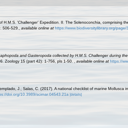
of H.M.S. 'Challenger' Expedition. II. The Solenoconchia, comprising t
: 506-529.
,
available online at
https://www.biodiversitylibrary.org/pag
caphopoda and Gasteropoda collected by H.M.S. Challenger during th
. Zoology 15 (part 42): 1-756, pls 1-50.
,
available online at
https://w
Templado, J.; Salas, C. (2017). A national checklist of marine Mollusca 
ps://doi.org/10.3989/scimar.04543.21a
[details]