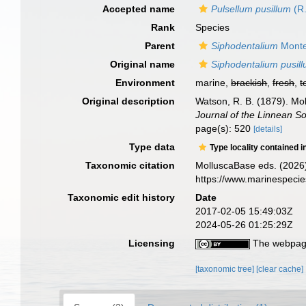
Accepted name
Pulsellum pusillum
(R.
Rank
Species
Parent
Siphodentalium
Monte
Original name
Siphodentalium pusil
Environment
marine,
brackish
,
fresh
,
t
Original description
Watson, R. B. (1879). Mol
Journal of the Linnean So
page(s): 520
[details]
Type data
Type locality contained i
Taxonomic citation
MolluscaBase eds. (2026
https://www.marinespeci
Taxonomic edit history
Date
2017-02-05 15:49:03Z
2024-05-26 01:25:29Z
Licensing
The webpage
[taxonomic tree]
[clear cache]