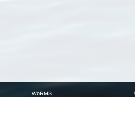
WoRMS
What is WoRMS
What is LifeWatch
Subregisters
Partners
WoRMS users