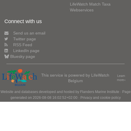
LifeWatch Match Taxa
Webservices
Connect with us
Send us an email
Twitter page
RSS Feed
LinkedIn page
Bluesky page
This service is powered by LifeWatch
Learn
Belgium
more»
Website and databases developed and hosted by
Flanders Marine Institute
· Page
generated on 2026-08-08 16:02:52+02:00 ·
Privacy and cookie policy