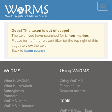
Toggl
navig
Oops! This taxon is out of scope!
The taxon you have searched for is
non-marine
.
Please turn off the relevant filter (at the top right of this
page) to view the taxon.
Back to
taxon search
WoRMS
Using WoRMS
What is WoRMS
Citing WoRMS
What is LifeWatch
Terms of use
Subregisters
Request access
Partners
Tools
WoRMS users
WoRMS in literature
WoRMS Match Taxa