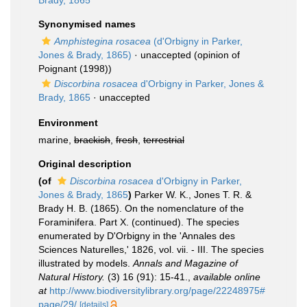
Brady, 1865
Synonymised names
Amphistegina rosacea
(d'Orbigny in Parker,
Jones & Brady, 1865)
·
unaccepted
(opinion of
Poignant (1998))
Discorbina rosacea
d'Orbigny in Parker, Jones &
Brady, 1865
·
unaccepted
Environment
marine,
brackish
,
fresh
,
terrestrial
Original description
(of
Discorbina rosacea
d'Orbigny in Parker,
Jones & Brady, 1865
)
Parker W. K., Jones T. R. &
Brady H. B. (1865). On the nomenclature of the
Foraminifera. Part X. (continued). The species
enumerated by D'Orbigny in the 'Annales des
Sciences Naturelles,' 1826, vol. vii. - III. The species
illustrated by models.
Annals and Magazine of
Natural History.
(3) 16 (91): 15-41.
,
available online
at
http://www.biodiversitylibrary.org/page/22248975#
page/29/
[details]