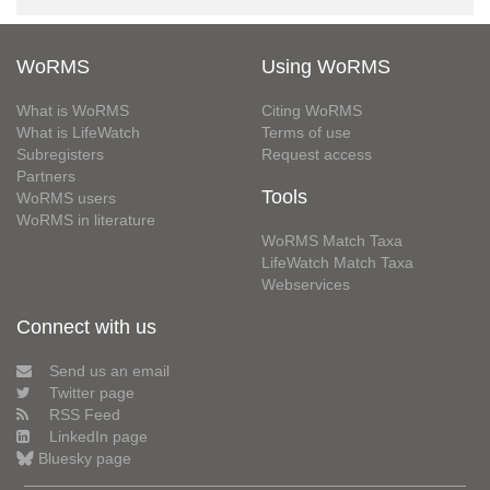
WoRMS
Using WoRMS
What is WoRMS
Citing WoRMS
What is LifeWatch
Terms of use
Subregisters
Request access
Partners
Tools
WoRMS users
WoRMS in literature
WoRMS Match Taxa
LifeWatch Match Taxa
Webservices
Connect with us
Send us an email
Twitter page
RSS Feed
LinkedIn page
Bluesky page