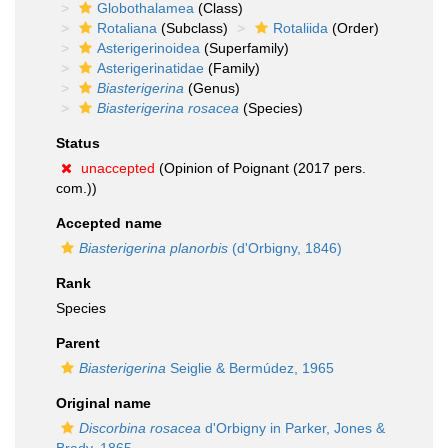
Globothalamea
(Class)
Rotaliana
(Subclass)
Rotaliida
(Order)
Asterigerinoidea
(Superfamily)
Asterigerinatidae
(Family)
Biasterigerina
(Genus)
Biasterigerina rosacea
(Species)
Status
unaccepted
(Opinion of Poignant (2017 pers.
com.))
Accepted name
Biasterigerina planorbis
(d'Orbigny, 1846)
Rank
Species
Parent
Biasterigerina
Seiglie & Bermúdez, 1965
Original name
Discorbina rosacea
d'Orbigny in Parker, Jones &