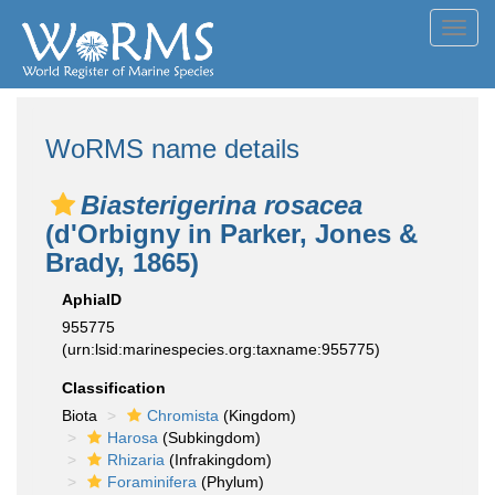
Toggl
navig
WoRMS name details
Biasterigerina rosacea
(d'Orbigny in Parker, Jones &
Brady, 1865)
AphiaID
955775
(urn:lsid:marinespecies.org:taxname:955775)
Classification
Biota
Chromista
(Kingdom)
Harosa
(Subkingdom)
Rhizaria
(Infrakingdom)
Foraminifera
(Phylum)