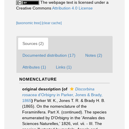
The webpage text is licensed under a
Creative Commons
Attribution 4.0 License
[taxonomic tree]
[clear cache]
Sources (2)
Documented distribution (17)
Notes (2)
Attributes (1)
Links (1)
NOMENCLATURE
original description
(of
Discorbina
rosacea
d'Orbigny in Parker, Jones & Brady,
1865
)
Parker W. K., Jones T. R. & Brady H. B.
(1865). On the nomenclature of the
Foraminifera. Part X. (continued). The species
enumerated by D'Orbigny in the 'Annales des
Sciences Naturelles,' 1826, vol. vii. - III. The