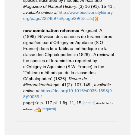
species illustrated by models.
Annals and
Magazine of Natural History.
(3) 16 (91): 15-41.
,
available online at
http://www.biodiversitylibrary.
org/page/22248975#page/29/
[details]
new combination reference
Poignant, A.
(1998). Révision des espèces de foraminifères
signalées par d'Orbigny en Aquitaine (S.O.
France) dans le « Tableau méthodique de la
classe des Céphalopodes » (1826) - A review of
the species of foraminifera reported by
d'Orbigny in Aquitaine (S.W. France) in the
“Tableau méthodique de la classe des
Céphalopodes” (1826).
Revue de
Micropaléontologie.
41(2): 107-149.
,
available
online at
https://doi.org/10.1016/s0035-1598(9
8)90055-1
page(s): p. 117 pl. 1 fig. 11, 15
[details]
Available for
[request]
editors