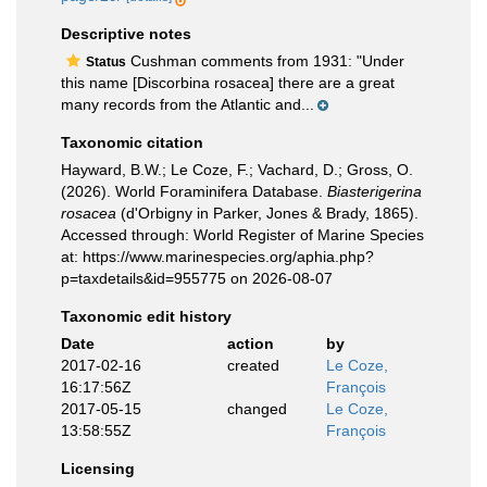
Descriptive notes
Cushman comments from 1931: "Under
Status
this name [Discorbina rosacea] there are a great
many records from the Atlantic and...
Taxonomic citation
Hayward, B.W.; Le Coze, F.; Vachard, D.; Gross, O.
(2026). World Foraminifera Database.
Biasterigerina
rosacea
(d'Orbigny in Parker, Jones & Brady, 1865).
Accessed through: World Register of Marine Species
at: https://www.marinespecies.org/aphia.php?
p=taxdetails&id=955775 on 2026-08-07
Taxonomic edit history
Date
action
by
2017-02-16
created
Le Coze,
16:17:56Z
François
2017-05-15
changed
Le Coze,
13:58:55Z
François
Licensing