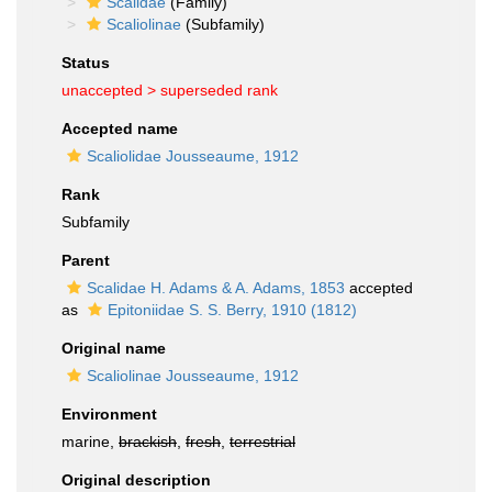
Scalidae
(Family)
Scaliolinae
(Subfamily)
Status
unaccepted >
superseded rank
Accepted name
Scaliolidae Jousseaume, 1912
Rank
Subfamily
Parent
Scalidae H. Adams & A. Adams, 1853
accepted
as
Epitoniidae S. S. Berry, 1910 (1812)
Original name
Scaliolinae Jousseaume, 1912
Environment
marine,
brackish
,
fresh
,
terrestrial
Original description