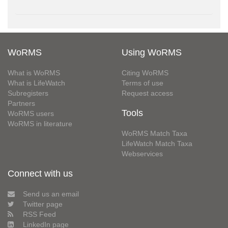
WoRMS
Using WoRMS
What is WoRMS
Citing WoRMS
What is LifeWatch
Terms of use
Subregisters
Request access
Partners
Tools
WoRMS users
WoRMS in literature
WoRMS Match Taxa
LifeWatch Match Taxa
Webservices
Connect with us
Send us an email
Twitter page
RSS Feed
LinkedIn page