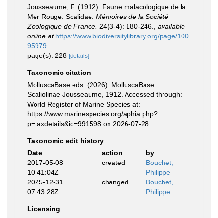
Jousseaume, F. (1912). Faune malacologique de la
Mer Rouge. Scalidae.
Mémoires de la Société
Zoologique de France.
24(3-4): 180-246.
,
available
online at
https://www.biodiversitylibrary.org/page/100
95979
page(s): 228
[details]
Taxonomic citation
MolluscaBase eds. (2026). MolluscaBase.
Scaliolinae Jousseaume, 1912. Accessed through:
World Register of Marine Species at:
https://www.marinespecies.org/aphia.php?
p=taxdetails&id=991598 on 2026-07-28
Taxonomic edit history
Date
action
by
2017-05-08
created
Bouchet,
10:41:04Z
Philippe
2025-12-31
changed
Bouchet,
07:43:28Z
Philippe
Licensing