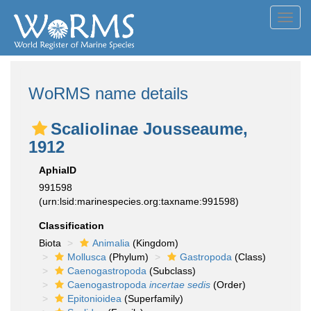
Toggl
navig
WoRMS name details
Scaliolinae Jousseaume,
1912
AphiaID
991598
(urn:lsid:marinespecies.org:taxname:991598)
Classification
Biota
Animalia
(Kingdom)
Mollusca
(Phylum)
Gastropoda
(Class)
Caenogastropoda
(Subclass)
Caenogastropoda
incertae sedis
(Order)
Epitonioidea
(Superfamily)