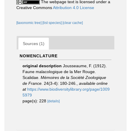
The webpage text is licensed under a
Creative Commons
Attribution 4.0 License
[taxonomic tree]
[list species]
[clear cache]
Sources (1)
NOMENCLATURE
original description
Jousseaume, F. (1912).
Faune malacologique de la Mer Rouge.
Scalidae.
Mémoires de la Société Zoologique
de France.
24(3-4): 180-246.
,
available online
at
https://www.biodiversitylibrary.org/page/1009
5979
page(s): 228
[details]