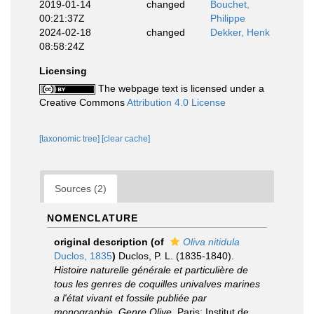
2019-01-14
changed
Bouchet,
00:21:37Z
Philippe
2024-02-18
changed
Dekker, Henk
08:58:24Z
Licensing
The webpage text is licensed under a
Creative Commons
Attribution 4.0 License
[taxonomic tree]
[clear cache]
Sources (2)
NOMENCLATURE
original description
(of
Oliva nitidula
Duclos, 1835
)
Duclos, P. L. (1835-1840).
Histoire naturelle générale et particulière de
tous les genres de coquilles univalves marines
a l'état vivant et fossile publiée par
monographie. Genre Olive
. Paris: Institut de