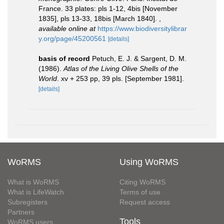
France. 33 plates: pls 1-12, 4bis [November
1835], pls 13-33, 18bis [March 1840].
,
available online at
https://www.biodiversitylibrar
y.org/page/45200561
[details]
basis of record
Petuch, E. J. & Sargent, D. M.
(1986).
Atlas of the Living Olive Shells of the
World
. xv + 253 pp, 39 pls. [September 1981].
[details]
WoRMS
Using WoRMS
What is WoRMS
Citing WoRMS
What is LifeWatch
Terms of use
Subregisters
Request access
Partners
Tools
WoRMS users