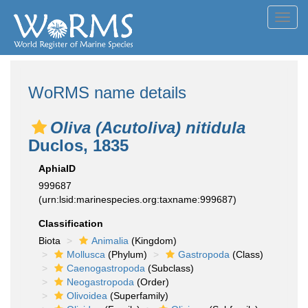
Toggl
navig
WoRMS name details
Oliva (Acutoliva) nitidula
Duclos, 1835
AphiaID
999687
(urn:lsid:marinespecies.org:taxname:999687)
Classification
Biota
Animalia
(Kingdom)
Mollusca
(Phylum)
Gastropoda
(Class)
Caenogastropoda
(Subclass)
Neogastropoda
(Order)
Olivoidea
(Superfamily)