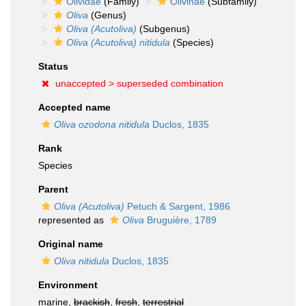
Olividae
(Family)
Olivinae
(Subfamily)
Oliva
(Genus)
Oliva (Acutoliva)
(Subgenus)
Oliva (Acutoliva) nitidula
(Species)
Status
unaccepted >
superseded combination
Accepted name
Oliva ozodona nitidula
Duclos, 1835
Rank
Species
Parent
Oliva (Acutoliva)
Petuch & Sargent, 1986
represented as
Oliva
Bruguière, 1789
Original name
Oliva nitidula
Duclos, 1835
Environment
marine,
brackish
,
fresh
,
terrestrial