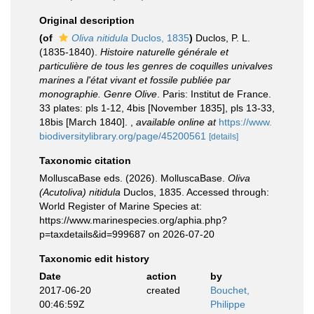
Original description
(of
Oliva nitidula
Duclos, 1835
)
Duclos, P. L.
(1835-1840).
Histoire naturelle générale et
particulière de tous les genres de coquilles univalves
marines a l'état vivant et fossile publiée par
monographie. Genre Olive
. Paris: Institut de France.
33 plates: pls 1-12, 4bis [November 1835], pls 13-33,
18bis [March 1840].
,
available online at
https://www.
biodiversitylibrary.org/page/45200561
[details]
Taxonomic citation
MolluscaBase eds. (2026). MolluscaBase.
Oliva
(Acutoliva) nitidula
Duclos, 1835. Accessed through:
World Register of Marine Species at:
https://www.marinespecies.org/aphia.php?
p=taxdetails&id=999687 on 2026-07-20
Taxonomic edit history
Date
action
by
2017-06-20
created
Bouchet,
00:46:59Z
Philippe