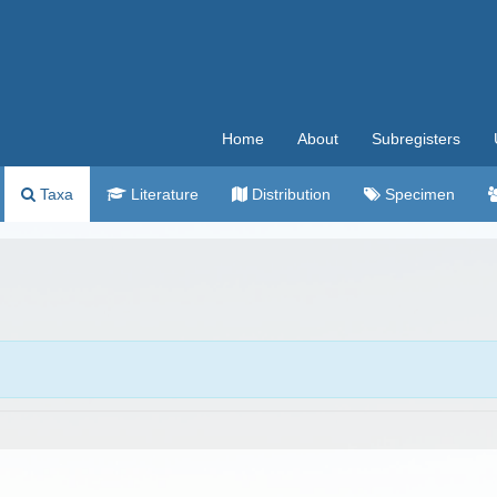
Home
About
Subregisters
Taxa
Literature
Distribution
Specimen