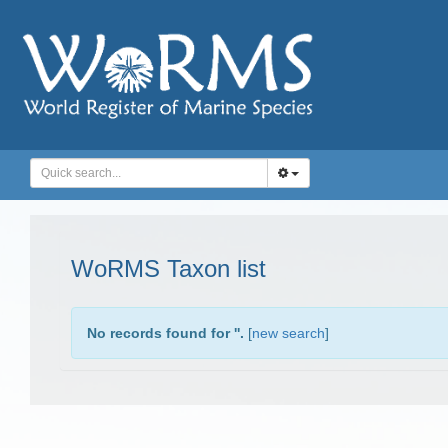
WoRMS Taxon list
No records found for '
'.
[
new search
]