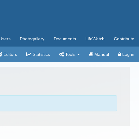
Users
Photogallery
Documents
LifeWatch
Contribute
Editors
Statistics
Tools
Manual
Log in