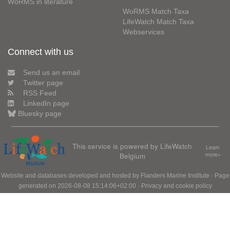
WoRMS in literature
WoRMS Match Taxa
LifeWatch Match Taxa
Webservices
Connect with us
Send us an email
Twitter page
RSS Feed
LinkedIn page
Bluesky page
This service is powered by LifeWatch
Learn
Belgium
more»
Website and databases developed and hosted by
Flanders Marine Institute
· Page
generated on 2026-08-08 15:14:06+02:00 ·
Privacy and cookie policy