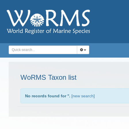
WoRMS Taxon list
No records found for '
'.
[
new search
]