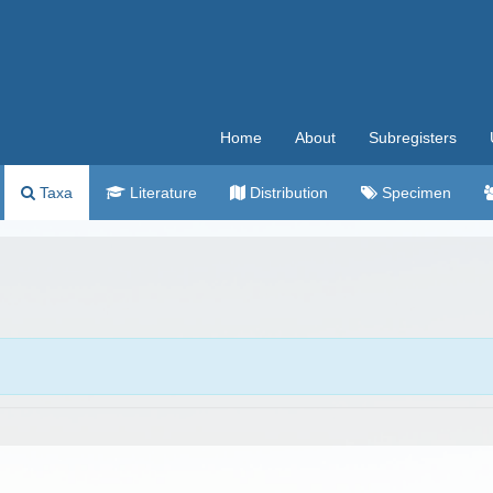
Home
About
Subregisters
Taxa
Literature
Distribution
Specimen