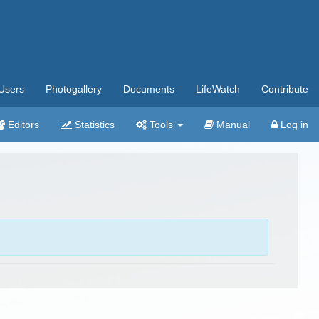
Users
Photogallery
Documents
LifeWatch
Contribute
Editors
Statistics
Tools
Manual
Log in