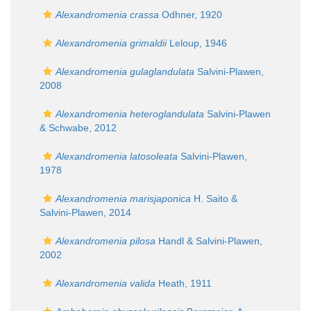
Alexandromenia crassa
Odhner, 1920
Alexandromenia grimaldii
Leloup, 1946
Alexandromenia gulaglandulata
Salvini-Plawen,
2008
Alexandromenia heteroglandulata
Salvini-Plawen
& Schwabe, 2012
Alexandromenia latosoleata
Salvini-Plawen,
1978
Alexandromenia marisjaponica
H. Saito &
Salvini-Plawen, 2014
Alexandromenia pilosa
Handl & Salvini-Plawen,
2002
Alexandromenia valida
Heath, 1911