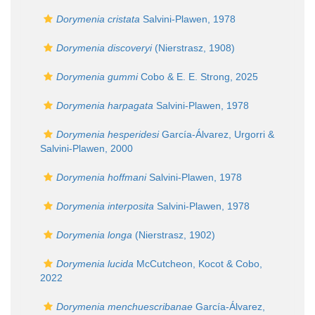
Dorymenia cristata
Salvini-Plawen, 1978
Dorymenia discoveryi
(Nierstrasz, 1908)
Dorymenia gummi
Cobo & E. E. Strong, 2025
Dorymenia harpagata
Salvini-Plawen, 1978
Dorymenia hesperidesi
García-Álvarez, Urgorri &
Salvini-Plawen, 2000
Dorymenia hoffmani
Salvini-Plawen, 1978
Dorymenia interposita
Salvini-Plawen, 1978
Dorymenia longa
(Nierstrasz, 1902)
Dorymenia lucida
McCutcheon, Kocot & Cobo,
2022
Dorymenia menchuescribanae
García-Álvarez,