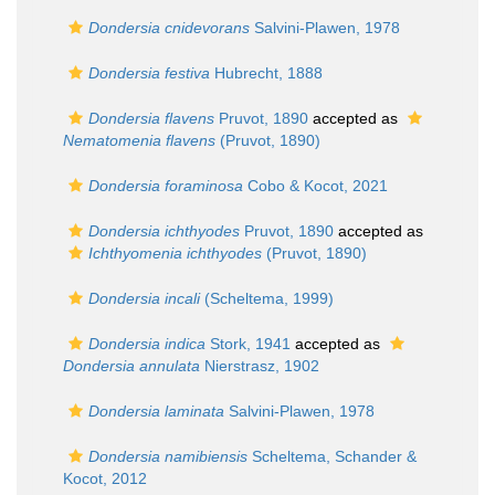
Dondersia cnidevorans
Salvini-Plawen, 1978
Dondersia festiva
Hubrecht, 1888
Dondersia flavens
Pruvot, 1890
accepted as
Nematomenia flavens
(Pruvot, 1890)
Dondersia foraminosa
Cobo & Kocot, 2021
Dondersia ichthyodes
Pruvot, 1890
accepted as
Ichthyomenia ichthyodes
(Pruvot, 1890)
Dondersia incali
(Scheltema, 1999)
Dondersia indica
Stork, 1941
accepted as
Dondersia annulata
Nierstrasz, 1902
Dondersia laminata
Salvini-Plawen, 1978
Dondersia namibiensis
Scheltema, Schander &
Kocot, 2012