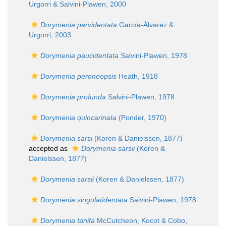
Urgorri & Salvini-Plawen, 2000
Dorymenia parvidentata
García-Álvarez &
Urgorri, 2003
Dorymenia paucidentata
Salvini-Plawen, 1978
Dorymenia peroneopsis
Heath, 1918
Dorymenia profunda
Salvini-Plawen, 1978
Dorymenia quincarinata
(Ponder, 1970)
Dorymenia sarsi
(Koren & Danielssen, 1877)
accepted as
Dorymenia sarsii
(Koren &
Danielssen, 1877)
Dorymenia sarsii
(Koren & Danielssen, 1877)
Dorymenia singulatidentata
Salvini-Plawen, 1978
Dorymenia tanifa
McCutcheon, Kocot & Cobo,