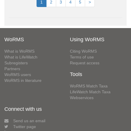
1
2
3
4
5
>
WoRMS
Using WoRMS
What is WoRMS
Citing WoRMS
What is LifeWatch
Terms of use
Subregisters
Request access
Partners
Tools
WoRMS users
WoRMS in literature
WoRMS Match Taxa
LifeWatch Match Taxa
Webservices
Connect with us
Send us an email
Twitter page