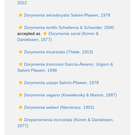
2022
Dorymenia tetradoryata
Salvini-Plawen, 1978
Dorymenia tortilis
Scheltema & Schander, 2000
accepted as
Dorymenia sarsii
(Koren &
Danielssen, 1877)
Dorymenia tricarinata
(Thiele, 1913)
Dorymenia troncosoi
García-Álvarez, Urgorri &
Salvini-Plawen, 1998
Dorymenia usarpi
Salvini-Plawen, 1978
Dorymenia vagans
(Kowalevsky & Marion, 1887)
Dorymenia weberi
(Nierstrasz, 1902)
Drepanomenia incrustata
(Koren & Danielssen,
1877)