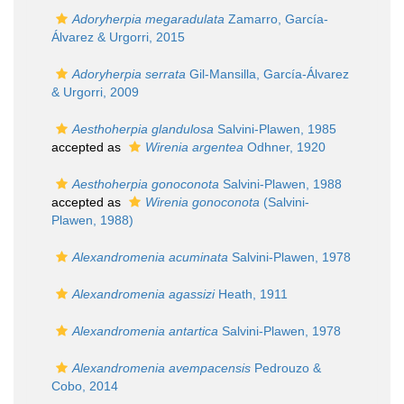
Adoryherpia megaradulata
Zamarro, García-
Álvarez & Urgorri, 2015
Adoryherpia serrata
Gil-Mansilla, García-Álvarez
& Urgorri, 2009
Aesthoherpia glandulosa
Salvini-Plawen, 1985
accepted as
Wirenia argentea
Odhner, 1920
Aesthoherpia gonoconota
Salvini-Plawen, 1988
accepted as
Wirenia gonoconota
(Salvini-
Plawen, 1988)
Alexandromenia acuminata
Salvini-Plawen, 1978
Alexandromenia agassizi
Heath, 1911
Alexandromenia antartica
Salvini-Plawen, 1978
Alexandromenia avempacensis
Pedrouzo &
Cobo, 2014