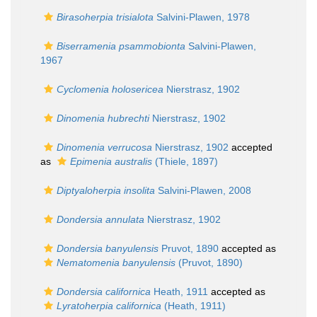
Birasoherpia trisialota
Salvini-Plawen, 1978
Biserramenia psammobionta
Salvini-Plawen,
1967
Cyclomenia holosericea
Nierstrasz, 1902
Dinomenia hubrechti
Nierstrasz, 1902
Dinomenia verrucosa
Nierstrasz, 1902
accepted
as
Epimenia australis
(Thiele, 1897)
Diptyaloherpia insolita
Salvini-Plawen, 2008
Dondersia annulata
Nierstrasz, 1902
Dondersia banyulensis
Pruvot, 1890
accepted as
Nematomenia banyulensis
(Pruvot, 1890)
Dondersia californica
Heath, 1911
accepted as
Lyratoherpia californica
(Heath, 1911)