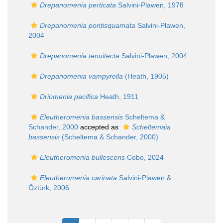
Drepanomenia perticata
Salvini-Plawen, 1978
Drepanomenia pontisquamata
Salvini-Plawen,
2004
Drepanomenia tenuitecta
Salvini-Plawen, 2004
Drepanomenia vampyrella
(Heath, 1905)
Driomenia pacifica
Heath, 1911
Eleutheromenia bassensis
Scheltema &
Schander, 2000
accepted as
Scheltemaia
bassensis
(Scheltema & Schander, 2000)
Eleutheromenia bullescens
Cobo, 2024
Eleutheromenia carinata
Salvini-Plawen &
Öztürk, 2006