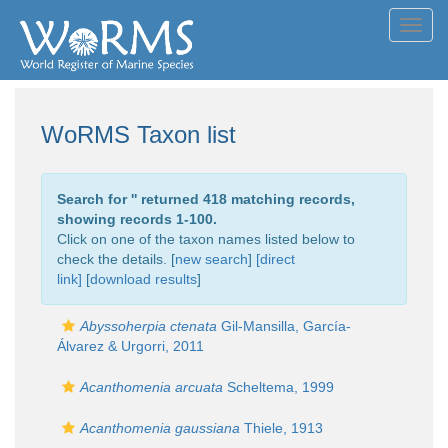
Toggl
navig
WoRMS Taxon list
Search for '
' returned 418 matching records,
showing records 1-100.
Click on one of the taxon names listed below to
check the details. [
new search
]
[direct
link]
[
download results
]
Abyssoherpia ctenata
Gil-Mansilla, García-
Álvarez & Urgorri, 2011
Acanthomenia arcuata
Scheltema, 1999
Acanthomenia gaussiana
Thiele, 1913