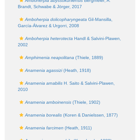
Amboherpia abyssokurilensis
Bergmeier, A.
Brandt, Schwabe & Jörger, 2017
Amboherpia dolicopharyngeata
Gil-Mansilla,
García-Álvarez & Urgorri, 2008
Amboherpia heterotecta
Handl & Salvini-Plawen,
2002
Amphimenia neapolitana
(Thiele, 1889)
Anamenia agassizi
(Heath, 1918)
Anamenia amabilis
H. Saito & Salvini-Plawen,
2010
Anamenia amboinensis
(Thiele, 1902)
Anamenia borealis
(Koren & Danielssen, 1877)
Anamenia farcimen
(Heath, 1911)