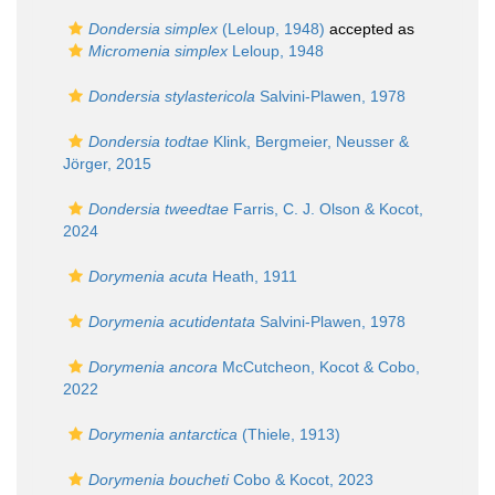
Dondersia simplex
(Leloup, 1948)
accepted as
Micromenia simplex
Leloup, 1948
Dondersia stylastericola
Salvini-Plawen, 1978
Dondersia todtae
Klink, Bergmeier, Neusser &
Jörger, 2015
Dondersia tweedtae
Farris, C. J. Olson & Kocot,
2024
Dorymenia acuta
Heath, 1911
Dorymenia acutidentata
Salvini-Plawen, 1978
Dorymenia ancora
McCutcheon, Kocot & Cobo,
2022
Dorymenia antarctica
(Thiele, 1913)
Dorymenia boucheti
Cobo & Kocot, 2023