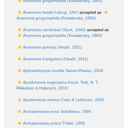
Anamenia gorgonophila
(Kowalevsky, 1880)
Anamenia heathi
Leloup, 1947
accepted as
Anamenia gorgonophila
(Kowalevsky, 1880)
Anamenia nierstraszi
(Stork, 1940)
accepted as
Anamenia gorgonophila
(Kowalevsky, 1880)
Anamenia spinosa
(Heath, 1911)
Anamenia triangularis
(Heath, 1911)
Aploradoherpia insolita
Salvini-Plawen, 2004
Apodomenia enigmatica
Kocot, Todt, N. T.
Mikkelsen & Halanych, 2019
Apodomenia mimica
Cobo & Lehtonen, 2026
Archaeomenia nova
Scheltema, 1999
Archaeomenia prisca
Thiele, 1906