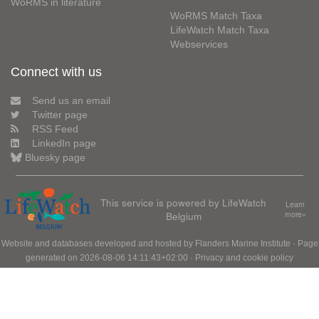
WoRMS in literature
WoRMS Match Taxa
LifeWatch Match Taxa
Webservices
Connect with us
Send us an email
Twitter page
RSS Feed
LinkedIn page
Bluesky page
This service is powered by LifeWatch
Learn
Belgium
more»
Website and databases developed and hosted by
Flanders Marine Institute
· Page
generated on 2026-08-06 14:11:43+02:00 ·
Privacy and cookie policy