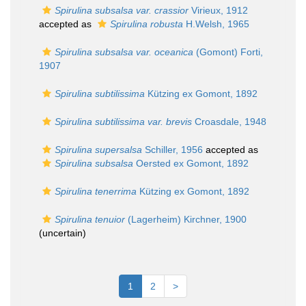
Spirulina subsalsa var. crassior
Virieux, 1912
accepted as
Spirulina robusta
H.Welsh, 1965
Spirulina subsalsa var. oceanica
(Gomont) Forti,
1907
Spirulina subtilissima
Kützing ex Gomont, 1892
Spirulina subtilissima var. brevis
Croasdale, 1948
Spirulina supersalsa
Schiller, 1956
accepted as
Spirulina subsalsa
Oersted ex Gomont, 1892
Spirulina tenerrima
Kützing ex Gomont, 1892
Spirulina tenuior
(Lagerheim) Kirchner, 1900
(
uncertain
)
1
2
>