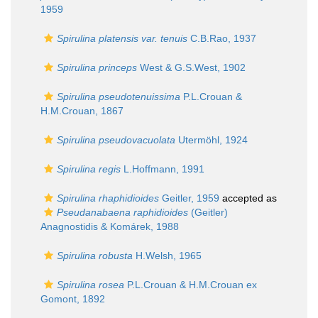
1959
Spirulina platensis var. tenuis
C.B.Rao, 1937
Spirulina princeps
West & G.S.West, 1902
Spirulina pseudotenuissima
P.L.Crouan &
H.M.Crouan, 1867
Spirulina pseudovacuolata
Utermöhl, 1924
Spirulina regis
L.Hoffmann, 1991
Spirulina rhaphidioides
Geitler, 1959
accepted as
Pseudanabaena raphidioides
(Geitler)
Anagnostidis & Komárek, 1988
Spirulina robusta
H.Welsh, 1965
Spirulina rosea
P.L.Crouan & H.M.Crouan ex
Gomont, 1892