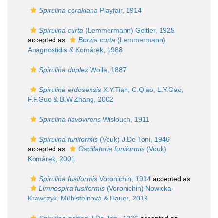
Spirulina corakiana
Playfair, 1914
Spirulina curta
(Lemmermann) Geitler, 1925
accepted as
Borzia curta
(Lemmermann)
Anagnostidis & Komárek, 1988
Spirulina duplex
Wolle, 1887
Spirulina erdosensis
X.Y.Tian, C.Qiao, L.Y.Gao,
F.F.Guo & B.W.Zhang, 2002
Spirulina flavovirens
Wislouch, 1911
Spirulina funiformis
(Vouk) J.De Toni, 1946
accepted as
Oscillatoria funiformis
(Vouk)
Komárek, 2001
Spirulina fusiformis
Voronichin, 1934
accepted as
Limnospira fusiformis
(Voronichin) Nowicka-
Krawczyk, Mühlsteinová & Hauer, 2019