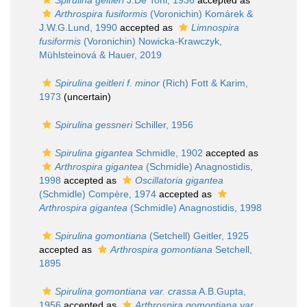
Spirulina geitleri
J.De Toni, 1936
accepted as
Arthrospira fusiformis
(Voronichin) Komárek &
J.W.G.Lund, 1990
accepted as
Limnospira
fusiformis
(Voronichin) Nowicka-Krawczyk,
Mühlsteinová & Hauer, 2019
Spirulina geitleri f. minor
(Rich) Fott & Karim,
1973
(
uncertain
)
Spirulina gessneri
Schiller, 1956
Spirulina gigantea
Schmidle, 1902
accepted as
Arthrospira gigantea
(Schmidle) Anagnostidis,
1998
accepted as
Oscillatoria gigantea
(Schmidle) Compère, 1974
accepted as
Arthrospira gigantea
(Schmidle) Anagnostidis, 1998
Spirulina gomontiana
(Setchell) Geitler, 1925
accepted as
Arthrospira gomontiana
Setchell,
1895
Spirulina gomontiana var. crassa
A.B.Gupta,
1956
accepted as
Arthrospira gomontiana var.