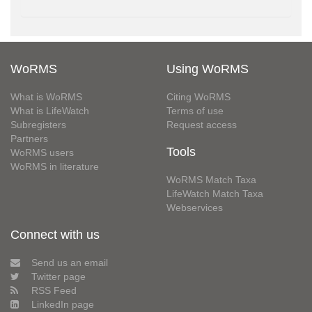
WoRMS
Using WoRMS
What is WoRMS
Citing WoRMS
What is LifeWatch
Terms of use
Subregisters
Request access
Partners
Tools
WoRMS users
WoRMS in literature
WoRMS Match Taxa
LifeWatch Match Taxa
Webservices
Connect with us
Send us an email
Twitter page
RSS Feed
LinkedIn page