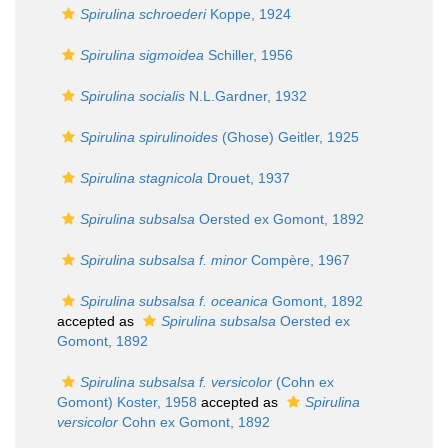
Spirulina schroederi
Koppe, 1924
Spirulina sigmoidea
Schiller, 1956
Spirulina socialis
N.L.Gardner, 1932
Spirulina spirulinoides
(Ghose) Geitler, 1925
Spirulina stagnicola
Drouet, 1937
Spirulina subsalsa
Oersted ex Gomont, 1892
Spirulina subsalsa f. minor
Compère, 1967
Spirulina subsalsa f. oceanica
Gomont, 1892
accepted as
Spirulina subsalsa
Oersted ex
Gomont, 1892
Spirulina subsalsa f. versicolor
(Cohn ex
Gomont) Koster, 1958
accepted as
Spirulina
versicolor
Cohn ex Gomont, 1892