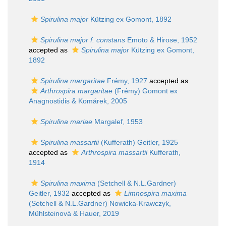
Spirulina major
Kützing ex Gomont, 1892
Spirulina major f. constans
Emoto & Hirose, 1952
accepted as
Spirulina major
Kützing ex Gomont,
1892
Spirulina margaritae
Frémy, 1927
accepted as
Arthrospira margaritae
(Frémy) Gomont ex
Anagnostidis & Komárek, 2005
Spirulina mariae
Margalef, 1953
Spirulina massartii
(Kufferath) Geitler, 1925
accepted as
Arthrospira massartii
Kufferath,
1914
Spirulina maxima
(Setchell & N.L.Gardner)
Geitler, 1932
accepted as
Limnospira maxima
(Setchell & N.L.Gardner) Nowicka-Krawczyk,
Mühlsteinová & Hauer, 2019