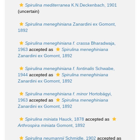
Spirulina mediterranea
K.N.Deckenbach, 1901
(
uncertain
)
Spirulina meneghiniana
Zanardini ex Gomont,
1892
Spirulina meneghiniana f. crassa
Bharadwaja,
1963
accepted as
Spirulina meneghiniana
Zanardini ex Gomont, 1892
Spirulina meneghiniana f. fontinalis
Schwabe,
1944
accepted as
Spirulina meneghiniana
Zanardini ex Gomont, 1892
Spirulina meneghiniana f. minor
Hortobágyi,
1963
accepted as
Spirulina meneghiniana
Zanardini ex Gomont, 1892
Spirulina miniata
Hauck, 1878
accepted as
Arthrospira miniata
Gomont, 1892
Spirulina neumannii
Schmidle, 1902
accepted as