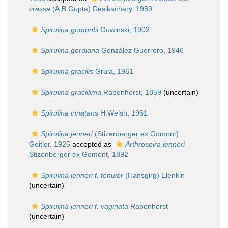
crassa
(A.B.Gupta) Desikachary, 1959
Spirulina gomontii
Guwinski, 1902
Spirulina gordiana
González Guerrero, 1946
Spirulina gracilis
Gruia, 1961
Spirulina gracillima
Rabenhorst, 1859
(
uncertain
)
Spirulina innatans
H.Welsh, 1961
Spirulina jenneri
(Stizenberger ex Gomont)
Geitler, 1925
accepted as
Arthrospira jenneri
Stizenberger ex Gomont, 1892
Spirulina jenneri f. tenuior
(Hansgirg) Elenkin
(
uncertain
)
Spirulina jenneri f. vaginata
Rabenhorst
(
uncertain
)