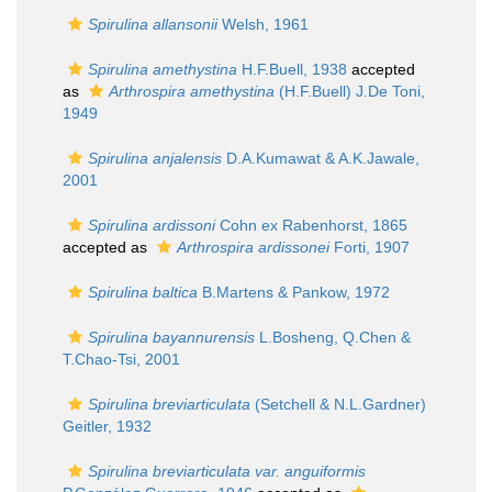
Spirulina allansonii
Welsh, 1961
Spirulina amethystina
H.F.Buell, 1938
accepted
as
Arthrospira amethystina
(H.F.Buell) J.De Toni,
1949
Spirulina anjalensis
D.A.Kumawat & A.K.Jawale,
2001
Spirulina ardissoni
Cohn ex Rabenhorst, 1865
accepted as
Arthrospira ardissonei
Forti, 1907
Spirulina baltica
B.Martens & Pankow, 1972
Spirulina bayannurensis
L.Bosheng, Q.Chen &
T.Chao-Tsi, 2001
Spirulina breviarticulata
(Setchell & N.L.Gardner)
Geitler, 1932
Spirulina breviarticulata var. anguiformis