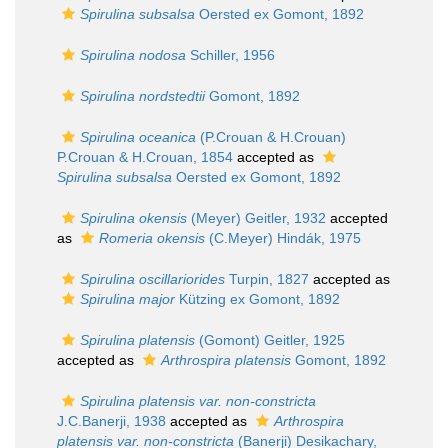
Spirulina subsalsa
Oersted ex Gomont, 1892
Spirulina nodosa
Schiller, 1956
Spirulina nordstedtii
Gomont, 1892
Spirulina oceanica
(P.Crouan & H.Crouan)
P.Crouan & H.Crouan, 1854
accepted as
Spirulina subsalsa
Oersted ex Gomont, 1892
Spirulina okensis
(Meyer) Geitler, 1932
accepted
as
Romeria okensis
(C.Meyer) Hindák, 1975
Spirulina oscillariorides
Turpin, 1827
accepted as
Spirulina major
Kützing ex Gomont, 1892
Spirulina platensis
(Gomont) Geitler, 1925
accepted as
Arthrospira platensis
Gomont, 1892
Spirulina platensis var. non-constricta
J.C.Banerji, 1938
accepted as
Arthrospira
platensis var. non-constricta
(Banerji) Desikachary,