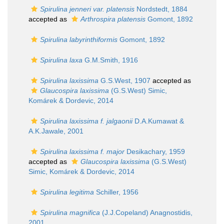
Spirulina jenneri var. platensis
Nordstedt, 1884
accepted as
Arthrospira platensis
Gomont, 1892
Spirulina labyrinthiformis
Gomont, 1892
Spirulina laxa
G.M.Smith, 1916
Spirulina laxissima
G.S.West, 1907
accepted as
Glaucospira laxissima
(G.S.West) Simic,
Komárek & Dordevic, 2014
Spirulina laxissima f. jalgaonii
D.A.Kumawat &
A.K.Jawale, 2001
Spirulina laxissima f. major
Desikachary, 1959
accepted as
Glaucospira laxissima
(G.S.West)
Simic, Komárek & Dordevic, 2014
Spirulina legitima
Schiller, 1956
Spirulina magnifica
(J.J.Copeland) Anagnostidis,
2001