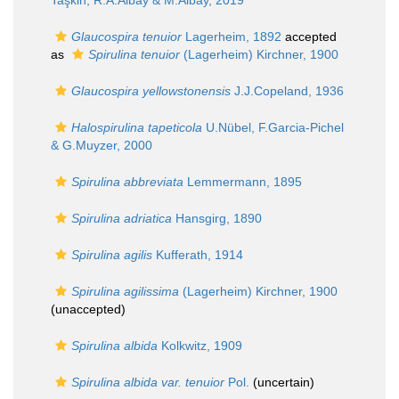
Taşkin, R.A.Albay & M.Albay, 2019
Glaucospira tenuior
Lagerheim, 1892
accepted
as
Spirulina tenuior
(Lagerheim) Kirchner, 1900
Glaucospira yellowstonensis
J.J.Copeland, 1936
Halospirulina tapeticola
U.Nübel, F.Garcia-Pichel
& G.Muyzer, 2000
Spirulina abbreviata
Lemmermann, 1895
Spirulina adriatica
Hansgirg, 1890
Spirulina agilis
Kufferath, 1914
Spirulina agilissima
(Lagerheim) Kirchner, 1900
(
unaccepted
)
Spirulina albida
Kolkwitz, 1909
Spirulina albida var. tenuior
Pol.
(
uncertain
)