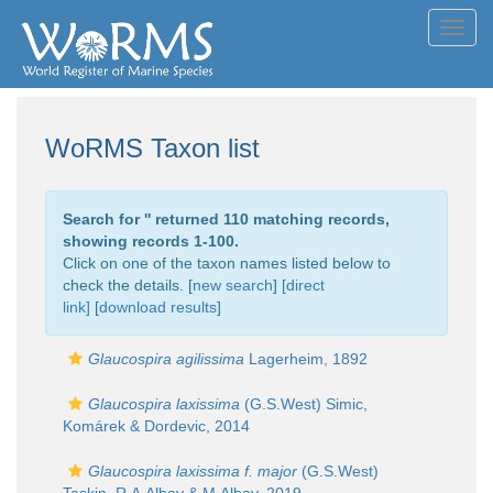
Toggl
navig
WoRMS Taxon list
Search for '
' returned 110 matching records,
showing records 1-100.
Click on one of the taxon names listed below to
check the details. [
new search
]
[direct
link]
[
download results
]
Glaucospira agilissima
Lagerheim, 1892
Glaucospira laxissima
(G.S.West) Simic,
Komárek & Dordevic, 2014
Glaucospira laxissima f. major
(G.S.West)