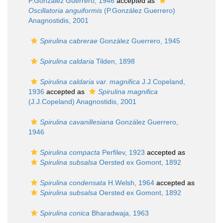
P.González Guerrero, 1946
accepted as
Oscillatoria anguiformis
(P.González Guerrero)
Anagnostidis, 2001
Spirulina cabrerae
González Guerrero, 1945
Spirulina caldaria
Tilden, 1898
Spirulina caldaria var. magnifica
J.J.Copeland,
1936
accepted as
Spirulina magnifica
(J.J.Copeland) Anagnostidis, 2001
Spirulina cavanillesiana
González Guerrero,
1946
Spirulina compacta
Perfilev, 1923
accepted as
Spirulina subsalsa
Oersted ex Gomont, 1892
Spirulina condensata
H.Welsh, 1964
accepted as
Spirulina subsalsa
Oersted ex Gomont, 1892
Spirulina conica
Bharadwaja, 1963