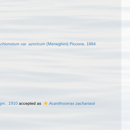
chionotum var. azoricum
(Meneghini) Piccone, 1884
gm., 1910
accepted as
Acanthoceras zachariasii