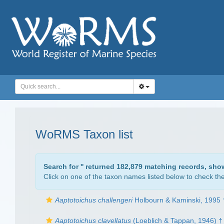
WoRMS Taxon list
Search for '
' returned 182,879 matching records, sho
Click on one of the taxon names listed below to check the 
Aaptotoichus challengeri
Holbourn & Kaminski, 1995 
Aaptotoichus clavellatus
(Loeblich & Tappan, 1946) †