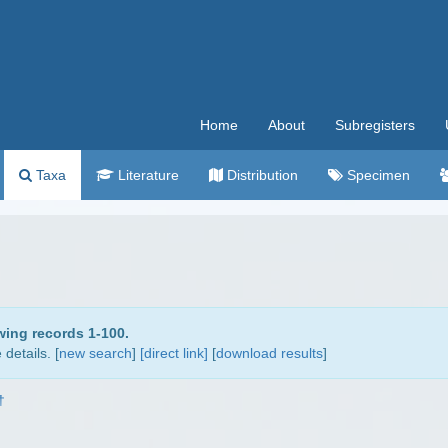
Home
About
Subregisters
Taxa
Literature
Distribution
Specimen
wing records 1-100.
details. [
new search
]
[direct link]
[
download results
]
†