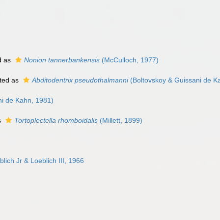
d as
Nonion tannerbankensis
(McCulloch, 1977)
ted as
Abditodentrix pseudothalmanni
(Boltovskoy & Guissani de K
ni de Kahn, 1981)
s
Tortoplectella rhomboidalis
(Millett, 1899)
ch Jr & Loeblich III, 1966