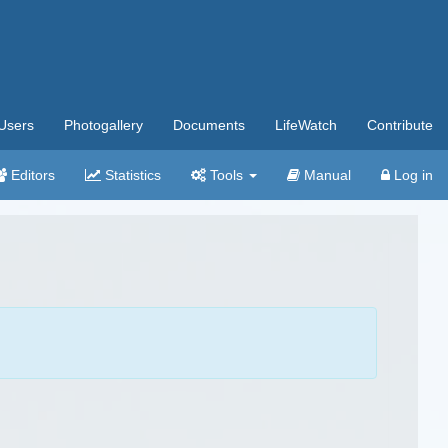
Users
Photogallery
Documents
LifeWatch
Contribute
Editors
Statistics
Tools
Manual
Log in