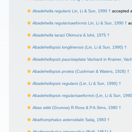
Abadehella regularis
Lin, Li & Sun, 1990 †
accepted 
Abadehella regularisaeformis
Lin, Li & Sun, 1990 †
ac
Abadehella tarazi
Okimura & Ishii, 1975 †
Abadehellopsis longlinensis
(Lin, Li & Sun, 1990) †
Abadehellopsis pauciseptata
Vachard in Krainer, Vac
Abadehellopsis protea
(Cushman & Waters, 1928) †
Abadehellopsis regularis
(Lin, Li & Sun, 1990) †
Abadehellopsis regularisaeformis
(Lin, Li & Sun, 1990
Abas wittii
(Grunow) R.Ross & P.A.Sims, 1980 †
Abathomphalus asteroidalis
Salaj, 1983 †
Abathomphalus intermedius
(Bolli, 1951) †