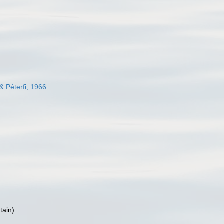
& Péterfi, 1966
tain
)