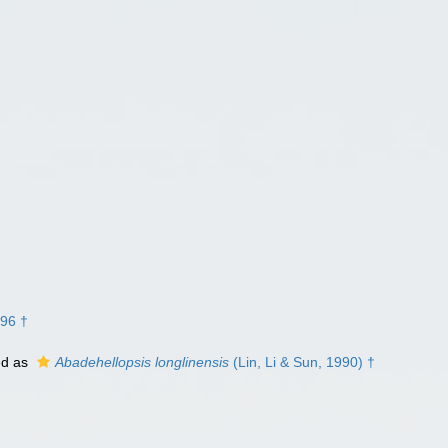
996 †
ed as
Abadehellopsis longlinensis
(Lin, Li & Sun, 1990) †