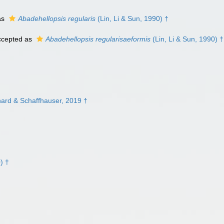
as
Abadehellopsis regularis
(Lin, Li & Sun, 1990) †
cepted as
Abadehellopsis regularisaeformis
(Lin, Li & Sun, 1990) †
hard & Schaffhauser, 2019 †
) †