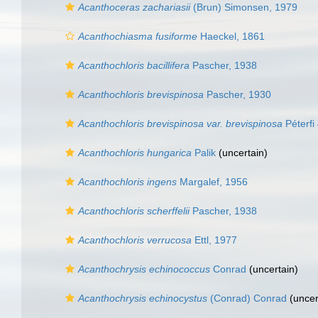
Acanthoceras zachariasii
(Brun) Simonsen, 1979
Acanthochiasma fusiforme
Haeckel, 1861
Acanthochloris bacillifera
Pascher, 1938
Acanthochloris brevispinosa
Pascher, 1930
Acanthochloris brevispinosa var. brevispinosa
Péterfi 
Acanthochloris hungarica
Palik
(
uncertain
)
Acanthochloris ingens
Margalef, 1956
Acanthochloris scherffelii
Pascher, 1938
Acanthochloris verrucosa
Ettl, 1977
Acanthochrysis echinococcus
Conrad
(
uncertain
)
Acanthochrysis echinocystus
(Conrad) Conrad
(
uncer