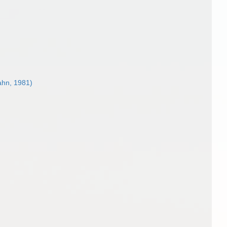
ahn, 1981)