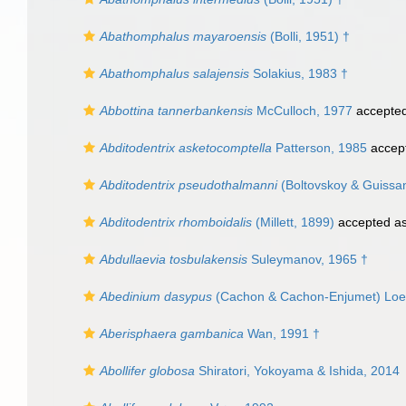
Abathomphalus mayaroensis
(Bolli, 1951) †
Abathomphalus salajensis
Solakius, 1983 †
Abbottina tannerbankensis
McCulloch, 1977
accepte
Abditodentrix asketocomptella
Patterson, 1985
accep
Abditodentrix pseudothalmanni
(Boltovskoy & Guissa
Abditodentrix rhomboidalis
(Millett, 1899)
accepted a
Abdullaevia tosbulakensis
Suleymanov, 1965 †
Abedinium dasypus
(Cachon & Cachon-Enjumet) Loebli
Aberisphaera gambanica
Wan, 1991 †
Abollifer globosa
Shiratori, Yokoyama & Ishida, 2014