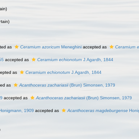
ain
)
tain
)
ted as
Ceramium azoricum
Meneghini
accepted as
Ceramium e
55
accepted as
Ceramium echionotum
J.Agardh, 1844
epted as
Ceramium echionotum
J.Agardh, 1844
ted as
Acanthoceras zachariasii
(Brun) Simonsen, 1979
09
accepted as
Acanthoceras zachariasii
(Brun) Simonsen, 1979
onigmann, 1909
accepted as
Acanthoceras magdeburgense
Honi
)