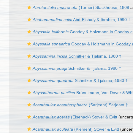
Abrotanifolia mucronata
(Turner) Stackhouse, 1809
a
Abuhammadina saidi
Abd-Elshafy & Ibrahim, 1990 †
Abyssalia foliformis
Gooday & Holzmann in Gooday et 
Abyssalia sphaerica
Gooday & Holzmann in Gooday et
Abyssamina incisa
Schnitker & Tjalsma, 1980 †
Abyssamina poagi
Schnitker & Tjalsma, 1980 †
Abyssamina quadrata
Schnitker & Tjalsma, 1980 †
Abyssotherma pacifica
Brönnimann, Van Dover & Whit
Acanthaulax acanthosphaera
(Sarjeant) Sarjeant †
Acanthaulax aceras
(Eisenack) Stover & Evitt
(
uncert
Acanthaulax aculeata
(Klement) Stover & Evitt
(
uncer