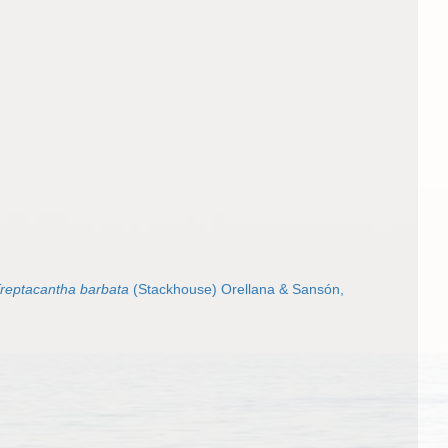
reptacantha barbata
(Stackhouse) Orellana & Sansón,