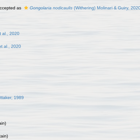
ccepted as
Gongolaria nodicaulis
(Withering) Molinari & Guiry, 202
al., 2020
 al., 2020
taker, 1989
ain
)
tain
)