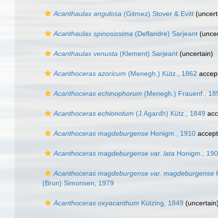
Acanthaulax angulosa
(Gitmez) Stover & Evitt
(
uncert
Acanthaulax spinosissima
(Deflandre) Sarjeant
(
uncer
Acanthaulax venusta
(Klement) Sarjeant
(
uncertain
)
Acanthoceras azoricum
(Menegh.) Kütz., 1862
accep
Acanthoceras echinophorum
(Menegh.) Frauenf., 18
Acanthoceras echionotum
(J.Agardh) Kütz., 1849
acc
Acanthoceras magdeburgense
Honigm., 1910
accep
Acanthoceras magdeburgense var. lata
Honigm., 19
Acanthoceras magdeburgense var. magdeburgense
H
(Brun) Simonsen, 1979
Acanthoceras oxyacanthum
Kützing, 1849
(
uncertain