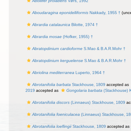
Abollifer prolabens
Vørs, 1992
Aboudaragina eponidelliformis
Nakkady, 1955 †
(unce
Abrardia catalaunica
Bilotte, 1974 †
Abrardia mosae
(Hofker, 1955) †
Abratopdinium cardioforme
S.Mao & B.A.R.Mohr †
Abratopdinium kerguelense
S.Mao & B.A.R.Mohr †
Abriolina mediterranea
Luperto, 1964 †
Abrotanifolia barbata
Stackhouse, 1809
accepted as
2019
accepted as
Gongolaria barbata
(Stackhouse) 
Abrotanifolia discors
(Linnaeus) Stackhouse, 1809
ac
Abrotanifolia foeniculacea
(Linnaeus) Stackhouse, 1
Abrotanifolia loeflingii
Stackhouse, 1809
accepted as