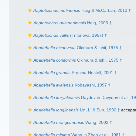
Aaptotoichus mutinensis
Haig & McCartain, 2010 †
Aaptotoichus quinnaniensis
Haig, 2003 †
Aaptotoichus vallis
(Trifonova, 1967) †
Abadehella biconvexa
Okimura & Ishii, 1975 †
Abadehella coniformis
Okimura & Ishii, 1975 †
Abadehella grandis
Pronina-Nestell, 2001 †
Abadehella iwaiensis
Kobayashi, 1997 †
Abadehella koryakiensis
Daydov in Davydov et al., 1
Abadehella longlinensis
Lin, Li & Sun, 1990 †
accept
Abadehella mengcunensis
Wang, 2002 †
Abadehella minima
Wang in Zhao et al., 1981 †