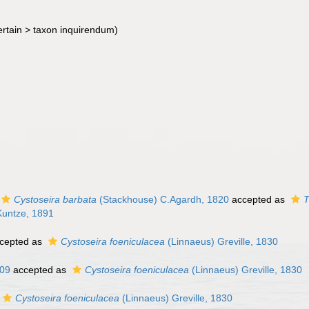
rtain >
taxon inquirendum
)
Cystoseira barbata
(Stackhouse) C.Agardh, 1820
accepted as
T
Kuntze, 1891
cepted as
Cystoseira foeniculacea
(Linnaeus) Greville, 1830
809
accepted as
Cystoseira foeniculacea
(Linnaeus) Greville, 1830
Cystoseira foeniculacea
(Linnaeus) Greville, 1830