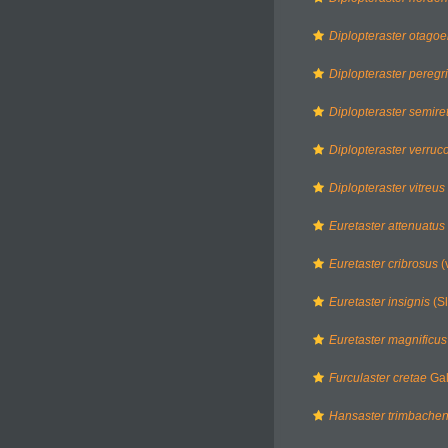
Diplopteraster otagoe
Diplopteraster peregr
Diplopteraster semiret
Diplopteraster verruc
Diplopteraster vitreus
Euretaster attenuatus
Euretaster cribrosus
(
Euretaster insignis
(Sl
Euretaster magnificus
Furculaster cretae
Gal
Hansaster trimbachen