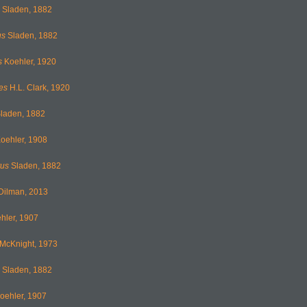
Sladen, 1882
us
Sladen, 1882
s
Koehler, 1920
es
H.L. Clark, 1920
laden, 1882
oehler, 1908
tus
Sladen, 1882
Dilman, 2013
hler, 1907
McKnight, 1973
Sladen, 1882
oehler, 1907