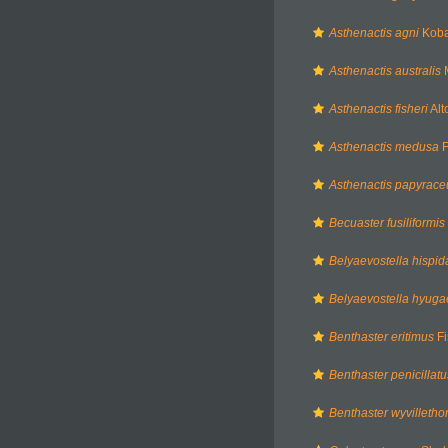
Asthenactis agni
Kobay
Asthenactis australis
M
Asthenactis fisheri
Alt
Asthenactis medusa
F
Asthenactis papyrace
Becuaster fusiliformis
Belyaevostella hispid
Belyaevostella hyuga
Benthaster eritimus
Fi
Benthaster penicillatu
Benthaster wyvilleth