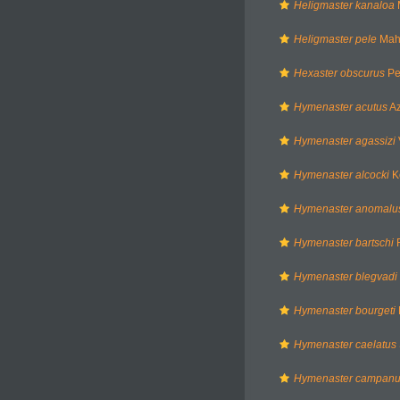
Heligmaster kanaloa
Heligmaster pele
Mah
Hexaster obscurus
Per
Hymenaster acutus
Az
Hymenaster agassizi
Hymenaster alcocki
K
Hymenaster anomalu
Hymenaster bartschi
F
Hymenaster blegvadi
Hymenaster bourgeti
Hymenaster caelatus
Hymenaster campanu