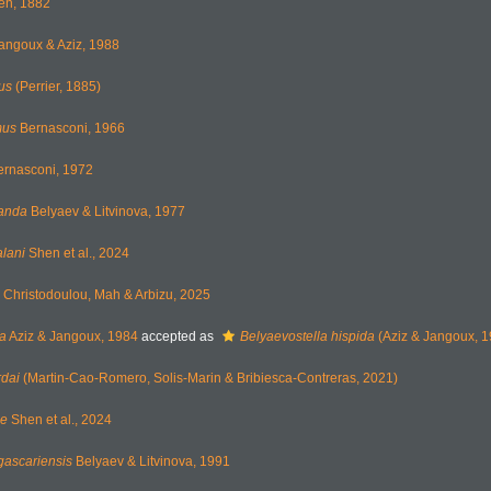
en, 1882
angoux & Aziz, 1988
us
(Perrier, 1885)
mus
Bernasconi, 1966
rnasconi, 1972
anda
Belyaev & Litvinova, 1977
lani
Shen et al., 2024
Christodoulou, Mah & Arbizu, 2025
da
Aziz & Jangoux, 1984
accepted as
Belyaevostella hispida
(Aziz & Jangoux, 1
rdai
(Martin-Cao-Romero, Solis-Marin & Bribiesca-Contreras, 2021)
ae
Shen et al., 2024
ascariensis
Belyaev & Litvinova, 1991