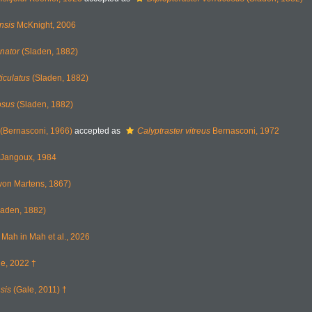
nsis
McKnight, 2006
inator
(Sladen, 1882)
iculatus
(Sladen, 1882)
osus
(Sladen, 1882)
(Bernasconi, 1966)
accepted as
Calyptraster vitreus
Bernasconi, 1972
Jangoux, 1984
von Martens, 1867)
aden, 1882)
Mah in Mah et al., 2026
e, 2022 †
sis
(Gale, 2011) †