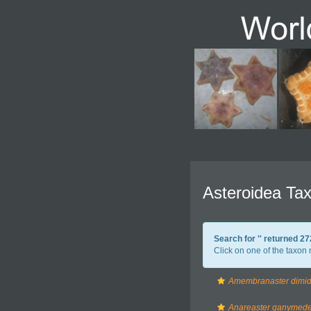
Asteroidea Tax
Search for '
' returned 2
Click on one of the taxon 
Amembranaster dimid
Anareaster ganymed