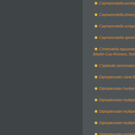
Caymanostella pers
Caymanostella phorc
Caymanostella scrip
Caymanostella spinim
Crinitostella laguarda
(Martin-Cao-Romero, Soli
Cryptaster personatu
Diplopteraster clarki
B
Diplopteraster hurleyi
Diplopteraster multip
Diplopteraster multip
Diplopteraster multip
Diplopteraster norder