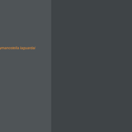
ymanostella laguardai