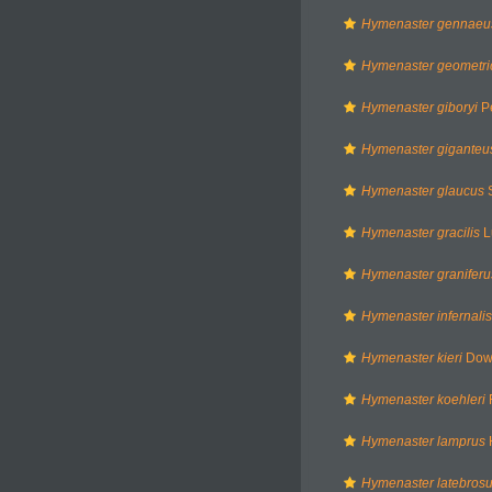
Hymenaster gennaeu
Hymenaster geometri
Hymenaster giboryi
Pe
Hymenaster giganteu
Hymenaster glaucus
S
Hymenaster gracilis
L
Hymenaster graniferu
Hymenaster infernalis
Hymenaster kieri
Down
Hymenaster koehleri
F
Hymenaster lamprus
H
Hymenaster latebros