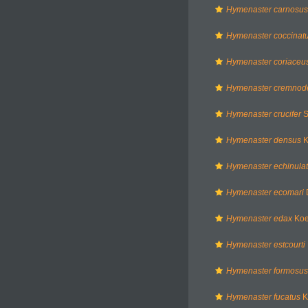
Hymenaster carnosus
Hymenaster coccinat
Hymenaster coriaceu
Hymenaster cremnod
Hymenaster crucifer
S
Hymenaster densus
K
Hymenaster echinula
Hymenaster ecomari
Hymenaster edax
Koe
Hymenaster estcourti
Hymenaster formosus
Hymenaster fucatus
K