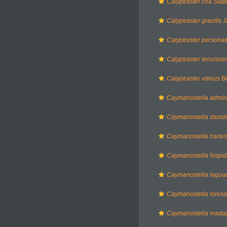
Calyptraster coa
Slad
Calyptraster gracilis
J
Calyptraster personat
Calyptraster tenuissi
Calyptraster vitreus
Be
Caymanostella admir
Caymanostella davida
Caymanostella hades
Caymanostella hispi
Caymanostella lagua
Caymanostella lores
Caymanostella madag