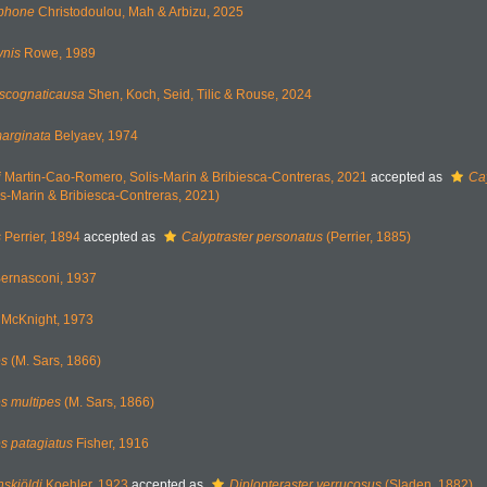
ephone
Christodoulou, Mah & Arbizu, 2025
ynis
Rowe, 1989
pscognaticausa
Shen, Koch, Seid, Tilic & Rouse, 2024
arginata
Belyaev, 1974
i
Martin-Cao-Romero, Solis-Marin & Bribiesca-Contreras, 2021
accepted as
Ca
s-Marin & Bribiesca-Contreras, 2021)
s
Perrier, 1894
accepted as
Calyptraster personatus
(Perrier, 1885)
ernasconi, 1937
McKnight, 1973
es
(M. Sars, 1866)
es multipes
(M. Sars, 1866)
es patagiatus
Fisher, 1916
nskjöldi
Koehler, 1923
accepted as
Diplopteraster verrucosus
(Sladen, 1882)