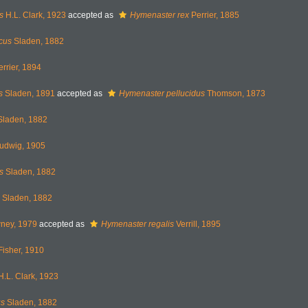
s
H.L. Clark, 1923
accepted as
Hymenaster rex
Perrier, 1885
cus
Sladen, 1882
rrier, 1894
s
Sladen, 1891
accepted as
Hymenaster pellucidus
Thomson, 1873
laden, 1882
udwig, 1905
s
Sladen, 1882
Sladen, 1882
ey, 1979
accepted as
Hymenaster regalis
Verrill, 1895
isher, 1910
.L. Clark, 1923
us
Sladen, 1882