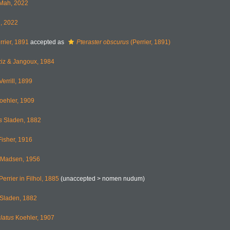
Mah, 2022
, 2022
rier, 1891
accepted as
Pteraster obscurus
(Perrier, 1891)
iz & Jangoux, 1984
Verrill, 1899
oehler, 1909
s
Sladen, 1882
isher, 1916
Madsen, 1956
Perrier in Filhol, 1885
(unaccepted >
nomen nudum
)
Sladen, 1882
latus
Koehler, 1907