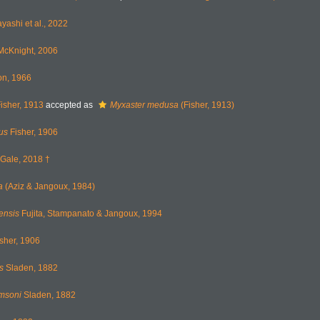
ashi et al., 2022
cKnight, 2006
on, 1966
isher, 1913
accepted as
Myxaster medusa
(Fisher, 1913)
us
Fisher, 1906
Gale, 2018 †
a
(Aziz & Jangoux, 1984)
ensis
Fujita, Stampanato & Jangoux, 1994
sher, 1906
s
Sladen, 1882
omsoni
Sladen, 1882