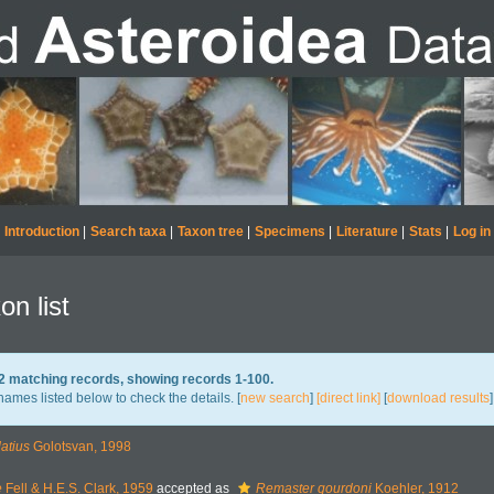
Introduction
|
Search taxa
|
Taxon tree
|
Specimens
|
Literature
|
Stats
|
Log in
on list
72 matching records, showing records 1-100.
names listed below to check the details. [
new search
]
[direct link]
[
download results
]
atius
Golotsvan, 1998
e
Fell & H.E.S. Clark, 1959
accepted as
Remaster gourdoni
Koehler, 1912