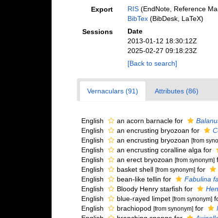
RIS
(EndNote, Reference Man
Export
BibTex
(BibDesk, LaTeX)
Date
Sessions
2013-01-12 18:30:12Z
2025-02-27 09:18:23Z
[Back to search]
Vernaculars (91)
Attributes (86)
English
an acorn barnacle for
Balanu
English
an encrusting bryozoan for
C
English
an encrusting bryozoan
[from syn
English
an encrusting coralline alga for
English
an erect bryozoan
[from synonym]
English
basket shell
for
[from synonym]
English
bean-like tellin for
Fabulina f
English
Bloody Henry starfish for
Henr
English
blue-rayed limpet
f
[from synonym]
English
brachiopod
for
[from synonym]