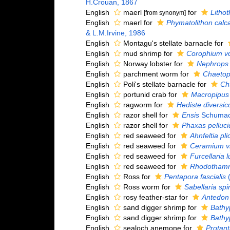
H.Crouan, 1867
English
maerl
for
Litho
[from synonym]
English
maerl for
Phymatolithon cal
& L.M.Irvine, 1986
English
Montagu's stellate barnacle for
English
mud shrimp for
Corophium vo
English
Norway lobster for
Nephrops 
English
parchment worm for
Chaetop
English
Poli's stellate barnacle for
Ch
English
portunid crab for
Macropipus 
English
ragworm for
Hediste diversic
English
razor shell for
Ensis
Schumac
English
razor shell for
Phaxas pelluci
English
red seaweed for
Ahnfeltia pli
English
red seaweed for
Ceramium v
English
red seaweed for
Furcellaria l
English
red seaweed for
Rhodothamnie
English
Ross for
Pentapora fascialis
(
English
Ross worm for
Sabellaria spi
English
rosy feather-star for
Antedon 
English
sand digger shrimp for
Bathy
English
sand digger shrimp for
Bathy
English
sealoch anemone for
Protant