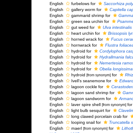
English
furbelows for
Saccorhiza pol
English
gallery worm for
Capitella cap
English
gammarid shrimp for
Gammar
English
green sea urchin for
Psammec
English
gut weed for
Ulva intestinalis
English
heart urchin for
Brissopsis lyr
English
horned wrack for
Fucus cera
English
hornwrack for
Flustra foliace
English
hydroid for
Cordylophora cas
English
hydroid for
Hydrallmania falc
English
hydroid for
Nemertesia ramo
English
hydroid for
Obelia longissima
English
hydroid
for
Rhi
[from synonym]
English
Ivell's seanemone for
Edwards
English
lagoon cockle for
Cerastode
English
lagoon sand shrimp for
Gamma
English
lagoon sandworm for
Armand
English
laver spire shell
fo
[from synonym]
English
light bulb sesquirt for
Claveli
English
long clawed porcelain crab for
English
looping snail for
Truncatella s
English
maerl
for
Lithot
[from synonym]