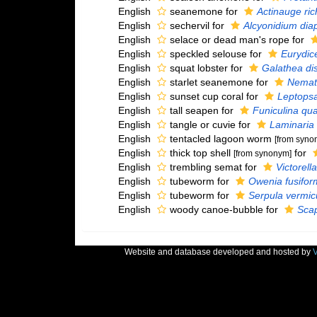
English
seanemone for
Actinauge ric
English
sechervil for
Alcyonidium di
English
selace or dead man's rope for
English
speckled selouse for
Eurydic
English
squat lobster for
Galathea di
English
starlet seanemone for
Nemato
English
sunset cup coral for
Leptopsa
English
tall seapen for
Funiculina qu
English
tangle or cuvie for
Laminaria
English
tentacled lagoon worm
[from syno
English
thick top shell
for
[from synonym]
English
trembling semat for
Victorell
English
tubeworm for
Owenia fusifor
English
tubeworm for
Serpula vermicu
English
woody canoe-bubble for
Scap
Website and database developed and hosted by
V