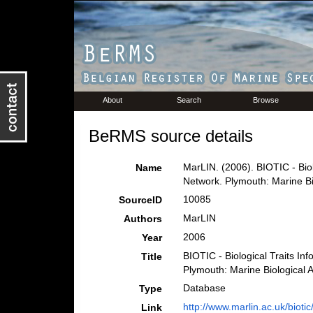
About
Search
Browse
BeRMS source details
MarLIN. (2006). BIOTIC - Biol
Name
Network. Plymouth: Marine Bi
10085
SourceID
MarLIN
Authors
2006
Year
BIOTIC - Biological Traits In
Title
Plymouth: Marine Biological 
Database
Type
http://www.marlin.ac.uk/biotic
Link