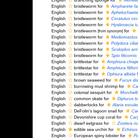
English
branching sponge for
Axinella
English
bristleworm for
Ampharete fa
English
bristleworm for
Aphelochaeta
English
bristleworm for
Cirratulus cir
English
bristleworm for
Hyalinoecia t
English
bristleworm
for
[from synonym]
English
bristleworm for
Mediomastus f
English
bristleworm for
Polydora cilia
English
bristleworm for
Scoloplos arm
English
bristleworm for
Spio filicornis
English
brittlestar for
Amphiura chiaje
English
brittlestar for
Amphiura filifor
English
brittlestar for
Ophiura albida
F
English
brown seaweed for
Fucus dis
English
burrowing mud shrimp for
Ca
English
colonial sesquirt for
Morchell
English
common skate for
Dipturus b
English
dabberlocks for
Alaria escule
English
DeFolin's lagoon snail for
Ca
English
Devonshire cup coral for
Cary
English
dwarf eelgrass for
Zostera no
English
edible sea urchin for
Echinus
English
European spiny lobster for
Pa