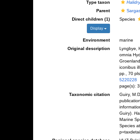
Type taxon
Halidry
Parent
Sargas
Direct children (1)
Species
Display
Environment
marine
Original description
Lyngbye, 
omnia Hyd
Groenlandi
iconibus i
pp., 70 pls
5220228
page(s): 
Taxonomic citation
Guiry, M.D
publicatio
informatio
Guiry).
Ha
Marine Sp
Species a
p=taxdeta