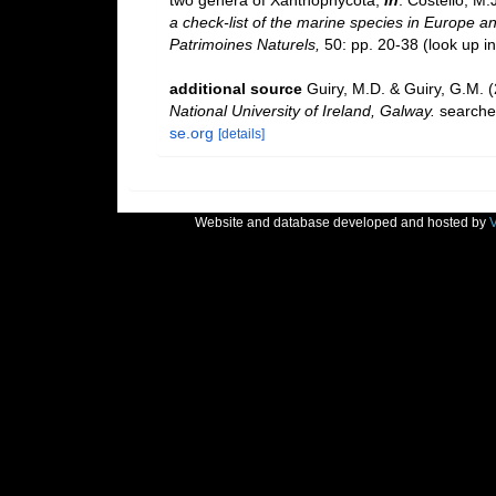
two genera of Xanthophycota,
in
: Costello, M.
a check-list of the marine species in Europe and
Patrimoines Naturels,
50: pp. 20-38
(look up i
additional source
Guiry, M.D. & Guiry, G.M. 
National University of Ireland, Galway.
searche
se.org
[details]
Website and database developed and hosted by
V