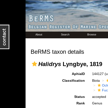
About
Search
Browse
BeRMS taxon details
Halidrys
Lyngbye, 1819
AphiaID
144127
(u
Classification
Biota
Och
Fuc
Status
accepted
Rank
Genus