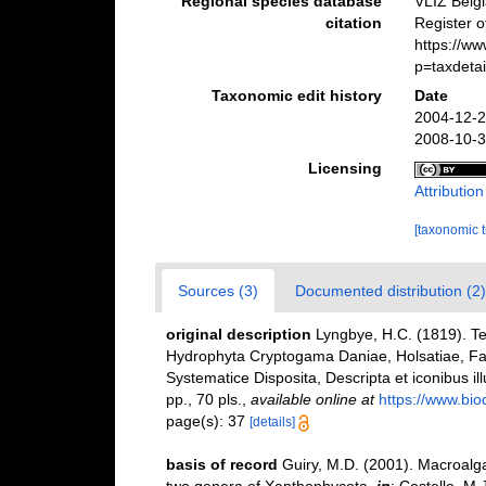
Regional species database
VLIZ Belg
citation
Register 
https://w
p=taxdeta
Taxonomic edit history
Date
2004-12-2
2008-10-3
Licensing
Attributio
[taxonomic 
Sources (3)
Documented distribution (2)
original description
Lyngbye, H.C. (1819). 
Hydrophyta Cryptogama Daniae, Holsatiae, Fa
Systematice Disposita, Descripta et iconibus il
pp., 70 pls.
,
available online at
https://www.bio
page(s): 37
[details]
basis of record
Guiry, M.D. (2001). Macroal