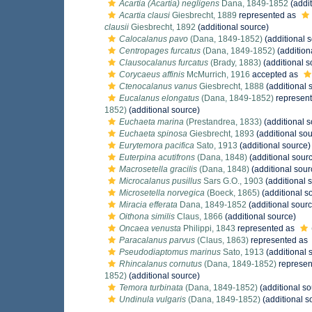
Acartia (Acartia) negligens
Dana, 1849-1852
(addit
Acartia clausi
Giesbrecht, 1889
represented as
clausii
Giesbrecht, 1892
(additional source)
Calocalanus pavo
(Dana, 1849-1852)
(additional 
Centropages furcatus
(Dana, 1849-1852)
(addition
Clausocalanus furcatus
(Brady, 1883)
(additional s
Corycaeus affinis
McMurrich, 1916
accepted as
Ctenocalanus vanus
Giesbrecht, 1888
(additional 
Eucalanus elongatus
(Dana, 1849-1852)
represen
1852)
(additional source)
Euchaeta marina
(Prestandrea, 1833)
(additional s
Euchaeta spinosa
Giesbrecht, 1893
(additional sou
Eurytemora pacifica
Sato, 1913
(additional source)
Euterpina acutifrons
(Dana, 1848)
(additional sour
Macrosetella gracilis
(Dana, 1848)
(additional sour
Microcalanus pusillus
Sars G.O., 1903
(additional 
Microsetella norvegica
(Boeck, 1865)
(additional s
Miracia efferata
Dana, 1849-1852
(additional sourc
Oithona similis
Claus, 1866
(additional source)
Oncaea venusta
Philippi, 1843
represented as
Paracalanus parvus
(Claus, 1863)
represented as
Pseudodiaptomus marinus
Sato, 1913
(additional 
Rhincalanus cornutus
(Dana, 1849-1852)
represen
1852)
(additional source)
Temora turbinata
(Dana, 1849-1852)
(additional so
Undinula vulgaris
(Dana, 1849-1852)
(additional s