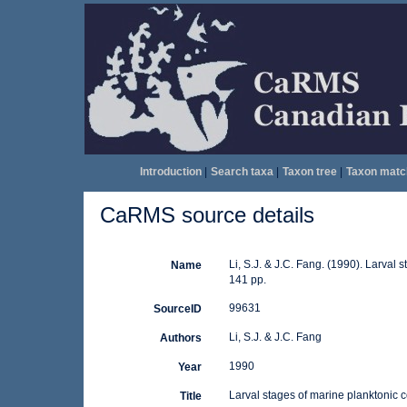
Introduction
|
Search taxa
|
Taxon tree
|
Taxon matc
CaRMS source details
Li, S.J. & J.C. Fang. (1990). Larval
Name
141 pp.
99631
SourceID
Li, S.J. & J.C. Fang
Authors
1990
Year
Larval stages of marine planktonic 
Title