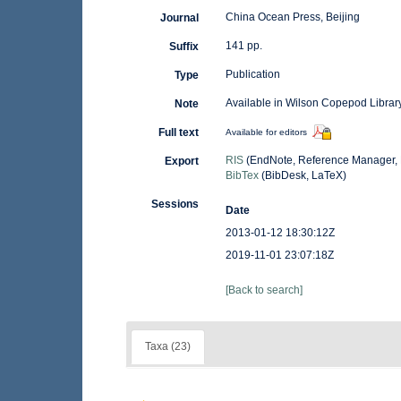
China Ocean Press, Beijing
Journal
141 pp.
Suffix
Publication
Type
Available in Wilson Copepod Library
Note
Full text
Available for editors
RIS
(EndNote, Reference Manager, 
Export
BibTex
(BibDesk, LaTeX)
Sessions
Date
2013-01-12 18:30:12Z
2019-11-01 23:07:18Z
[Back to search]
Taxa (23)