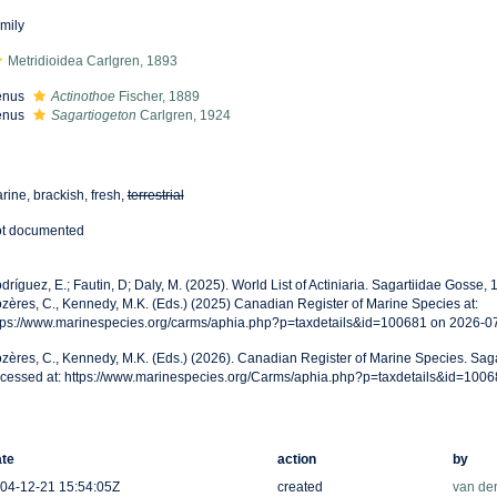
mily
Metridioidea Carlgren, 1893
enus
Actinothoe
Fischer, 1889
enus
Sagartiogeton
Carlgren, 1924
rine, brackish, fresh,
terrestrial
t documented
dríguez, E.; Fautin, D; Daly, M. (2025). World List of Actiniaria. Sagartiidae Gosse
zères, C., Kennedy, M.K. (Eds.) (2025) Canadian Register of Marine Species at:
tps://www.marinespecies.org/carms/aphia.php?p=taxdetails&id=100681 on 2026-0
zères, C., Kennedy, M.K. (Eds.) (2026). Canadian Register of Marine Species. Sag
cessed at: https://www.marinespecies.org/Carms/aphia.php?p=taxdetails&id=100
te
action
by
04-12-21 15:54:05Z
created
van de