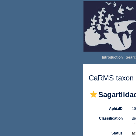
Introduction
|
Searc
CaRMS taxon d
Sagartiida
AphiaID
1
Classification
Bi
Status
ac