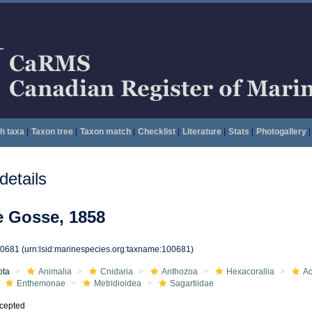
h taxa
|
Taxon tree
|
Taxon match
|
Checklist
|
Literature
|
Stats
|
Photogallery
|
etails
e Gosse, 1858
00681
(urn:lsid:marinespecies.org:taxname:100681)
ota
Animalia
Cnidaria
Anthozoa
Hexacorallia
Ac
Enthemonae
Metridioidea
Sagartiidae
cepted