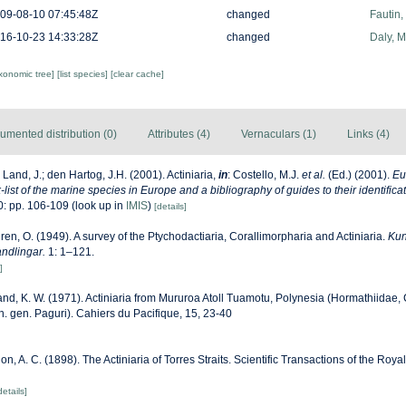
09-08-10 07:45:48Z
changed
Fautin
16-10-23 14:33:28Z
changed
Daly, 
axonomic tree]
[list species]
[clear cache]
umented distribution (0)
Attributes (4)
Vernaculars (1)
Links (4)
 Land, J.; den Hartog, J.H. (2001). Actiniaria,
in
: Costello, M.J.
et al.
(Ed.) (2001).
Eu
list of the marine species in Europe and a bibliography of guides to their identificat
: pp. 106-109
(look up in
IMIS
)
[details]
ren, O. (1949). A survey of the Ptychodactiaria, Corallimorpharia and Actiniaria.
Kun
ndlingar.
1: 1–121.
]
nd, K. W. (1971). Actiniaria from Mururoa Atoll Tuamotu, Polynesia (Hormathiidae, 
s n. gen. Paguri). Cahiers du Pacifique, 15, 23-40
n, A. C. (1898). The Actiniaria of Torres Straits. Scientific Transactions of the Royal
details]