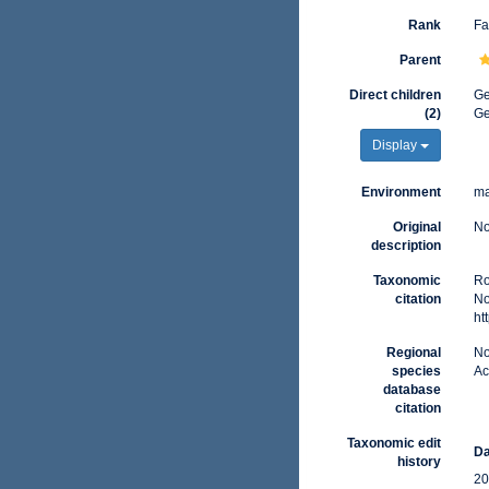
Rank
Fa
Parent
Direct children
G
(2)
G
Display
Environment
ma
Original
No
description
Taxonomic
Ro
citation
No
ht
Regional
No
species
Ac
database
citation
Taxonomic edit
Da
history
20