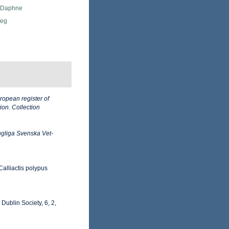
, Daphne
Meg
ropean register of
ion. Collection
gliga Svenska Vet-
Calliactis polypus
 Dublin Society, 6, 2,