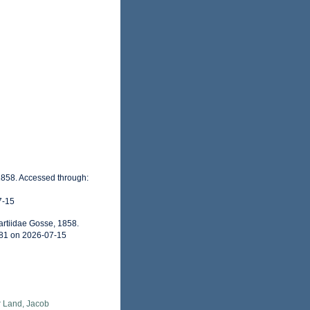
, 1858. Accessed through:
7-15
artiidae Gosse, 1858.
681 on 2026-07-15
r Land, Jacob