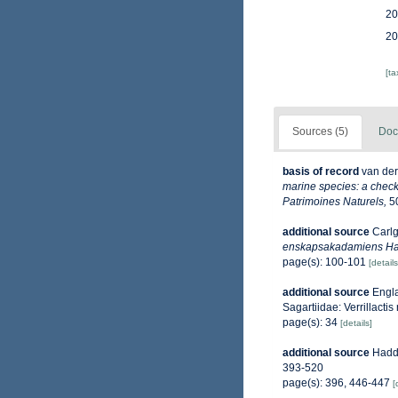
20
20
[t
Sources (5)
Doc
basis of record
van der
marine species: a check-
Patrimoines Naturels,
50
additional source
Carlg
enskapsakadamiens Ha
page(s): 100-101
[details
additional source
Engla
Sagartiidae: Verrillacti
page(s): 34
[details]
additional source
Haddo
393-520
page(s): 396, 446-447
[