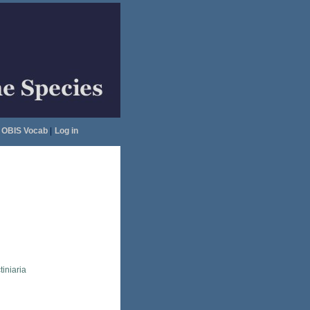
OBIS Vocab
|
Log in
tiniaria